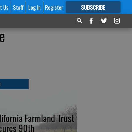
t Us
Staff
Log In
Register
SUBSCRIBE
FOR
MORE
GREAT CONTENT
e
T
lifornia Farmland Trust
cures 90th