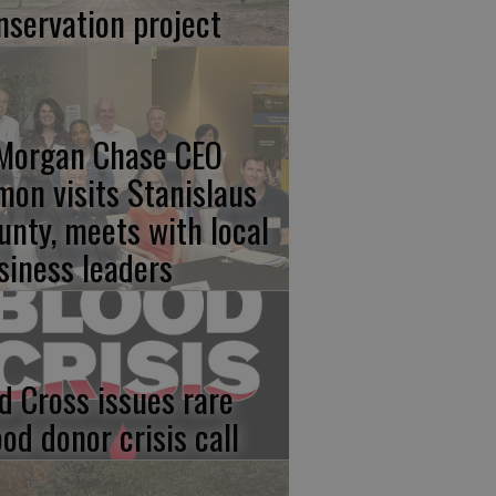
nservation project
Morgan Chase CEO
mon visits Stanislaus
unty, meets with local
siness leaders
d Cross issues rare
ood donor crisis call