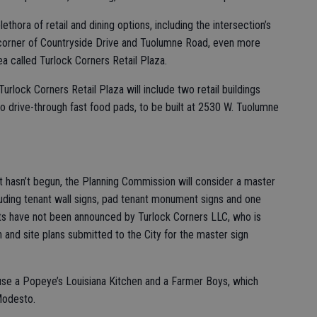
thora of retail and dining options, including the intersection’s
 corner of Countryside Drive and Tuolumne Road, even more
ea called Turlock Corners Retail Plaza.
rlock Corners Retail Plaza will include two retail buildings
o drive-through fast food pads, to be built at 2530 W. Tuolumne
 hasn’t begun, the Planning Commission will consider a master
cluding tenant wall signs, pad tenant monument signs and one
nants have not been announced by Turlock Corners LLC, who is
n and site plans submitted to the City for the master sign
se a Popeye’s Louisiana Kitchen and a Farmer Boys, which
Modesto.