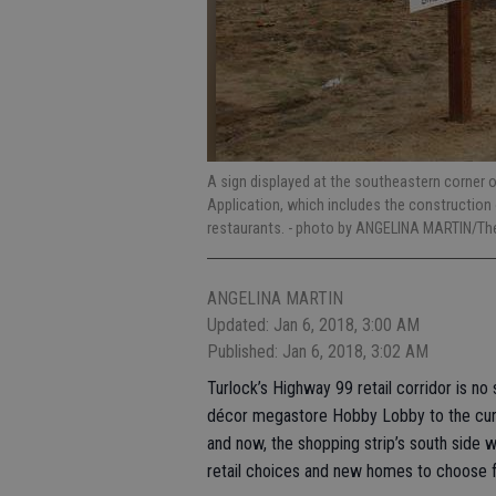
A sign displayed at the southeastern corner 
Application, which includes the construction
restaurants.
- photo by ANGELINA MARTIN/The
ANGELINA MARTIN
Updated: Jan 6, 2018, 3:00 AM
Published: Jan 6, 2018, 3:02 AM
Turlock’s Highway 99 retail corridor is no
décor megastore Hobby Lobby to the curre
and now, the shopping strip’s south side 
retail choices and new homes to choose f