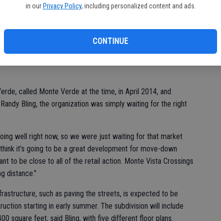
in our
Privacy Policy
, including personalized content and ads.
 development is finally underway.
structure for Florsheim Homes’ Rose Verde – a 107-unit
ner of Countryside Drive and Tuolumne Road, just south of Home
CONTINUE
rde, called Monte Verde at the time, in April 2014, and
ndy Bling, the organization was simply waiting for the right
 doing well right now, so we were just waiting for that market
 “I think it’s going to be a great development for move-down
t to be close to all of the retail action. Monte Vista Crossings
ng distance.”
nfrastructure, such as paving the streets, is expected to be
uction starting in early summer. The subdivision will include
 square feet, said Bling, with five different floor plans.