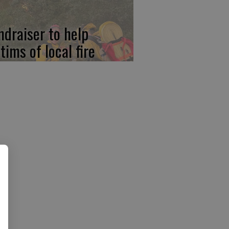
ndraiser to help
tims of local fire