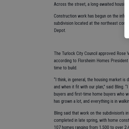
Across the street, a long-awaited housing
Construction work has begun on the infra
subdivision located at the northeast cor
Depot.
The Turlock City Council approved Rose Ve
according to Florsheim Homes President Ra
time to build.
“I think, in general, the housing market is
and when it fit with our plan,” said Bling.
buyers and first-time home buyers who wan
has grown a lot, and everything is in walki
Bling said that work on the subdivision’s i
completed in late spring, with home constr
107 homes ranging from 1,500 to over 2,400