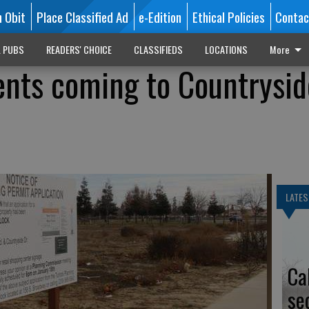
n Obit
Place Classified Ad
e-Edition
Ethical Policies
Contac
L PUBS
READERS' CHOICE
CLASSIFIEDS
LOCATIONS
More
nts coming to Countrysid
LATES
Ca
se