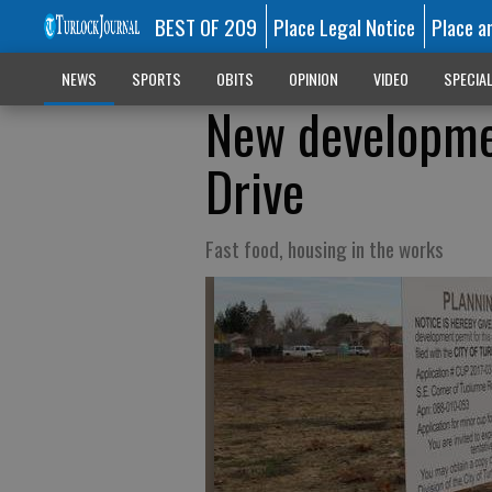
BEST OF 209
Place Legal Notice
Place a
NEWS
SPORTS
OBITS
OPINION
VIDEO
SPECIA
New developme
Drive
Fast food, housing in the works