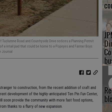
co
JP
Di
of Tuolumne Road and Countryside Drive notices a Planning Permit
 of a retail pad that could be home to a Popeyes and Farmer Boys
Co
 Journal
bu
Re
 stranger to construction, from the recent addition of craft and
nt development of the highly-anticipated Ten Pin Fun Center,
bl
will soon provide the community with more fast food options,
rom thanks to a flurry of new expansion.