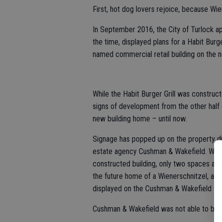
First, hot dog lovers rejoice, because Wi
In September 2016, the City of Turlock a
the time, displayed plans for a Habit Burge
named commercial retail building on the 
While the Habit Burger Grill was construc
signs of development from the other half o
new building home – until now.
Signage has popped up on the property dis
estate agency Cushman & Wakefield. While 
constructed building, only two spaces are
the future home of a Wienerschnitzel, as t
displayed on the Cushman & Wakefield sig
Cushman & Wakefield was not able to be