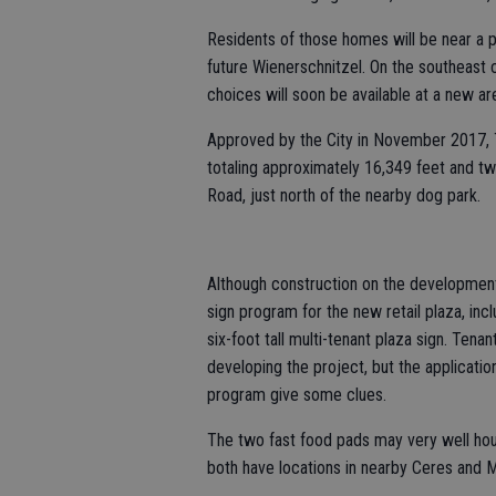
Residents of those homes will be near a ple
future Wienerschnitzel. On the southeast
choices will soon be available at a new ar
Approved by the City in November 2017, Tu
totaling approximately 16,349 feet and tw
Road, just north of the nearby dog park.
Although construction on the development
sign program for the new retail plaza, in
six-foot tall multi-tenant plaza sign. Te
developing the project, but the applicatio
program give some clues.
The two fast food pads may very well hou
both have locations in nearby Ceres and 