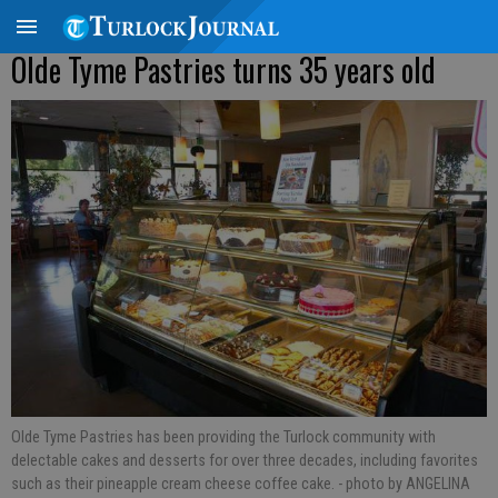
Olde Tyme Pastries turns 35 years old
Olde Tyme Pastries has been providing the Turlock community with
delectable cakes and desserts for over three decades, including favorites
such as their pineapple cream cheese coffee cake.
- photo by ANGELINA