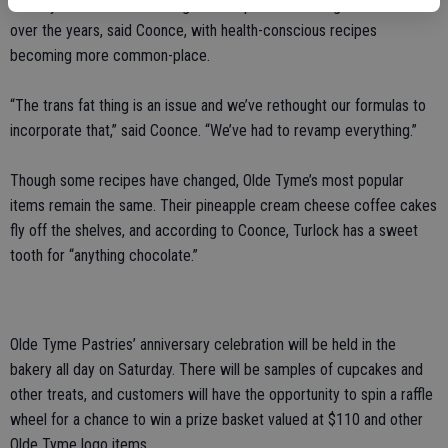
The style of cake decorating and recipes have changed the most
over the years, said Coonce, with health-conscious recipes
becoming more common-place.
“The trans fat thing is an issue and we’ve rethought our formulas to
incorporate that,” said Coonce. “We’ve had to revamp everything.”
Though some recipes have changed, Olde Tyme’s most popular
items remain the same. Their pineapple cream cheese coffee cakes
fly off the shelves, and according to Coonce, Turlock has a sweet
tooth for “anything chocolate.”
Olde Tyme Pastries’ anniversary celebration will be held in the
bakery all day on Saturday. There will be samples of cupcakes and
other treats, and customers will have the opportunity to spin a raffle
wheel for a chance to win a prize basket valued at $110 and other
Olde Tyme logo items.