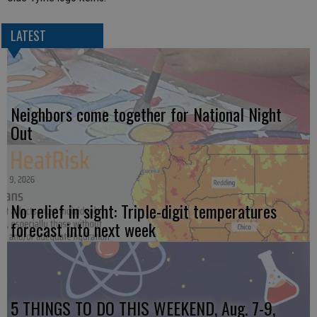
LATEST
Neighbors come together for National Night
Out
No relief in sight: Triple-digit temperatures
forecast into next week
5 THINGS TO DO THIS WEEKEND, Aug. 7-9,