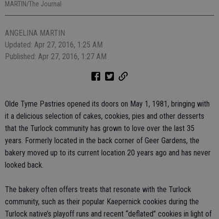
MARTIN/The Journal
ANGELINA MARTIN
Updated: Apr 27, 2016, 1:25 AM
Published: Apr 27, 2016, 1:27 AM
Olde Tyme Pastries opened its doors on May 1, 1981, bringing with
it a delicious selection of cakes, cookies, pies and other desserts
that the Turlock community has grown to love over the last 35
years. Formerly located in the back corner of Geer Gardens, the
bakery moved up to its current location 20 years ago and has never
looked back.
The bakery often offers treats that resonate with the Turlock
community, such as their popular Kaepernick cookies during the
Turlock native’s playoff runs and recent “deflated” cookies in light of