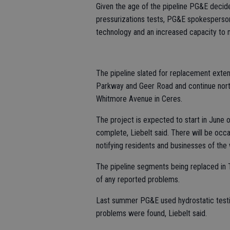
Given the age of the pipeline PG&E decided
pressurizations tests, PG&E spokesperson
technology and an increased capacity to m
The pipeline slated for replacement extend
Parkway and Geer Road and continue north
Whitmore Avenue in Ceres.
The project is expected to start in June 
complete, Liebelt said. There will be occ
notifying residents and businesses of the
The pipeline segments being replaced in 
of any reported problems.
Last summer PG&E used hydrostatic testing
problems were found, Liebelt said.