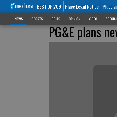
BEST OF 209
Place Legal Notice
Place a
NEWS
SPORTS
OBITS
OPINION
VIDEO
SPECIA
PG&E plans new