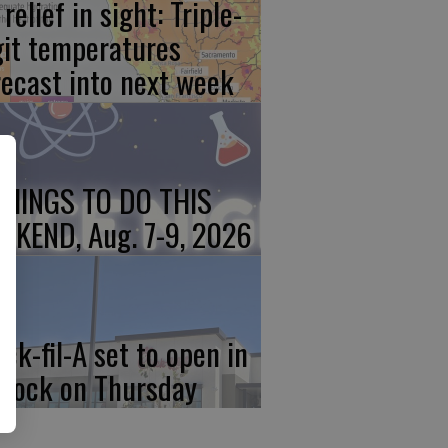
relief in sight: Triple-
git temperatures
recast into next week
THINGS TO DO THIS
EKEND, Aug. 7-9, 2026
ick-fil-A set to open in
rlock on Thursday