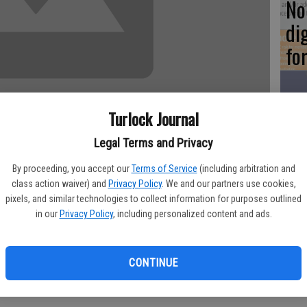
No 
di
fo
Turlock Journal
5 
Legal Terms and Privacy
WE
By proceeding, you accept our
Terms of Service
(including arbitration and
class action waiver) and
Privacy Policy
. We and our partners use cookies,
pixels, and similar technologies to collect information for purposes outlined
Turlock last year turned up no problems, but the company has
in our
Privacy Policy
, including personalized content and ads.
ing at Geer Road.
Ch
was installed prior to regulations governing pressurizations
Tu
CONTINUE
lectric’s government relations representative Richard Dye, who
ct to the Turlock City Council Tuesday night.