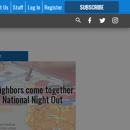
t Us
Staff
Log In
Register
SUBSCRIBE
FOR
MORE
GREAT CONTENT
T
ighbors come together
r National Night Out