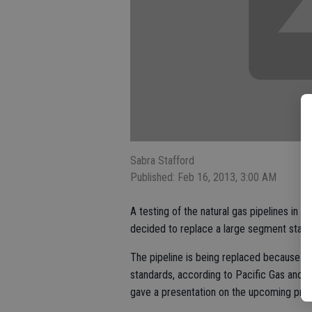
Sabra Stafford
Published: Feb 16, 2013, 3:00 AM
A testing of the natural gas pipelines in 
decided to replace a large segment start
The pipeline is being replaced because it 
standards, according to Pacific Gas and E
gave a presentation on the upcoming proje