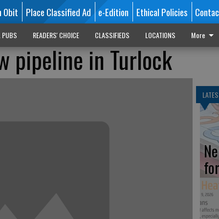
n Obit
Place Classified Ad
e-Edition
Ethical Policies
Contac
L PUBS
READERS' CHOICE
CLASSIFIEDS
LOCATIONS
More
 pipeline in Turlock
LATES
Ne
fo