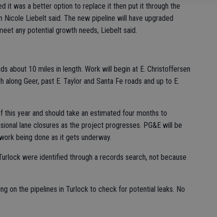
 it was a better option to replace it then put it through the
 Nicole Liebelt said. The new pipeline will have upgraded
eet any potential growth needs, Liebelt said.
s about 10 miles in length. Work will begin at E. Christoffersen
 along Geer, past E. Taylor and Santa Fe roads and up to E.
of this year and should take an estimated four months to
asional lane closures as the project progresses. PG&E will be
 work being done as it gets underway.
Turlock were identified through a records search, not because
 on the pipelines in Turlock to check for potential leaks. No