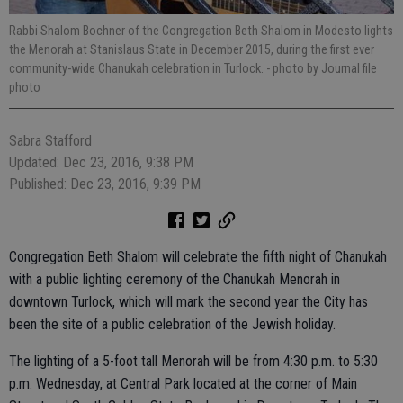
Rabbi Shalom Bochner of the Congregation Beth Shalom in Modesto lights
the Menorah at Stanislaus State in December 2015, during the first ever
community-wide Chanukah celebration in Turlock.
- photo by Journal file
photo
Sabra Stafford
Updated: Dec 23, 2016, 9:38 PM
Published: Dec 23, 2016, 9:39 PM
Congregation Beth Shalom will celebrate the fifth night of Chanukah
with a public lighting ceremony of the Chanukah Menorah in
downtown Turlock, which will mark the second year the City has
been the site of a public celebration of the Jewish holiday.
The lighting of a 5-foot tall Menorah will be from 4:30 p.m. to 5:30
p.m. Wednesday, at Central Park located at the corner of Main