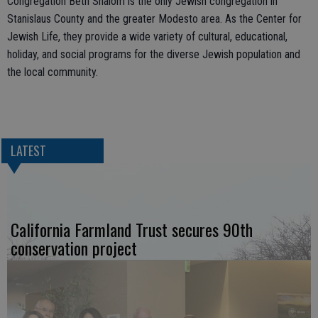
Congregation Beth Shalom is the only Jewish congregation in
Stanislaus County and the greater Modesto area. As the Center for
Jewish Life, they provide a wide variety of cultural, educational,
holiday, and social programs for the diverse Jewish population and
the local community.
LATEST
California Farmland Trust secures 90th
conservation project