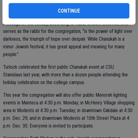
particular timing of the winter holiday won’t re-occur for more than
20 years. Each year the holiday over-laps with the new moon, and
CONTINUE
thereby always includes the darkest nights of the year. A main
message of the holiday, according to Rabbi Shalom Bochner, who
serves as the rabbi for the congregation, “is the power of light over
darkness, the triumph of hope over despair. While Chanukah is a
minor Jewish festival, it has great appeal and meaning for many
people.”
Turlock celebrated the first public Chanukah event at CSU
Stanislaus last year, with more than a dozen people attending the
holiday celebration on the college campus.
This year the congregation will also offer public Menorah lighting
events in Manteca at 4:30 p.m. Monday; in McHenry Village shopping
area in Modesto at 4:30 p.m. Tuesday; in downtown Oakdale at 4:30
p.m. Dec. 29; and in downtown Modesto at 10th Street Plaza at 4
p.m. Dec. 30. Everyone is invited to participate.