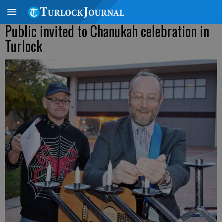
Public invited to Chanukah celebration in
Turlock