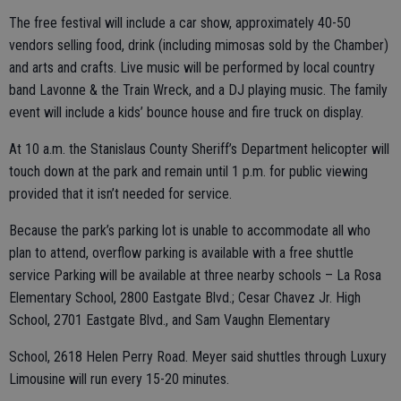
The free festival will include a car show, approximately 40-50
vendors selling food, drink (including mimosas sold by the Chamber)
and arts and crafts. Live music will be performed by local country
band Lavonne & the Train Wreck, and a DJ playing music. The family
event will include a kids’ bounce house and fire truck on display.
At 10 a.m. the Stanislaus County Sheriff’s Department helicopter will
touch down at the park and remain until 1 p.m. for public viewing
provided that it isn’t needed for service.
Because the park’s parking lot is unable to accommodate all who
plan to attend, overflow parking is available with a free shuttle
service Parking will be available at three nearby schools – La Rosa
Elementary School, 2800 Eastgate Blvd.; Cesar Chavez Jr. High
School, 2701 Eastgate Blvd., and Sam Vaughn Elementary
School, 2618 Helen Perry Road. Meyer said shuttles through Luxury
Limousine will run every 15-20 minutes.