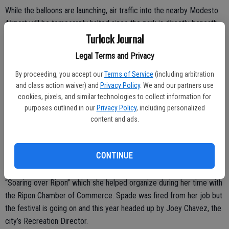
While the balloons are launching, air traffic into the nearby Modesto
Airport will be temporarily halted since the park is directly beneath
Turlock Journal
the approach zone.
Legal Terms and Privacy
Since the day grows hotter by the hour, the intent is to wrap up the
event by 1 p.m.
By proceeding, you accept our
Terms of Service
(including arbitration
and class action waiver) and
Privacy Policy
. We and our partners use
“It was just too long last year so we shortened it down,” noted
cookies, pixels, and similar technologies to collect information for
Meyer.
purposes outlined in our
Privacy Policy
, including personalized
content and ads.
The balloon festival was introduced to Ceres last year by Tamra
CONTINUE
Spade, who was the city’s Economic Development Manager, to draw
visitors to Ceres from all over the region. Spade modeled after the
“Soaring over Ripon” which she helped organize during her time with
the Ripon Chamber of Commerce. Spade was fired from her job but
the festival is going on and this year headed up by Joey Chavez, the
city’s Recreation Director.