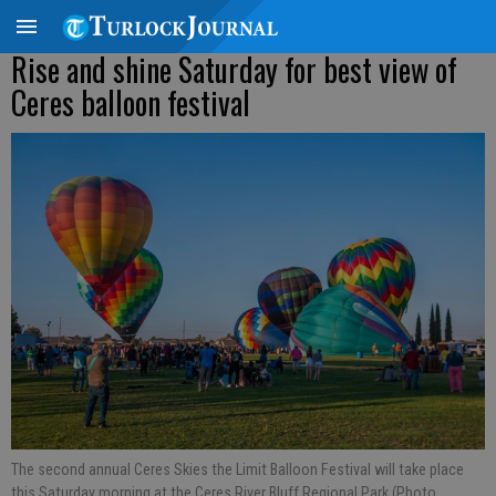
Rise and shine Saturday for best view of
Ceres balloon festival
The second annual Ceres Skies the Limit Balloon Festival will take place
this Saturday morning at the Ceres River Bluff Regional Park (Photo