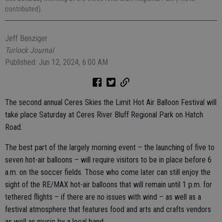
contributed).
Jeff Benziger
Turlock Journal
Published: Jun 12, 2024, 6:00 AM
The second annual Ceres Skies the Limit Hot Air Balloon Festival will
take place Saturday at Ceres River Bluff Regional Park on Hatch
Road.
The best part of the largely morning event – the launching of five to
seven hot-air balloons – will require visitors to be in place before 6
a.m. on the soccer fields. Those who come later can still enjoy the
sight of the RE/MAX hot-air balloons that will remain until 1 p.m. for
tethered flights – if there are no issues with wind – as well as a
festival atmosphere that features food and arts and crafts vendors
as well as music by a local band.