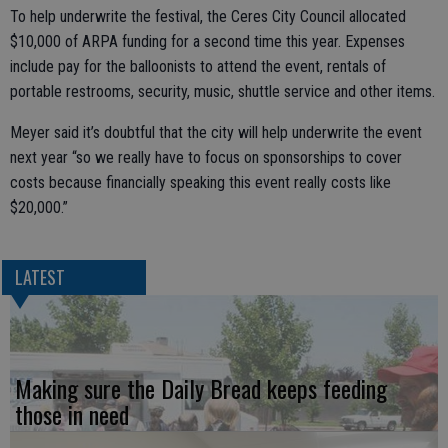
To help underwrite the festival, the Ceres City Council allocated
$10,000 of ARPA funding for a second time this year. Expenses
include pay for the balloonists to attend the event, rentals of
portable restrooms, security, music, shuttle service and other items.
Meyer said it’s doubtful that the city will help underwrite the event
next year “so we really have to focus on sponsorships to cover
costs because financially speaking this event really costs like
$20,000.”
LATEST
Making sure the Daily Bread keeps feeding
those in need