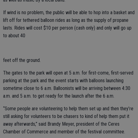
If wind is no problem, the public will be able to hop into a basket and
lift off for tethered balloon rides as long as the supply of propane
lasts. Rides will cost $10 per person (cash only) and only will go up
to about 40
feet off the ground.
The gates to the park will open at 5 a.m. for first-come, first-served
parking at the park and the event starts with balloons launching
sometime close to 6 a.m. Balloonists will be arriving between 4:30
a.m. and 5 a.m. to get ready for the launch after the 6 a.m.
“Some people are volunteering to help them set up and then they’re
still asking for volunteers to be chasers to kind of help them put it
away afterwards,” said Brandy Meyer, president of the Ceres
Chamber of Commerce and member of the festival committee.