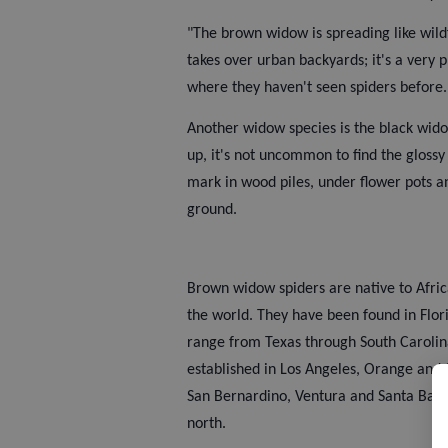
"The brown widow is spreading like wildf
takes over urban backyards; it's a very p
where they haven't seen spiders before.
Another widow species is the black wid
up, it's not uncommon to find the glossy
mark in wood piles, under flower pots a
ground.
Brown widow spiders are native to Afric
the world. They have been found in Flor
range from Texas through South Carolina
established in Los Angeles, Orange and 
San Bernardino, Ventura and Santa Barba
north.