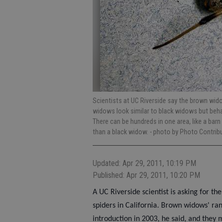
Scientists at UC Riverside say the brown wid
widows look similar to black widows but behav
There can be hundreds in one area, like a bar
than a black widow.
- photo by Photo Contrib
Updated: Apr 29, 2011, 10:19 PM
Published: Apr 29, 2011, 10:20 PM
A UC Riverside scientist is asking for th
spiders in California. Brown widows' ran
introduction in 2003, he said, and they