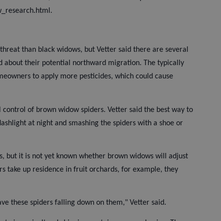
w_research.html.
threat than black widows, but Vetter said there are several
about their potential northward migration. The typically
meowners to apply more pesticides, which could cause
al control of brown widow spiders. Vetter said the best way to
lashlight at night and smashing the spiders with a shoe or
, but it is not yet known whether brown widows will adjust
ders take up residence in fruit orchards, for example, they
ve these spiders falling down on them," Vetter said.