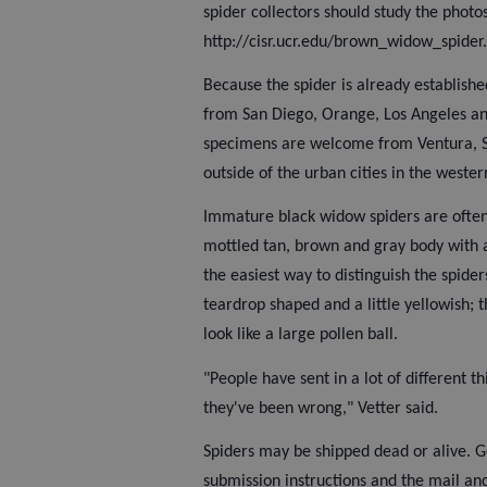
spider collectors should study the photo
http://cisr.ucr.edu/brown_widow_spider.
Because the spider is already establish
from San Diego, Orange, Los Angeles a
specimens are welcome from Ventura, S
outside of the urban cities in the wester
Immature black widow spiders are often
mottled tan, brown and gray body with 
the easiest way to distinguish the spide
teardrop shaped and a little yellowish; 
look like a large pollen ball.
"People have sent in a lot of different 
they've been wrong," Vetter said.
Spiders may be shipped dead or alive. G
submission instructions and the mail an