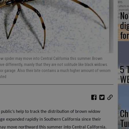
No 
di
fo
ow spider may move into Central California this summer. Brown
e differently, mainly that they are not solitude like black widows.
5 
n or garage. Also their bite contains a much higher amount of venom
WE
uted
Ch
e public’s help to track the distribution of brown widow
Tu
ge expanded rapidly in Southern California since their
 may move northward this summer into Central California.