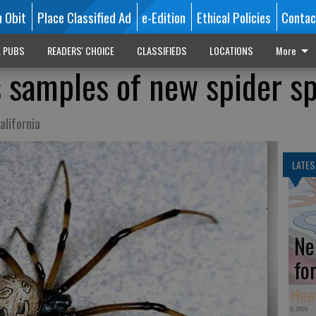
n Obit
Place Classified Ad
e-Edition
Ethical Policies
Contac
L PUBS
READERS' CHOICE
CLASSIFIEDS
LOCATIONS
More
s samples of new spider s
lifornia
LATES
Ne
fo