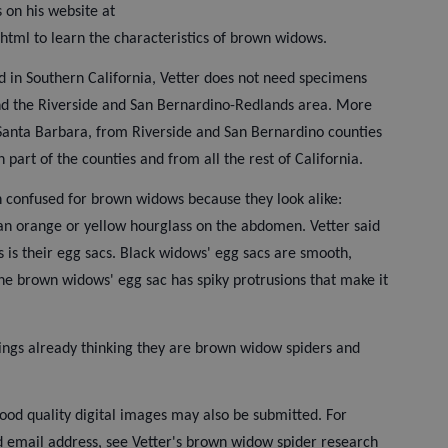
s on his website at
html to learn the characteristics of brown widows.
ed in Southern California, Vetter does not need specimens
nd the Riverside and San Bernardino-Redlands area. More
anta Barbara, from Riverside and San Bernardino counties
n part of the counties and from all the rest of California.
 confused for brown widows because they look alike:
an orange or yellow hourglass on the abdomen. Vetter said
rs is their egg sacs. Black widows' egg sacs are smooth,
the brown widows' egg sac has spiky protrusions that make it
things already thinking they are brown widow spiders and
ood quality digital images may also be submitted. For
d email address, see Vetter's brown widow spider research