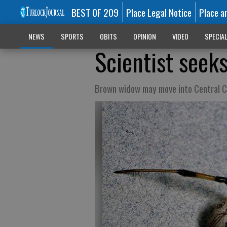
BEST OF 209
Place Legal Notice
Place a
NEWS
SPORTS
OBITS
OPINION
VIDEO
SPECIA
Scientist seek
Brown widow may move into Central Ca