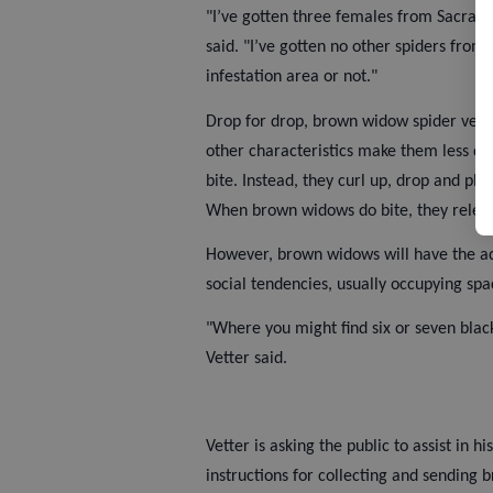
"I’ve gotten three females from Sacram
said. "I’ve gotten no other spiders from 
infestation area or not."
Drop for drop, brown widow spider venom
other characteristics make them less dan
bite. Instead, they curl up, drop and pl
When brown widows do bite, they relea
However, brown widows will have the ad
social tendencies, usually occupying sp
"Where you might find six or seven bla
Vetter said.
Vetter is asking the public to assist in 
instructions for collecting and sending 