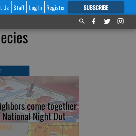
t Us
Staff
Log In
Register
SUBSCRIBE
FOR
MORE
GREAT CONTENT
pecies
T
ighbors come together
r National Night Out