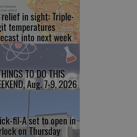
relief in sight: Triple-
git temperatures
recast into next week
THINGS TO DO THIS
EKEND, Aug. 7-9, 2026
ick-fil-A set to open in
rlock on Thursday