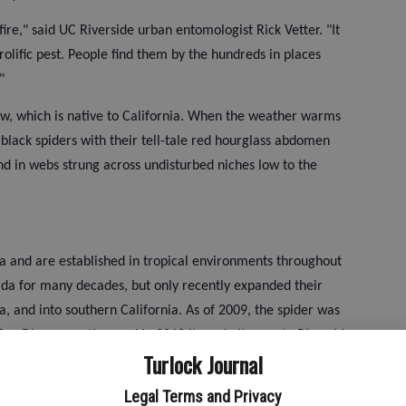
ire," said UC Riverside urban entomologist Rick Vetter. "It
rolific pest. People find them by the hundreds in places
"
ow, which is native to California. When the weather warms
 black spiders with their tell-tale red hourglass abdomen
nd in webs strung across undisturbed niches low to the
a and are established in tropical environments throughout
ida for many decades, but only recently expanded their
, and into southern California. As of 2009, the spider was
San Diego counties, and in 2010 it made its way to Riverside,
Turlock Journal
ra counties. There have been a few finds in areas further
Legal Terms and Privacy