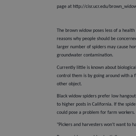
page at http://cisr.ucr.edu/brown_wido
The brown widow poses less of a health 
reasons why people should be concerned 
larger number of spiders may cause ho
groundwater contamination.
Currently little is known about biologic
control them is by going around with a f
other object.
Black widow spiders prefer low hangouts
to higher posts in California. If the spi
could pose a problem for farm workers.
"Pickers and harvesters won't want to ha