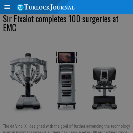
Sir Fixalot completes 100 surgeries at
EMC
The da Vinci Xi, designed with the goal of further advancing the technology
used in minimally invasive surgery, has been used in 100 procedures since