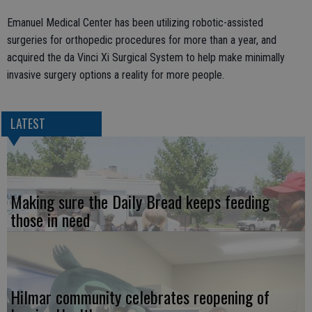
Emanuel Medical Center has been utilizing robotic-assisted
surgeries for orthopedic procedures for more than a year, and
acquired the da Vinci Xi Surgical System to help make minimally
invasive surgery options a reality for more people.
LATEST
Making sure the Daily Bread keeps feeding
those in need
Hilmar community celebrates reopening of