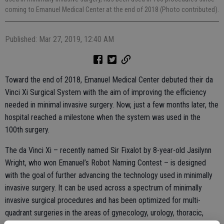
coming to Emanuel Medical Center at the end of 2018 (Photo contributed).
Published: Mar 27, 2019, 12:40 AM
Toward the end of 2018, Emanuel Medical Center debuted their da
Vinci Xi Surgical System with the aim of improving the efficiency
needed in minimal invasive surgery. Now, just a few months later, the
hospital reached a milestone when the system was used in the
100th surgery.
The da Vinci Xi – recently named Sir Fixalot by 8-year-old Jasilynn
Wright, who won Emanuel’s Robot Naming Contest – is designed
with the goal of further advancing the technology used in minimally
invasive surgery. It can be used across a spectrum of minimally
invasive surgical procedures and has been optimized for multi-
quadrant surgeries in the areas of gynecology, urology, thoracic,