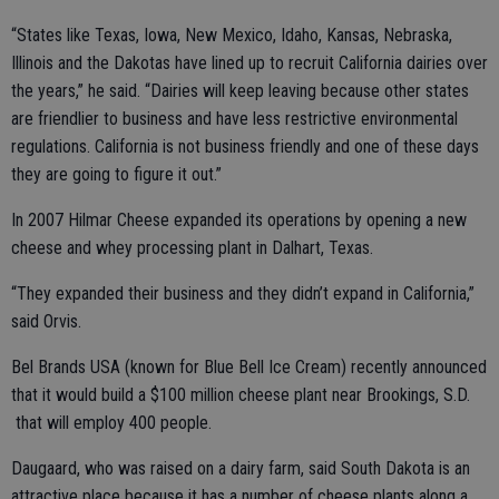
“States like Texas, Iowa, New Mexico, Idaho, Kansas, Nebraska,
Illinois and the Dakotas have lined up to recruit California dairies over
the years,” he said. “Dairies will keep leaving because other states
are friendlier to business and have less restrictive environmental
regulations. California is not business friendly and one of these days
they are going to figure it out.”
In 2007 Hilmar Cheese expanded its operations by opening a new
cheese and whey processing plant in Dalhart, Texas.
“They expanded their business and they didn’t expand in California,”
said Orvis.
Bel Brands USA (known for Blue Bell Ice Cream) recently announced
that it would build a $100 million cheese plant near Brookings, S.D.
that will employ 400 people.
Daugaard, who was raised on a dairy farm, said South Dakota is an
attractive place because it has a number of cheese plants along a