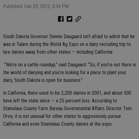
Published: Feb 29, 2012, 4:34 PM
South Dakota Governor Dennis Daugaard isn’t afraid to admit that he
was in Tulare during the World Ag Expo on a dairy recruiting trip to
lure dairies away from other states — including California.
“We’re on a cattle roundup,” said Daugaard. “So, if you’re out there in
the world of dairying and you’re looking for a place to plant your
dairy, South Dakota is open for business.”
In California, there used to be 2,200 dairies in 2001, and about 500
have left the state since — a 25 percent loss. According to
Stanislaus County Farm Bureau Governmental Affairs Director Tom
Orvis, it is not unusual for other states to aggressively pursue
California and even Stanislaus County dairies at the expo.