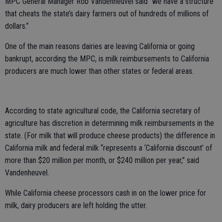
MPC General Manager Rob Vandenheuvel said “we have a structure
that cheats the state’s dairy farmers out of hundreds of millions of
dollars.”
One of the main reasons dairies are leaving California or going
bankrupt, according the MPC, is milk reimbursements to California
producers are much lower than other states or federal areas.
According to state agricultural code, the California secretary of
agriculture has discretion in determining milk reimbursements in the
state. (For milk that will produce cheese products) the difference in
California milk and federal milk “represents a ‘California discount’ of
more than $20 million per month, or $240 million per year,” said
Vandenheuvel.
While California cheese processors cash in on the lower price for
milk, dairy producers are left holding the utter.