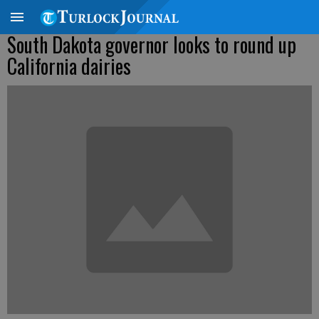
South Dakota governor looks to round up
California dairies