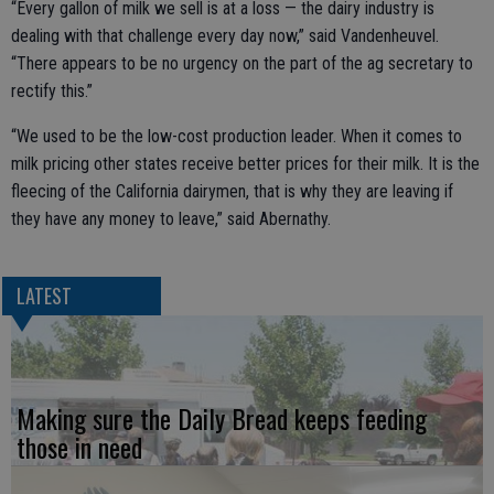
“Every gallon of milk we sell is at a loss — the dairy industry is
dealing with that challenge every day now,” said Vandenheuvel.
“There appears to be no urgency on the part of the ag secretary to
rectify this.”
“We used to be the low-cost production leader. When it comes to
milk pricing other states receive better prices for their milk. It is the
fleecing of the California dairymen, that is why they are leaving if
they have any money to leave,” said Abernathy.
LATEST
Making sure the Daily Bread keeps feeding
those in need