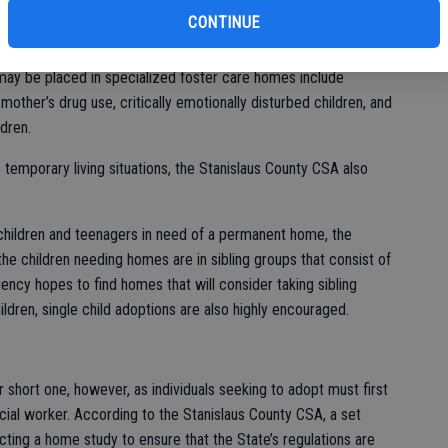
ialized foster care homes, where trained foster parents help
CONTINUE
the Stanislaus County Community Services Agency, the
licensed in four levels, depending on the amount of care that
o may be placed in specialized foster care homes include
other’s drug use, critically emotionally disturbed children, and
dren.
 temporary living situations, the Stanislaus County CSA also
 children and teenagers in need of a permanent home, the
he children needing homes are in sibling groups that consist of
gency hopes to find homes that will consider taking sibling
ldren, single child adoptions are also highly encouraged.
 short one, however, as individuals seeking to adopt must first
ial worker. According to the Stanislaus County CSA, a set
ting a home study to ensure that the State’s regulations are