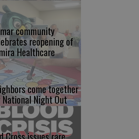
lmar community
lebrates reopening of
mira Healthcare
ighbors come together
r National Night Out
d Cross issues rare