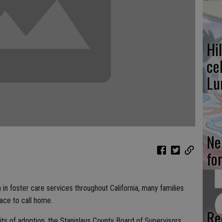
Hi
ce
Lu
Ne
fo
in foster care services throughout California, many families
ace to call home.
Re
fits of adoption, the Stanislaus County Board of Supervisors