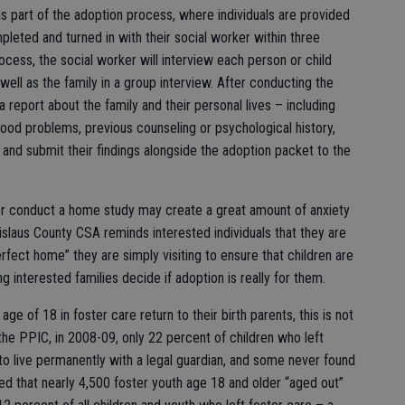
as part of the adoption process, where individuals are provided
leted and turned in with their social worker within three
rocess, the social worker will interview each person or child
s well as the family in a group interview. After conducting the
a report about the family and their personal lives – including
ldhood problems, previous counseling or psychological history,
 and submit their findings alongside the adoption packet to the
ker conduct a home study may create a great amount of anxiety
anislaus County CSA reminds interested individuals that they are
erfect home” they are simply visiting to ensure that children are
g interested families decide if adoption is really for them.
ge of 18 in foster care return to their birth parents, this is not
 the PPIC, in 2008-09, only 22 percent of children who left
to live permanently with a legal guardian, and some never found
d that nearly 4,500 foster youth age 18 and older “aged out”