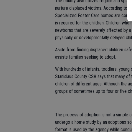
The county also utilizes regular and spec
nurture displaced victims. According to 
Specialized Foster Care homes are county-
is required for the children. Children wh
newborns that are severely affected by a m
physically or developmentally delayed chil
Aside from finding displaced children safe
assists families seeking to adopt.
With hundreds of infants, toddlers, young
Stanislaus County CSA says that many of t
children of different ages. Although the a
groups of sometimes up to four or five chi
The process of adoption is not a simple or
undergo a home study by an adoptions soc
format is used by the agency while conduc