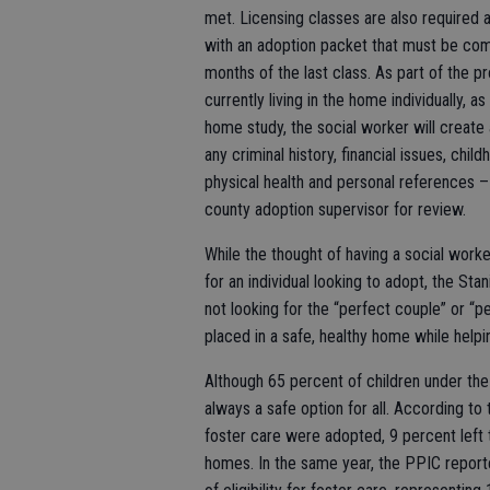
met. Licensing classes are also required 
with an adoption packet that must be comp
months of the last class. As part of the p
currently living in the home individually, a
home study, the social worker will create 
any criminal history, financial issues, chi
physical health and personal references –
county adoption supervisor for review.
While the thought of having a social wor
for an individual looking to adopt, the St
not looking for the “perfect couple” or “p
placed in a safe, healthy home while helpin
Although 65 percent of children under the a
always a safe option for all. According to
foster care were adopted, 9 percent left 
homes. In the same year, the PPIC reporte