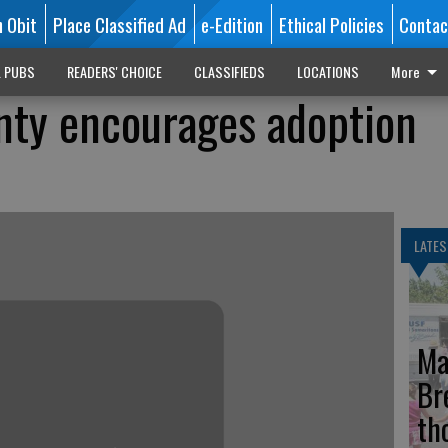
n Obit
Place Classified Ad
e-Edition
Ethical Policies
Contac
L PUBS
READERS' CHOICE
CLASSIFIEDS
LOCATIONS
More
nty encourages adoption
LATES
Ma
Br
th