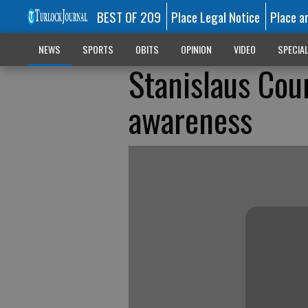
BEST OF 209
Place Legal Notice
Place a
NEWS
SPORTS
OBITS
OPINION
VIDEO
SPECIA
Stanislaus Cou
awareness