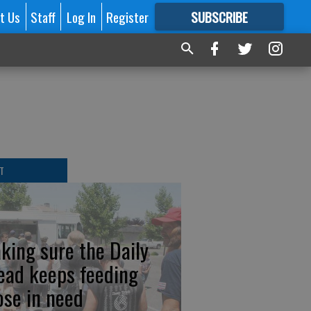
t Us
Staff
Log In
Register
SUBSCRIBE
FOR
MORE
GREAT CONTENT
T
king sure the Daily
ead keeps feeding
ose in need