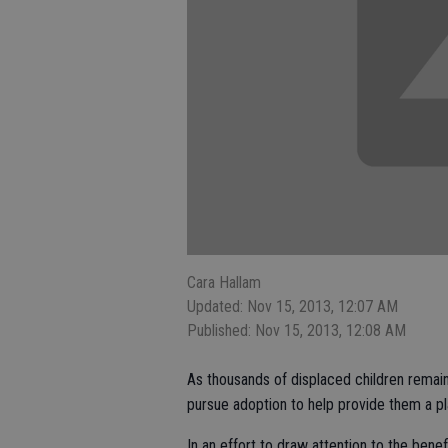
Cara Hallam
Updated: Nov 15, 2013, 12:07 AM
Published: Nov 15, 2013, 12:08 AM
As thousands of displaced children remain 
pursue adoption to help provide them a pl
In an effort to draw attention to the bene