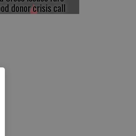
ood donor crisis call