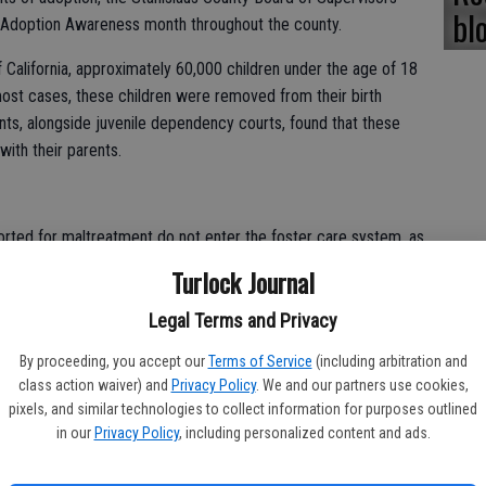
bl
doption Awareness month throughout the county.
f California, approximately 60,000 children under the age of 18
most cases, these children were removed from their birth
ts, alongside juvenile dependency courts, found that these
with their parents.
orted for maltreatment do not enter the foster care system, as
maltreatment. In 2008-09, the PPIC found that less than 1
Turlock Journal
port of abuse or neglect sufficient enough to meet the legal
successfully entered foster care services.
Legal Terms and Privacy
By proceeding, you accept our
Terms of Service
(including arbitration and
 utilized as temporary shelters for children who have been
class action waiver) and
Privacy Policy
. We and our partners use cookies,
 hours a day, the receiving homes provide a safe environment
pixels, and similar technologies to collect information for purposes outlined
0 days until suitable relatives are located or the children are
in our
Privacy Policy
, including personalized content and ads.