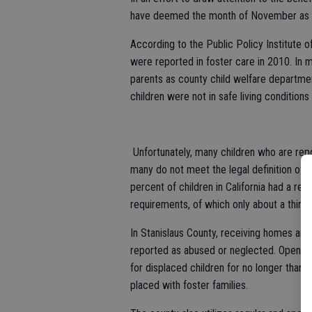
have deemed the month of November as A
According to the Public Policy Institute o
were reported in foster care in 2010. In 
parents as county child welfare departmen
children were not in safe living conditions 
Unfortunately, many children who are rep
many do not meet the legal definition of 
percent of children in California had a re
requirements, of which only about a third 
In Stanislaus County, receiving homes are
reported as abused or neglected. Open 24
for displaced children for no longer than 3
placed with foster families.