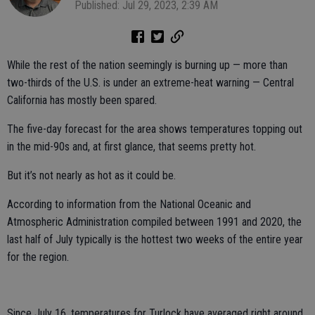
Published: Jul 29, 2023, 2:39 AM
While the rest of the nation seemingly is burning up — more than
two-thirds of the U.S. is under an extreme-heat warning — Central
California has mostly been spared.
The five-day forecast for the area shows temperatures topping out
in the mid-90s and, at first glance, that seems pretty hot.
But it’s not nearly as hot as it could be.
According to information from the National Oceanic and
Atmospheric Administration compiled between 1991 and 2020, the
last half of July typically is the hottest two weeks of the entire year
for the region.
Since July 16, temperatures for Turlock have averaged right around