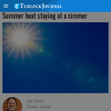
Summer heat staying at a simmer
Joe Cortez
Turlock Journal