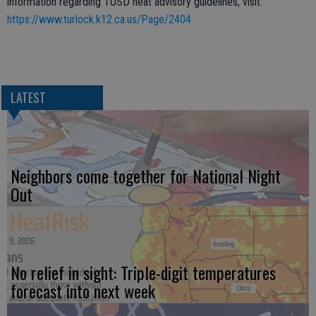
information regarding TUSD heat advisory guidelines, visit:
https://www.turlock.k12.ca.us/Page/2404
LATEST
Neighbors come together for National Night
Out
No relief in sight: Triple-digit temperatures
forecast into next week