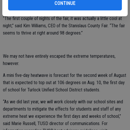
CONTINUE
days between 95-93 degrees — pretty tame for late July.
“The first couple of nights of the fair, it was actually a little cool at
night,” said Kim Williams, CEO of the Stanislaus County Fair. “The fair
seems to thrive at right around 98 degrees.”
We may not have entirely escaped the extreme temperatures,
however.
A mini five-day heatwave is forecast for the second week of August
that is expected to top out at 106 degrees on Aug. 10, the first day
of school for Turlock Unified School District students.
“As we did last year, we will work closely with our school sites and
departments to mitigate the effects for students and staff of any
extreme heat we experience the first days and weeks of school,”
said Marie Russell, TUSD director of communications. For