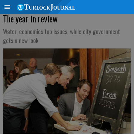
The year in review
Water, economics top issues, while city government
gets a new look