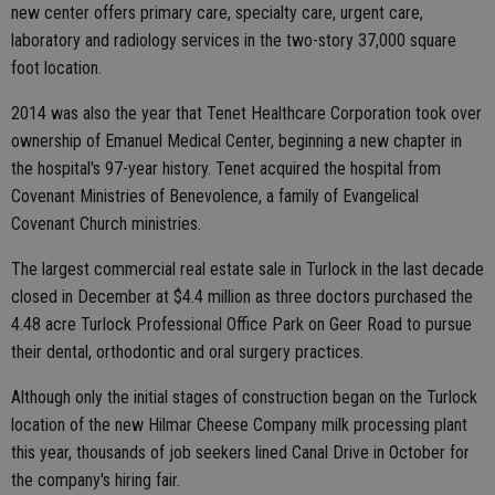
new center offers primary care, specialty care, urgent care,
laboratory and radiology services in the two-story 37,000 square
foot location.
2014 was also the year that Tenet Healthcare Corporation took over
ownership of Emanuel Medical Center, beginning a new chapter in
the hospital's 97-year history. Tenet acquired the hospital from
Covenant Ministries of Benevolence, a family of Evangelical
Covenant Church ministries.
The largest commercial real estate sale in Turlock in the last decade
closed in December at $4.4 million as three doctors purchased the
4.48 acre Turlock Professional Office Park on Geer Road to pursue
their dental, orthodontic and oral surgery practices.
Although only the initial stages of construction began on the Turlock
location of the new Hilmar Cheese Company milk processing plant
this year, thousands of job seekers lined Canal Drive in October for
the company's hiring fair.