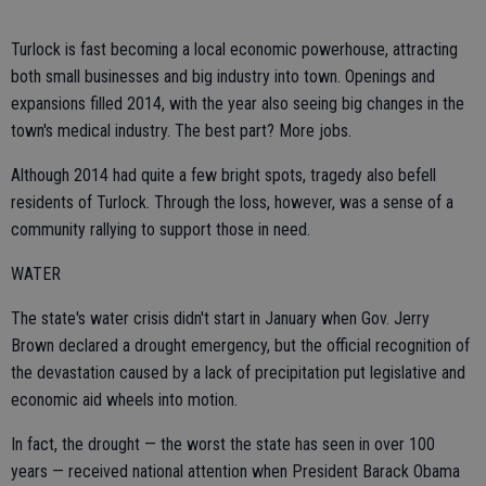
Turlock is fast becoming a local economic powerhouse, attracting
both small businesses and big industry into town. Openings and
expansions filled 2014, with the year also seeing big changes in the
town's medical industry. The best part? More jobs.
Although 2014 had quite a few bright spots, tragedy also befell
residents of Turlock. Through the loss, however, was a sense of a
community rallying to support those in need.
WATER
The state's water crisis didn't start in January when Gov. Jerry
Brown declared a drought emergency, but the official recognition of
the devastation caused by a lack of precipitation put legislative and
economic aid wheels into motion.
In fact, the drought — the worst the state has seen in over 100
years — received national attention when President Barack Obama