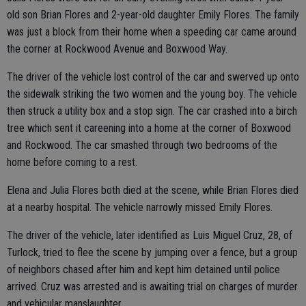
old son Brian Flores and 2-year-old daughter Emily Flores. The family
was just a block from their home when a speeding car came around
the corner at Rockwood Avenue and Boxwood Way.
The driver of the vehicle lost control of the car and swerved up onto
the sidewalk striking the two women and the young boy. The vehicle
then struck a utility box and a stop sign. The car crashed into a birch
tree which sent it careening into a home at the corner of Boxwood
and Rockwood. The car smashed through two bedrooms of the
home before coming to a rest.
Elena and Julia Flores both died at the scene, while Brian Flores died
at a nearby hospital. The vehicle narrowly missed Emily Flores.
The driver of the vehicle, later identified as Luis Miguel Cruz, 28, of
Turlock, tried to flee the scene by jumping over a fence, but a group
of neighbors chased after him and kept him detained until police
arrived. Cruz was arrested and is awaiting trial on charges of murder
and vehicular manslaughter.