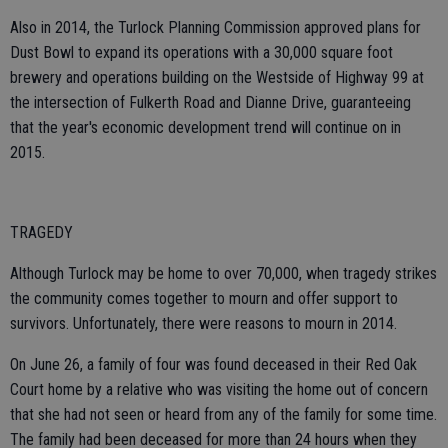
Also in 2014, the Turlock Planning Commission approved plans for
Dust Bowl to expand its operations with a 30,000 square foot
brewery and operations building on the Westside of Highway 99 at
the intersection of Fulkerth Road and Dianne Drive, guaranteeing
that the year's economic development trend will continue on in
2015.
TRAGEDY
Although Turlock may be home to over 70,000, when tragedy strikes
the community comes together to mourn and offer support to
survivors. Unfortunately, there were reasons to mourn in 2014.
On June 26, a family of four was found deceased in their Red Oak
Court home by a relative who was visiting the home out of concern
that she had not seen or heard from any of the family for some time.
The family had been deceased for more than 24 hours when they