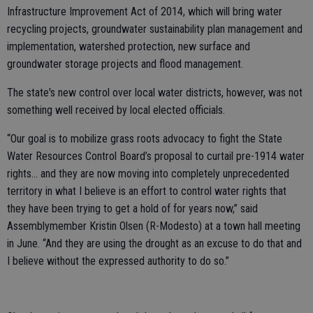
Infrastructure Improvement Act of 2014, which will bring water
recycling projects, groundwater sustainability plan management and
implementation, watershed protection, new surface and
groundwater storage projects and flood management.
The state's new control over local water districts, however, was not
something well received by local elected officials.
“Our goal is to mobilize grass roots advocacy to fight the State
Water Resources Control Board’s proposal to curtail pre-1914 water
rights… and they are now moving into completely unprecedented
territory in what I believe is an effort to control water rights that
they have been trying to get a hold of for years now,” said
Assemblymember Kristin Olsen (R-Modesto) at a town hall meeting
in June. “And they are using the drought as an excuse to do that and
I believe without the expressed authority to do so.”