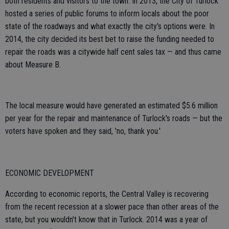
both residents and visitors to the town. In 2013, the City of Turlock
hosted a series of public forums to inform locals about the poor
state of the roadways and what exactly the city's options were. In
2014, the city decided its best bet to raise the funding needed to
repair the roads was a citywide half cent sales tax — and thus came
about Measure B.
The local measure would have generated an estimated $5.6 million
per year for the repair and maintenance of Turlock's roads — but the
voters have spoken and they said, 'no, thank you.'
ECONOMIC DEVELOPMENT
According to economic reports, the Central Valley is recovering
from the recent recession at a slower pace than other areas of the
state, but you wouldn't know that in Turlock. 2014 was a year of