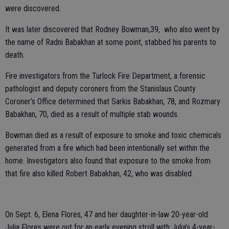
were discovered.
It was later discovered that Rodney Bowman,39, who also went by
the name of Radni Babakhan at some point, stabbed his parents to
death.
Fire investigators from the Turlock Fire Department, a forensic
pathologist and deputy coroners from the Stanislaus County
Coroner’s Office determined that Sarkis Babakhan, 78, and Rozmary
Babakhan, 70, died as a result of multiple stab wounds.
Bowman died as a result of exposure to smoke and toxic chemicals
generated from a fire which had been intentionally set within the
home. Investigators also found that exposure to the smoke from
that fire also killed Robert Babakhan, 42, who was disabled.
On Sept. 6, Elena Flores, 47 and her daughter-in-law 20-year-old
Julia Flores were out for an early evening stroll with Julia’s 4-year-