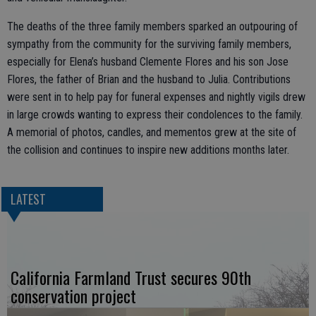
The deaths of the three family members sparked an outpouring of
sympathy from the community for the surviving family members,
especially for Elena’s husband Clemente Flores and his son Jose
Flores, the father of Brian and the husband to Julia. Contributions
were sent in to help pay for funeral expenses and nightly vigils drew
in large crowds wanting to express their condolences to the family.
A memorial of photos, candles, and mementos grew at the site of
the collision and continues to inspire new additions months later.
LATEST
California Farmland Trust secures 90th
conservation project