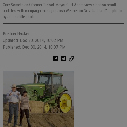
Gary Soiseth and former Turlock Mayor Curt Andre view election result
updates with campaign manager Josh Weimer on Nov. 4 at Latif's.
- photo
by Journal file photo
Kristina Hacker
Updated: Dec 30, 2014, 10:02 PM
Published: Dec 30, 2014, 10:07 PM