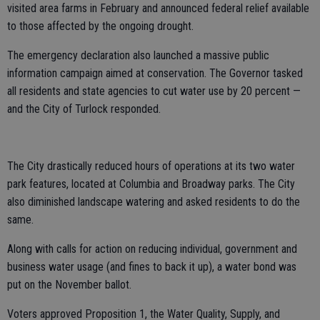
visited area farms in February and announced federal relief available
to those affected by the ongoing drought.
The emergency declaration also launched a massive public
information campaign aimed at conservation. The Governor tasked
all residents and state agencies to cut water use by 20 percent —
and the City of Turlock responded.
The City drastically reduced hours of operations at its two water
park features, located at Columbia and Broadway parks. The City
also diminished landscape watering and asked residents to do the
same.
Along with calls for action on reducing individual, government and
business water usage (and fines to back it up), a water bond was
put on the November ballot.
Voters approved Proposition 1, the Water Quality, Supply, and