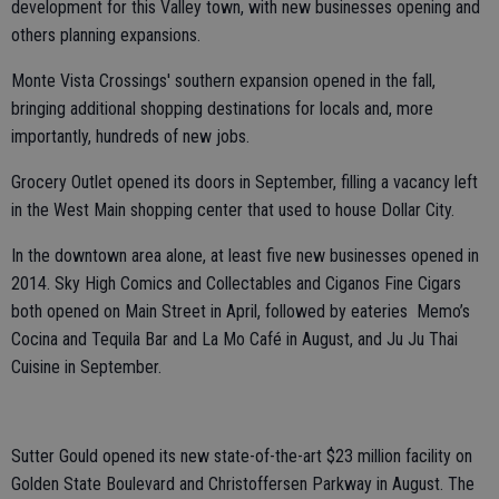
development for this Valley town, with new businesses opening and
others planning expansions.
Monte Vista Crossings' southern expansion opened in the fall,
bringing additional shopping destinations for locals and, more
importantly, hundreds of new jobs.
Grocery Outlet opened its doors in September, filling a vacancy left
in the West Main shopping center that used to house Dollar City.
In the downtown area alone, at least five new businesses opened in
2014. Sky High Comics and Collectables and Ciganos Fine Cigars
both opened on Main Street in April, followed by eateries Memo’s
Cocina and Tequila Bar and La Mo Café in August, and Ju Ju Thai
Cuisine in September.
Sutter Gould opened its new state-of-the-art $23 million facility on
Golden State Boulevard and Christoffersen Parkway in August. The