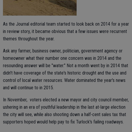
As the Journal editorial team started to look back on 2014 for a year
in review story, it became obvious that a few issues were recurrent
themes throughout the year.
Ask any farmer, business owner, politician, government agency or
homeowner what their number one concern was in 2014 and the
resounding answer will be "water." Not a month went by in 2014 that
didn't have coverage of the state's historic drought and the use and
control of local water resources. Water dominated the year's news
and will continue to in 2015.
In November, voters elected a new mayor and city council member,
ushering in an era of youthful leadership in the last at-large election
the city will see, while also shooting down a half-cent sales tax that
supporters hoped would help pay to fix Turlock's failing roadways.