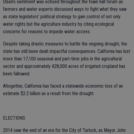
Olsen’s sentiment was echoed throughout the town hall forum as
farmers and water experts discussed ways to fight what they saw
as state legislators’ political strategy to gain control of not only
water rights but the agriculture industry by citing ecological
concerns for reasons to impede water access.
Despite taking drastic measures to battle the ongoing drought, the
state has still been dealt impactful consequences. California has lost
more than 17,100 seasonal and part-time jobs in the agricultural
sector and approximately 428,000 acres of irrigated cropland has
been fallowed.
Altogether, California has faced a statewide economic loss of an
estimate $2.2 billion as a result from the drought.
ELECTIONS
2014 saw the end of an era for the City of Turlock, as Mayor John