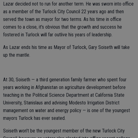
Lazar decided not to run for another term. He was sworn into office
as a member of the Turlock City Council 22 years ago and then
served the town as mayor for two terms. As his time in office
comes to a close, it's obvious that the growth and success he
fostered in Turlock will far outlive his years of leadership.
As Lazar ends his time as Mayor of Turlock, Gary Soiseth will take
up the mantle.
At 30, Soiseth — a third generation family farmer who spent four
years working in Afghanistan on agriculture development before
teaching in the Political Science Department at California State
University, Stanislaus and advising Modesto Irrigation District
management on water and energy policy — is one of the youngest
mayors Turlock has ever seated.
Soiseth won't be the youngest member of the new Turlock City