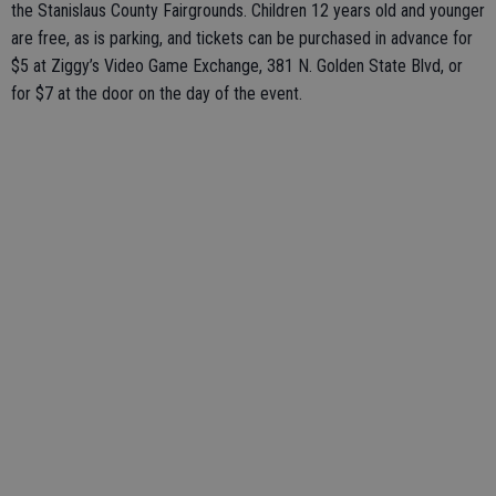
the Stanislaus County Fairgrounds. Children 12 years old and younger
are free, as is parking, and tickets can be purchased in advance for
$5 at Ziggy’s Video Game Exchange, 381 N. Golden State Blvd, or
for $7 at the door on the day of the event.