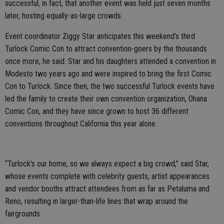
successful, in fact, that another event was held just seven months
later, hosting equally-as-large crowds.
Event coordinator Ziggy Star anticipates this weekend’s third
Turlock Comic Con to attract convention-goers by the thousands
once more, he said. Star and his daughters attended a convention in
Modesto two years ago and were inspired to bring the first Comic
Con to Turlock. Since then, the two successful Turlock events have
led the family to create their own convention organization, Ohana
Comic Con, and they have since grown to host 36 different
conventions throughout California this year alone.
“Turlock’s our home, so we always expect a big crowd,” said Star,
whose events complete with celebrity guests, artist appearances
and vendor booths attract attendees from as far as Petaluma and
Reno, resulting in larger-than-life lines that wrap around the
fairgrounds.