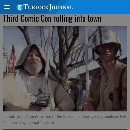
Third Comic Con rolling into town
Turlock Comic Con will return to the Stanislaus County Fairgrounds on Feb.
11.
- photo by Journal file photo