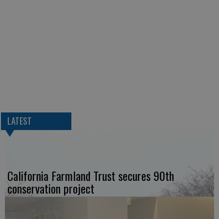
LATEST
California Farmland Trust secures 90th
conservation project