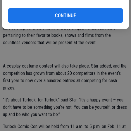
Turtles” stunt actor Nick Palma will be at Turlock Comic Con signing
autographs, much to the delight of Michelangelo fans everywhere.
CONTINUE
In addition to meeting celebrities, pop culture lovers will also be
able to shop for memorabilia and buy unique, handmade items
pertaining to their favorite books, shows and films from the
countless vendors that will be present at the event.
A cosplay costume contest will also take place, Star added, and the
competition has grown from about 20 competitors in the event’s
first year to now over a hundred entries all competing for cash
prizes.
“It’s about Turlock, for Turlock,” said Star. “It’s a happy event – you
don’t have to be something you’re not. You can be yourself, or dress
up and be who you want to be.”
Turlock Comic Con will be held from 11 a.m. to 5 p.m. on Feb. 11 at