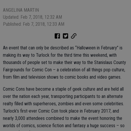
ANGELINA MARTIN
Updated: Feb 7, 2018, 12:32 AM
Published: Feb 7, 2018, 12:33 AM
An event that can only be described as “Halloween in February” is
making its way to Turlock for the third time this weekend, with
thousands of people set to make their way to the Stanislaus County
Fairgrounds for Comic Con – a celebration of all things pop culture,
from film and television shows to comic books and video games.
Comic Cons have become a staple of geek culture and are held all
over the nation each year, transporting participants to an alternate
realty filled with superheroes, zombies and even some celebrities.
Turlock’s first-ever Comic Con took place in February 2017, and
nearly 3,000 attendees combined to make the event honoring the
worlds of comics, science fiction and fantasy a huge success – so