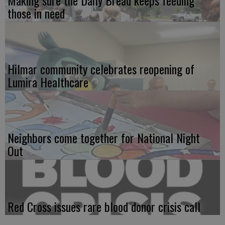
those in need
Hilmar community celebrates reopening of
Lumira Healthcare
Neighbors come together for National Night
Out
Red Cross issues rare blood donor crisis call