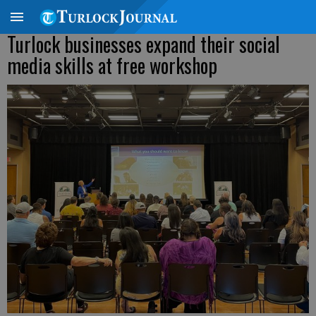
Turlock businesses expand their social
media skills at free workshop