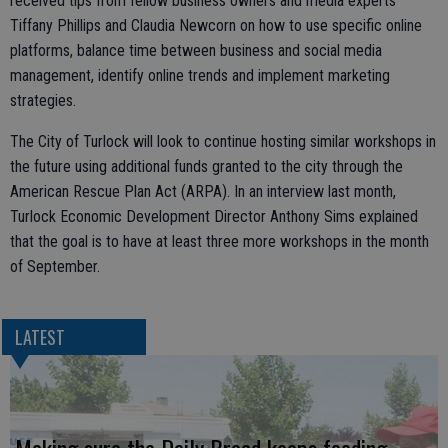
received tips from fellow business owners and media experts
Tiffany Phillips and Claudia Newcorn on how to use specific online
platforms, balance time between business and social media
management, identify online trends and implement marketing
strategies.
The City of Turlock will look to continue hosting similar workshops in
the future using additional funds granted to the city through the
American Rescue Plan Act (ARPA). In an interview last month,
Turlock Economic Development Director Anthony Sims explained
that the goal is to have at least three more workshops in the month
of September.
LATEST
Making sure the Daily Bread keeps feeding