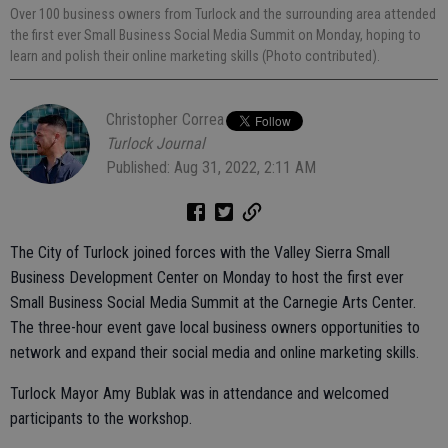
Over 100 business owners from Turlock and the surrounding area attended
the first ever Small Business Social Media Summit on Monday, hoping to
learn and polish their online marketing skills (Photo contributed).
Christopher Correa
Turlock Journal
Published: Aug 31, 2022, 2:11 AM
The City of Turlock joined forces with the Valley Sierra Small
Business Development Center on Monday to host the first ever
Small Business Social Media Summit at the Carnegie Arts Center.
The three-hour event gave local business owners opportunities to
network and expand their social media and online marketing skills.
Turlock Mayor Amy Bublak was in attendance and welcomed
participants to the workshop.