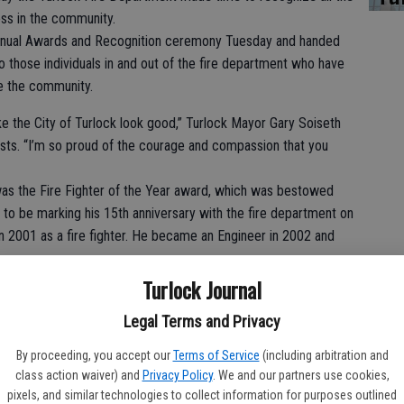
ss in the community.
annual Awards and Recognition ceremony Tuesday and handed
o those individuals in and out of the fire department who have
ve the community.
e the City of Turlock look good,” Turlock Mayor Gary Soiseth
uests. “I’m so proud of the courage and compassion that you
as the Fire Fighter of the Year award, which was bestowed
to be marking his 15th anniversary with the fire department on
n 2001 as a fire fighter. He became an Engineer in 2002 and
Turlock Journal
e and efforts,” said Battalion Chief Gary Lunsford, who
Legal Terms and Privacy
ttorney Phaedra Norton an honorary fire fighter, marking the
By proceeding, you accept our
Terms of Service
(including arbitration and
such an award.
class action waiver) and
Privacy Policy
. We and our partners use cookies,
pixels, and similar technologies to collect information for purposes outlined