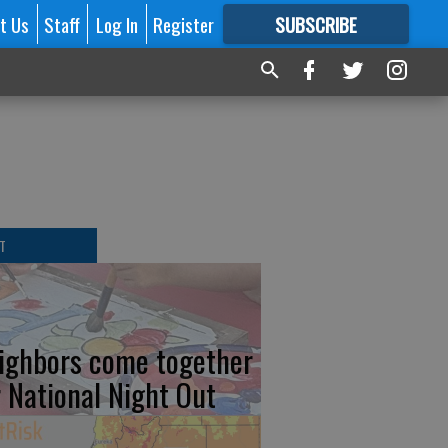
t Us
Staff
Log In
Register
SUBSCRIBE
FOR
MORE
GREAT CONTENT
T
ighbors come together
r National Night Out