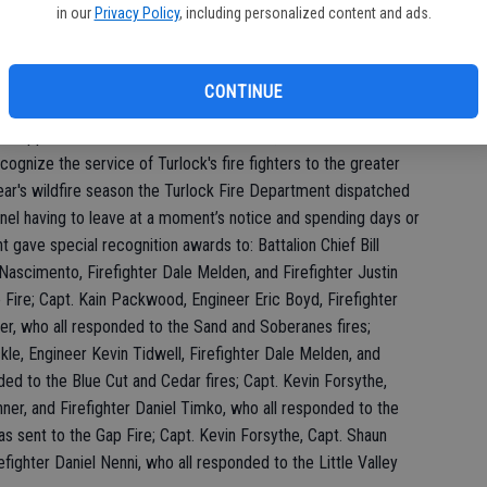
in our
Privacy Policy
, including personalized content and ads.
ck Fire Chief Robert Talloni praised her efforts to better the
rtment. Instead of seeing problems, Talloni stated Norton
CONTINUE
I appreciate this and how honored I am,” Norton said.
gnize the service of Turlock's fire fighters to the greater
ear's wildfire season the Turlock Fire Department dispatched
onnel having to leave at a moment’s notice and spending days or
 gave special recognition awards to: Battalion Chief Bill
ascimento, Firefighter Dale Melden, and Firefighter Justin
 Fire; Capt. Kain Packwood, Engineer Eric Boyd, Firefighter
er, who all responded to the Sand and Soberanes fires;
ckle, Engineer Kevin Tidwell, Firefighter Dale Melden, and
nded to the Blue Cut and Cedar fires; Capt. Kevin Forsythe,
ner, and Firefighter Daniel Timko, who all responded to the
 sent to the Gap Fire; Capt. Kevin Forsythe, Capt. Shaun
refighter Daniel Nenni, who all responded to the Little Valley