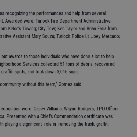
tes recognizing the performances and help from several
ent. Awarded were: Turlock Fire Department Administrative
rom Kelso’s Towing; City Tow; Ken Taylor and Brian Faria from
strative Assistant Mary Souza; Turlock Police Lt. Joey Mercado;
out awards to those individuals who have done a lot to help
eighborhood Services collected 51 tons of debris, recovered
graffiti spots, and took down 3,016 signs.
ur community without this team,” Gomez said.
 recognition were: Casey Williams, Wayne Rodgers, TPD Officer
ca. Presented with a Chief’s Commendation certificate was
playing a significant role in removing the trash, graffiti,