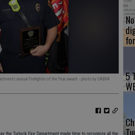
No 
di
fo
5 
artments annual Firefighter of the Year award.
- photo by SABRA
WE
Ch
Tu
sday the Turlock Fire Department made time to recognize all the