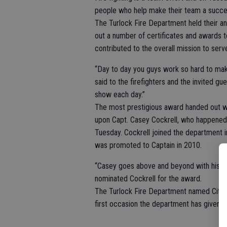
people who help make their team a succe
The Turlock Fire Department held their 
out a number of certificates and awards t
contributed to the overall mission to ser
“Day to day you guys work so hard to mak
said to the firefighters and the invited g
show each day.”
The most prestigious award handed out w
upon Capt. Casey Cockrell, who happened 
Tuesday. Cockrell joined the department i
was promoted to Captain in 2010.
“Casey goes above and beyond with his tim
nominated Cockrell for the award.
The Turlock Fire Department named City A
first occasion the department has given 