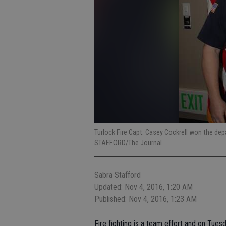
Turlock Fire Capt. Casey Cockrell won the dep
STAFFORD/The Journal
Sabra Stafford
Updated: Nov 4, 2016, 1:20 AM
Published: Nov 4, 2016, 1:23 AM
Fire fighting is a team effort and on Tue