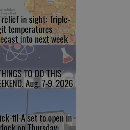
relief in sight: Triple-
git temperatures
recast into next week
THINGS TO DO THIS
EKEND, Aug. 7-9, 2026
ick-fil-A set to open in
rlock on Thursday