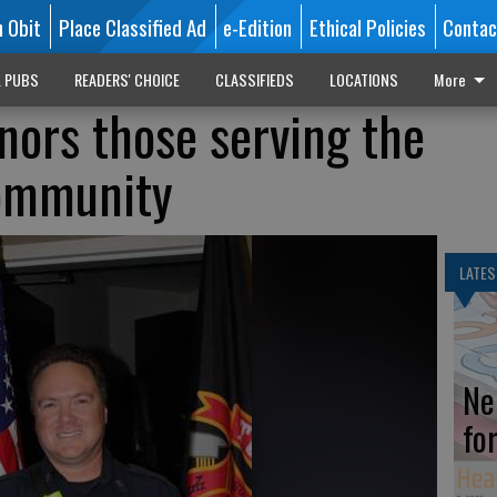
n Obit
Place Classified Ad
e-Edition
Ethical Policies
Contac
L PUBS
READERS' CHOICE
CLASSIFIEDS
LOCATIONS
More
onors those serving the
ommunity
LATES
Ne
fo