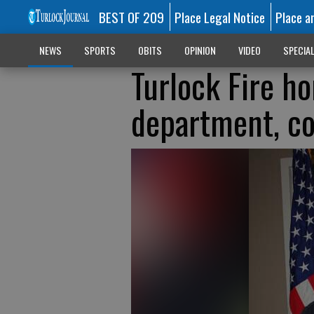
BEST OF 209
Place Legal Notice
Place a
NEWS
SPORTS
OBITS
OPINION
VIDEO
SPECIA
Turlock Fire h
department, c