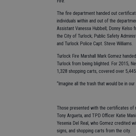
Fire.
The fire department handed out certifica
individuals within and out of the departm
Assistant Vanessa Hubbell; Donny Kelso f
the City of Turlock; Public Safety Admini
and Turlock Police Capt. Steve Williams.
Turlock Fire Marshall Mark Gomez handed 
Turlock from being blighted. For 2015, N
1,328 shopping carts, covered over 5,445 
“Imagine all the trash that would be in o
Those presented with the certificates of
Tony Argueta, and TPD Officer Katie Mani
Yesenia Del Real, who Gomez credited with 
signs, and shopping carts from the city.