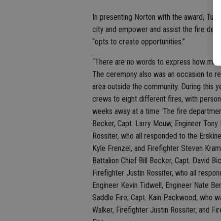
In presenting Norton with the award, Turlo
city and empower and assist the fire depa
“opts to create opportunities.”
“There are no words to express how much 
The ceremony also was an occasion to reco
area outside the community. During this y
crews to eight different fires, with pers
weeks away at a time. The fire department
Becker, Capt. Larry Mouw, Engineer Tony N
Rossiter, who all responded to the Erskine
Kyle Frenzel, and Firefighter Steven Kram
Battalion Chief Bill Becker, Capt. David Bi
Firefighter Justin Rossiter, who all respo
Engineer Kevin Tidwell, Engineer Nate Ben
Saddle Fire; Capt. Kain Packwood, who was
Walker, Firefighter Justin Rossiter, and Fi