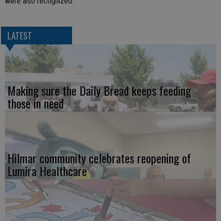
were also recognized.
LATEST
Making sure the Daily Bread keeps feeding
those in need
Hilmar community celebrates reopening of
Lumira Healthcare