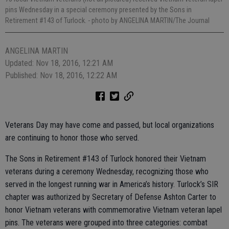
pins Wednesday in a special ceremony presented by the Sons in
Retirement #143 of Turlock.
- photo by ANGELINA MARTIN/The Journal
ANGELINA MARTIN
Updated: Nov 18, 2016, 12:21 AM
Published: Nov 18, 2016, 12:22 AM
Veterans Day may have come and passed, but local organizations
are continuing to honor those who served.
The Sons in Retirement #143 of Turlock honored their Vietnam
veterans during a ceremony Wednesday, recognizing those who
served in the longest running war in America’s history. Turlock’s SIR
chapter was authorized by Secretary of Defense Ashton Carter to
honor Vietnam veterans with commemorative Vietnam veteran lapel
pins. The veterans were grouped into three categories: combat