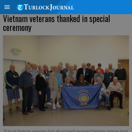
Vietnam veterans thanked in special
ceremony
73 local Vietnam veterans (not all pictured) received Vietnam veteran lapel