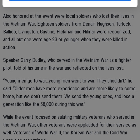
stars and the message “A Grateful Nation Thanks and Honors You.”
Also honored at the event were local soldiers who lost their lives in
the Vietnam War. Eighteen soldiers from Denair, Hughson, Turlock,
Ballico, Livingston, Gustine, Hickman and Hilmar were recognized,
and all but one were age 23 or younger when they were killed in
action.
Speaker Garry Dudley, who served in the Vietnam War as a fighter
pilot, told of his time in the war and reflected on the lives lost.
“Young men go to war…young men went to war. They shouldn’t,” he
said. “Older men have more experience and are more likely to come
home, but we don’t send them. We send the young ones, and lose a
generation like the 58,000 during this war.”
While the event focused on saluting military veterans who served in
the Vietnam War, other veterans were applauded for their service as
well. Veterans of World War II, the Korean War and the Cold War