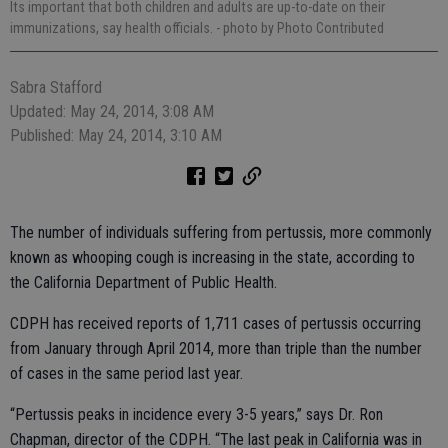
Its important that both children and adults are up-to-date on their
immunizations, say health officials.
- photo by Photo Contributed
Sabra Stafford
Updated: May 24, 2014, 3:08 AM
Published: May 24, 2014, 3:10 AM
The number of individuals suffering from pertussis, more commonly
known as whooping cough is increasing in the state, according to
the California Department of Public Health.
CDPH has received reports of 1,711 cases of pertussis occurring
from January through April 2014, more than triple than the number
of cases in the same period last year.
“Pertussis peaks in incidence every 3-5 years,” says Dr. Ron
Chapman, director of the CDPH. “The last peak in California was in