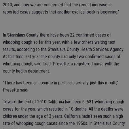
2010, and now we are concerned that the recent increase in
reported cases suggests that another cyclical peak is beginning.”
In Stanislaus County there have been 22 confirmed cases of
whooping cough so far this year, with a few others waiting test
results, according to the Stanislaus County Health Services Agency.
At this time last year the county had only two confirmed cases of
whooping cough, said Trudi Prevette, a registered nurse with the
county health department.
“There has been an upsurge in pertussis activity just this month,”
Prevette said.
Toward the end of 2010 California had seen 6, 631 whooping cough
cases for the year, which resulted in 10 deaths. All the deaths were
children under the age of 3 years. California hadn’t seen such a high
rate of whooping cough cases since the 1950s. In Stanislaus County