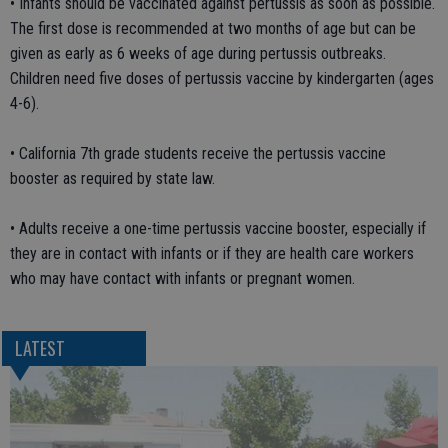
• Infants should be vaccinated against pertussis as soon as possible.
The first dose is recommended at two months of age but can be
given as early as 6 weeks of age during pertussis outbreaks.
Children need five doses of pertussis vaccine by kindergarten (ages
4-6).
• California 7th grade students receive the pertussis vaccine
booster as required by state law.
• Adults receive a one-time pertussis vaccine booster, especially if
they are in contact with infants or if they are health care workers
who may have contact with infants or pregnant women.
LATEST