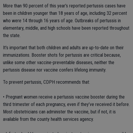
More than 90 percent of this year’s reported pertussis cases have
been in children younger than 18 years of age, including 32 percent
who were 14 through 16 years of age. Outbreaks of pertussis in
elementary, middle, and high schools have been reported throughout
the state.
It’s important that both children and adults are up-to-date on their
immunizations. Booster shots for pertussis are critical because,
unlike some other vaccine-preventable diseases, neither the
pertussis disease nor vaccine confers lifelong immunity.
To prevent pertussis, CDPH recommends that:
• Pregnant women receive a pertussis vaccine booster during the
third trimester of each pregnancy, even if they’ve received it before.
Most obstetricians can administer the vaccine, but if not, it is
available from the county health services agency.