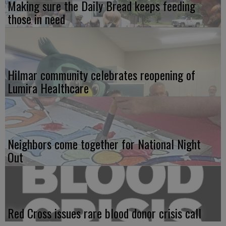
Making sure the Daily Bread keeps feeding
those in need
Hilmar community celebrates reopening of
Lumira Healthcare
Neighbors come together for National Night
Out
Red Cross issues rare blood donor crisis call