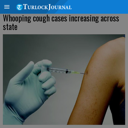
Whooping cough cases increasing across
state