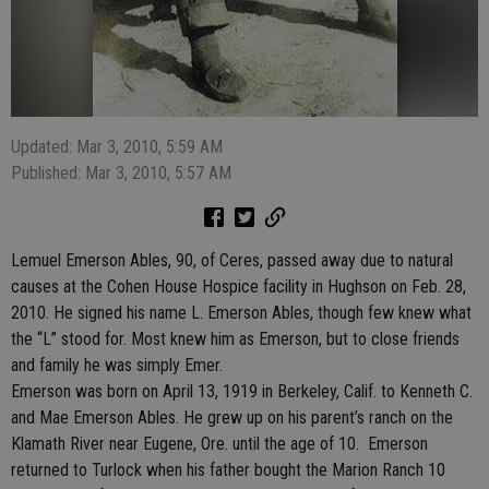
Updated: Mar 3, 2010, 5:59 AM
Published: Mar 3, 2010, 5:57 AM
Lemuel Emerson Ables, 90, of Ceres, passed away due to natural
causes at the Cohen House Hospice facility in Hughson on Feb. 28,
2010. He signed his name L. Emerson Ables, though few knew what
the “L” stood for. Most knew him as Emerson, but to close friends
and family he was simply Emer.
Emerson was born on April 13, 1919 in Berkeley, Calif. to Kenneth C.
and Mae Emerson Ables. He grew up on his parent’s ranch on the
Klamath River near Eugene, Ore. until the age of 10. Emerson
returned to Turlock when his father bought the Marion Ranch 10