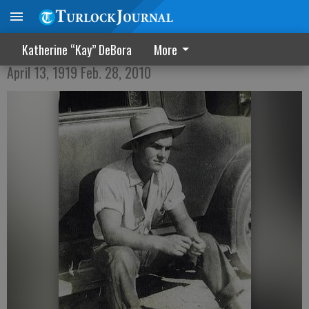
Lemuel Emerson Ables
Katherine “Kay” DeBora
More
April 13, 1919 Feb. 28, 2010