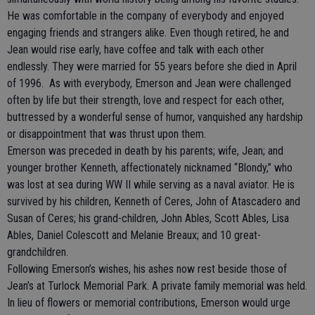
He was comfortable in the company of everybody and enjoyed
engaging friends and strangers alike. Even though retired, he and
Jean would rise early, have coffee and talk with each other
endlessly. They were married for 55 years before she died in April
of 1996. As with everybody, Emerson and Jean were challenged
often by life but their strength, love and respect for each other,
buttressed by a wonderful sense of humor, vanquished any hardship
or disappointment that was thrust upon them.
Emerson was preceded in death by his parents; wife, Jean; and
younger brother Kenneth, affectionately nicknamed “Blondy,” who
was lost at sea during WW II while serving as a naval aviator. He is
survived by his children, Kenneth of Ceres, John of Atascadero and
Susan of Ceres; his grand-children, John Ables, Scott Ables, Lisa
Ables, Daniel Colescott and Melanie Breaux; and 10 great-
grandchildren.
Following Emerson’s wishes, his ashes now rest beside those of
Jean’s at Turlock Memorial Park. A private family memorial was held.
In lieu of flowers or memorial contributions, Emerson would urge