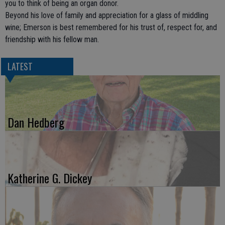
you to think of being an organ donor.
Beyond his love of family and appreciation for a glass of middling
wine; Emerson is best remembered for his trust of, respect for, and
friendship with his fellow man.
LATEST
Dan Hedberg
Katherine G. Dickey