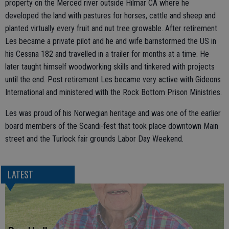
property on the Merced river outside Hilmar CA where he
developed the land with pastures for horses, cattle and sheep and
planted virtually every fruit and nut tree growable. After retirement
Les became a private pilot and he and wife barnstormed the US in
his Cessna 182 and travelled in a trailer for months at a time. He
later taught himself woodworking skills and tinkered with projects
until the end. Post retirement Les became very active with Gideons
International and ministered with the Rock Bottom Prison Ministries.
Les was proud of his Norwegian heritage and was one of the earlier
board members of the Scandi-fest that took place downtown Main
street and the Turlock fair grounds Labor Day Weekend.
LATEST