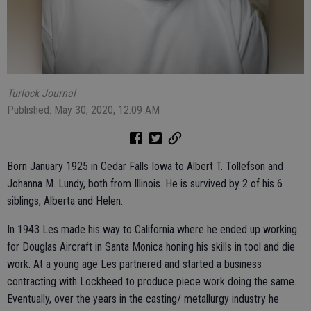
Turlock Journal
Published: May 30, 2020, 12:09 AM
Born January 1925 in Cedar Falls Iowa to Albert T. Tollefson and
Johanna M. Lundy, both from Illinois. He is survived by 2 of his 6
siblings, Alberta and Helen.
In 1943 Les made his way to California where he ended up working
for Douglas Aircraft in Santa Monica honing his skills in tool and die
work. At a young age Les partnered and started a business
contracting with Lockheed to produce piece work doing the same.
Eventually, over the years in the casting/ metallurgy industry he