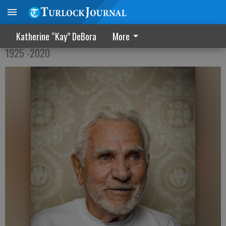
Leslie Warren Tollefson
Katherine “Kay” DeBora
More
1925 -2020