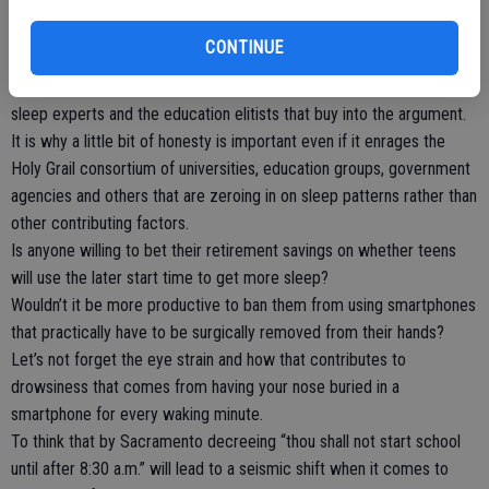
reasons, Chinese teens would have no problem hitting the books in
the evening as late as 11 p.m. given the institute notes teens are
CONTINUE
more alert at that time. But 7 a.m. school starts should be an
academic disaster according to conclusions reached by America’s
sleep experts and the education elitists that buy into the argument.
It is why a little bit of honesty is important even if it enrages the
Holy Grail consortium of universities, education groups, government
agencies and others that are zeroing in on sleep patterns rather than
other contributing factors.
Is anyone willing to bet their retirement savings on whether teens
will use the later start time to get more sleep?
Wouldn’t it be more productive to ban them from using smartphones
that practically have to be surgically removed from their hands?
Let’s not forget the eye strain and how that contributes to
drowsiness that comes from having your nose buried in a
smartphone for every waking minute.
To think that by Sacramento decreeing “thou shall not start school
until after 8:30 a.m.” will lead to a seismic shift when it comes to