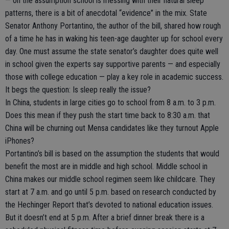
— on the assumption school is messing with their natural sleep
patterns, there is a bit of anecdotal “evidence” in the mix. State
Senator Anthony Portantino, the author of the bill, shared how rough
of a time he has in waking his teen-age daughter up for school every
day. One must assume the state senator’s daughter does quite well
in school given the experts say supportive parents — and especially
those with college education — play a key role in academic success.
It begs the question: Is sleep really the issue?
In China, students in large cities go to school from 8 a.m. to 3 p.m.
Does this mean if they push the start time back to 8:30 a.m. that
China will be churning out Mensa candidates like they turnout Apple
iPhones?
Portantino’s bill is based on the assumption the students that would
benefit the most are in middle and high school. Middle school in
China makes our middle school regimen seem like childcare. They
start at 7 a.m. and go until 5 p.m. based on research conducted by
the Hechinger Report that’s devoted to national education issues.
But it doesn’t end at 5 p.m. After a brief dinner break there is a