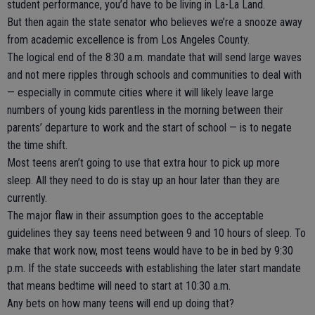
student performance, you’d have to be living in La-La Land.
But then again the state senator who believes we’re a snooze away
from academic excellence is from Los Angeles County.
The logical end of the 8:30 a.m. mandate that will send large waves
and not mere ripples through schools and communities to deal with
— especially in commute cities where it will likely leave large
numbers of young kids parentless in the morning between their
parents’ departure to work and the start of school — is to negate
the time shift.
Most teens aren’t going to use that extra hour to pick up more
sleep. All they need to do is stay up an hour later than they are
currently.
The major flaw in their assumption goes to the acceptable
guidelines they say teens need between 9 and 10 hours of sleep. To
make that work now, most teens would have to be in bed by 9:30
p.m. If the state succeeds with establishing the later start mandate
that means bedtime will need to start at 10:30 a.m.
Any bets on how many teens will end up doing that?