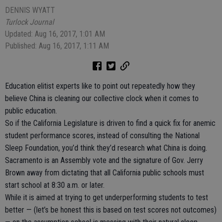
DENNIS WYATT
Turlock Journal
Updated: Aug 16, 2017, 1:01 AM
Published: Aug 16, 2017, 1:11 AM
Education elitist experts like to point out repeatedly how they
believe China is cleaning our collective clock when it comes to
public education.
So if the California Legislature is driven to find a quick fix for anemic
student performance scores, instead of consulting the National
Sleep Foundation, you’d think they’d research what China is doing.
Sacramento is an Assembly vote and the signature of Gov. Jerry
Brown away from dictating that all California public schools must
start school at 8:30 a.m. or later.
While it is aimed at trying to get underperforming students to test
better — (let’s be honest this is based on test scores not outcomes)