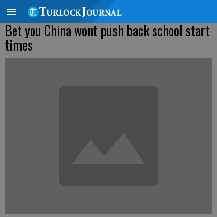
Bet you China wont push back school start
times