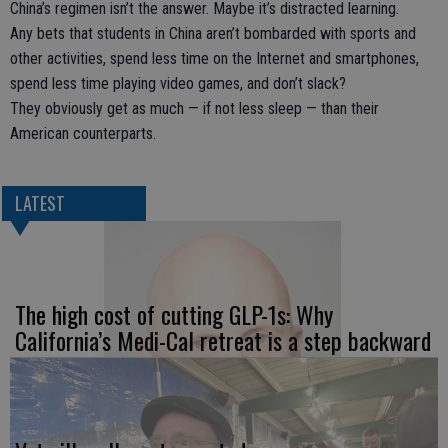
China’s regimen isn’t the answer. Maybe it’s distracted learning.
Any bets that students in China aren’t bombarded with sports and
other activities, spend less time on the Internet and smartphones,
spend less time playing video games, and don’t slack?
They obviously get as much — if not less sleep — than their
American counterparts.
LATEST
The high cost of cutting GLP-1s: Why
California’s Medi-Cal retreat is a step backward