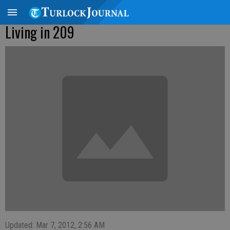
Living in 209
Updated: Mar 7, 2012, 2:56 AM