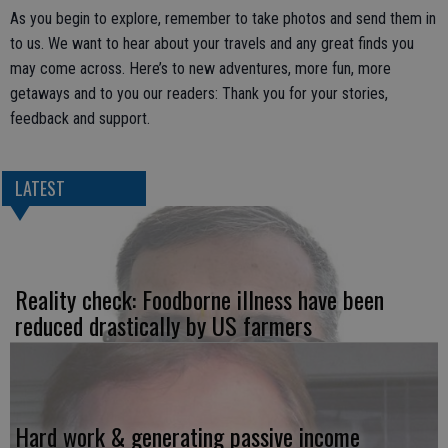
As you begin to explore, remember to take photos and send them in
to us. We want to hear about your travels and any great finds you
may come across. Here’s to new adventures, more fun, more
getaways and to you our readers: Thank you for your stories,
feedback and support.
LATEST
Reality check: Foodborne illness have been
reduced drastically by US farmers
Hard work & generating passive income