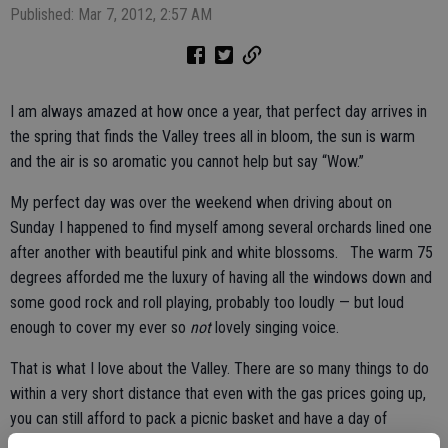
Published: Mar 7, 2012, 2:57 AM
I am always amazed at how once a year, that perfect day arrives in
the spring that finds the Valley trees all in bloom, the sun is warm
and the air is so aromatic you cannot help but say “Wow.”
My perfect day was over the weekend when driving about on
Sunday I happened to find myself among several orchards lined one
after another with beautiful pink and white blossoms. The warm 75
degrees afforded me the luxury of having all the windows down and
some good rock and roll playing, probably too loudly — but loud
enough to cover my ever so
not
lovely singing voice.
That is what I love about the Valley. There are so many things to do
within a very short distance that even with the gas prices going up,
you can still afford to pack a picnic basket and have a day of
sunshine and explore caves, rivers and streams. You can climb a