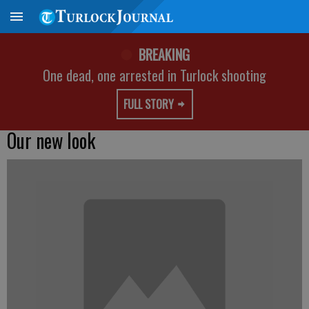
BREAKING
One dead, one arrested in Turlock shooting
FULL STORY
Our new look