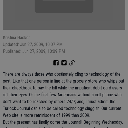
Kristina Hacker
Updated: Jun 27, 2009, 10:07 PM
Published: Jun 27, 2009, 10:09 PM
There are always those who obstinately cling to technology of the
past. Like that one person in line at the grocery store who whips out
their checkbook to pay the bill while the impatient debit card users
roll their eyes. Or the final few Americans without a cell phone who
don’t want to be reached by others 24/7; and, I must admit, the
Turlock Journal can also be called technology sluggish. Our current
Web site is more reminiscent of 1999 than 2009.
But the present has finally come the Journal! Beginning Wednesday,