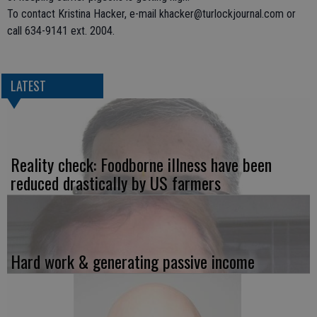
To contact Kristina Hacker, e-mail khacker@turlockjournal.com or
call 634-9141 ext. 2004.
LATEST
Reality check: Foodborne illness have been
reduced drastically by US farmers
Hard work & generating passive income