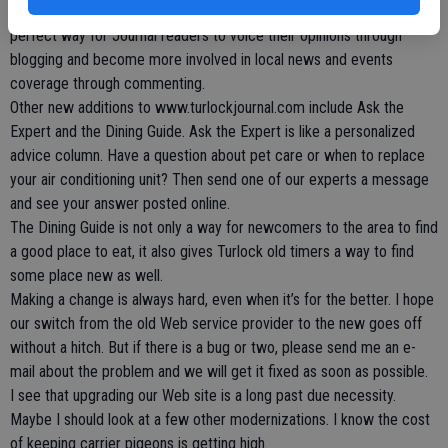
mourn the loss of the Red Phone. The Community section is the
perfect way for Journal readers to voice their opinions through
blogging and become more involved in local news and events
coverage through commenting.
Other new additions to www.turlockjournal.com include Ask the
Expert and the Dining Guide. Ask the Expert is like a personalized
advice column. Have a question about pet care or when to replace
your air conditioning unit? Then send one of our experts a message
and see your answer posted online.
The Dining Guide is not only a way for newcomers to the area to find
a good place to eat, it also gives Turlock old timers a way to find
some place new as well.
Making a change is always hard, even when it’s for the better. I hope
our switch from the old Web service provider to the new goes off
without a hitch. But if there is a bug or two, please send me an e-
mail about the problem and we will get it fixed as soon as possible.
I see that upgrading our Web site is a long past due necessity.
Maybe I should look at a few other modernizations. I know the cost
of keeping carrier pigeons is getting high.