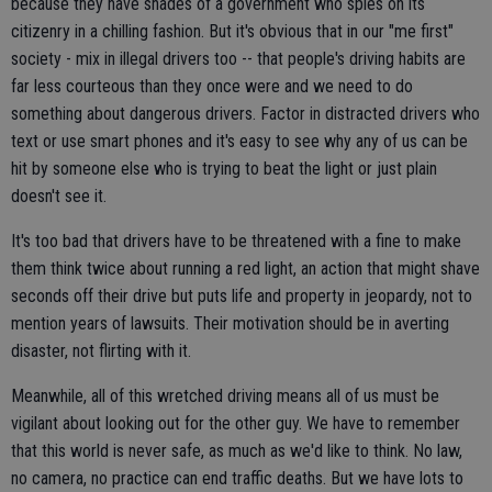
because they have shades of a government who spies on its
citizenry in a chilling fashion. But it's obvious that in our "me first"
society - mix in illegal drivers too -- that people's driving habits are
far less courteous than they once were and we need to do
something about dangerous drivers. Factor in distracted drivers who
text or use smart phones and it's easy to see why any of us can be
hit by someone else who is trying to beat the light or just plain
doesn't see it.
It's too bad that drivers have to be threatened with a fine to make
them think twice about running a red light, an action that might shave
seconds off their drive but puts life and property in jeopardy, not to
mention years of lawsuits. Their motivation should be in averting
disaster, not flirting with it.
Meanwhile, all of this wretched driving means all of us must be
vigilant about looking out for the other guy. We have to remember
that this world is never safe, as much as we'd like to think. No law,
no camera, no practice can end traffic deaths. But we have lots to