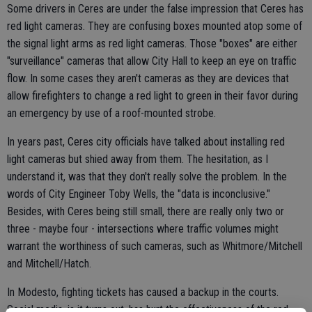
Some drivers in Ceres are under the false impression that Ceres has
red light cameras. They are confusing boxes mounted atop some of
the signal light arms as red light cameras. Those "boxes" are either
"surveillance" cameras that allow City Hall to keep an eye on traffic
flow. In some cases they aren't cameras as they are devices that
allow firefighters to change a red light to green in their favor during
an emergency by use of a roof-mounted strobe.
In years past, Ceres city officials have talked about installing red
light cameras but shied away from them. The hesitation, as I
understand it, was that they don't really solve the problem. In the
words of City Engineer Toby Wells, the "data is inconclusive."
Besides, with Ceres being still small, there are really only two or
three - maybe four - intersections where traffic volumes might
warrant the worthiness of such cameras, such as Whitmore/Mitchell
and Mitchell/Hatch.
In Modesto, fighting tickets has caused a backup in the courts.
Social media, is it turns out, has hurt the effectiveness of the red