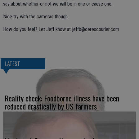
say about whether or not we will be in one or cause one.
Nice try with the cameras though.
How do you feel? Let Jeff know at jeffb@cerescourier.com
LATEST
Reality check: Foodborne illness have been
reduced drastically by US farmers