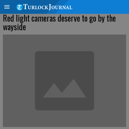
Red light cameras deserve to go by the
wayside