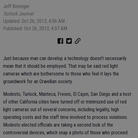
Jeff Benziger
Turlock Journal
Updated: Oct 26, 2013, 4:06 AM
Published: Oct 26, 2013, 4:07 AM
Just because man can develop a technology doesn't necessarily
mean that it should be employed. That may be said red light
cameras which are bothersome to those who feel it lays the
groundwork for an Orwellian society.
Modesto, Turlock, Manteca, Fresno, El Cajon, San Diego and a host
of other California cities have turned off or minimized use of red
light cameras out of several concerns, including legality, high
operating costs and the staff time involved to process violations.
Modesto elected officials are taking a second look of the
controversial devices, which snap a photo of those who proceed