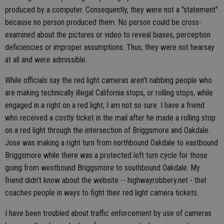
produced by a computer. Consequently, they were not a "statement"
because no person produced them. No person could be cross-
examined about the pictures or video to reveal biases, perception
deficiencies or improper assumptions. Thus, they were not hearsay
at all and were admissible.
While officials say the red light cameras aren't nabbing people who
are making technically illegal California stops, or rolling stops, while
engaged in a right on a red light, I am not so sure. I have a friend
who received a costly ticket in the mail after he made a rolling stop
on a red light through the intersection of Briggsmore and Oakdale.
Jose was making a right turn from northbound Oakdale to eastbound
Briggsmore while there was a protected left turn cycle for those
going from westbound Briggsmore to southbound Oakdale. My
friend didn't know about the website -- highwayrobbery.net - that
coaches people in ways to fight their red light camera tickets.
I have been troubled about traffic enforcement by use of cameras