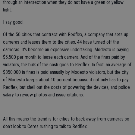
through an intersection when they do not have a green or yellow
light.
I say good.
Of the 50 cities that contract with Redflex, a company that sets up
cameras and leases them to the cities, 44 have turned off the
cameras. It's become an expensive undertaking. Modesto is paying
$5,500 per month to lease each camera. And of the fines paid by
violators, the bulk of the cash goes to Redflex. In fact, an average of
$350,000 in fines is paid annually by Modesto violators, but the city
of Modesto keeps about 10 percent because it not only has to pay
Redflex, but shell out the costs of powering the devices, and police
salary to review photos and issue citations.
All this means the trend is for cities to back away from cameras so
don't look to Ceres rushing to talk to Redflex.