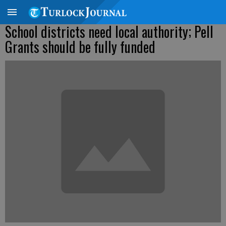
School districts need local authority; Pell
Grants should be fully funded