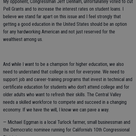
My opponent, Congressman Jeff Denham,
unfortunately voted to cut
Pell Grants and to increase the interest rates on student loans. I
believe we stand far apart on this issue and I feel strongly that
getting a good education in the United States should be an option
for any hardworking American and not just reserved for the
wealthiest among us.
And while I want to be a champion for higher education, we also
need to understand that college is not for everyone. We need to
support job and career-training programs that invest in technical and
certificate education for students who don’t attend college and for
older adults who want to refresh their skills. The Central Valley
needs a skilled workforce to compete and succeed in a changing
economy. If we have the will, I know we can pave a way.
— Michael Eggman is a local Turlock farmer, small businessman and
the Democratic nominee running for California's 10th Congressional