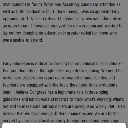
multi-candidate forum. While one Assembly candidate attended as
well as both candidates for Turlock mayor, I was disappointed my
opponent Jeff Denham refused to share his views with students in
an open forum. I, however, enjoyed the conversation and wanted to
lay out my thoughts on education in greater detail for those who
were unable to attend.
Early education is critical to forming the educational building blocks
that put students on the right lifetime path for learning. We need to
make sure classrooms aren’t overcrowded or underfunded and
teachers are equipped with the tools they need to help students
learn. I believe Congress has a legitimate role in developing
guidelines and nation-wide standards to track what’s working, what’s
not and to make sure our tax dollars are being used wisely. But I also
believe that we have enough federal mandates and we are better
served by increasing local authority to experiment and encourage
individual districts to develop new and more creative curriculums to