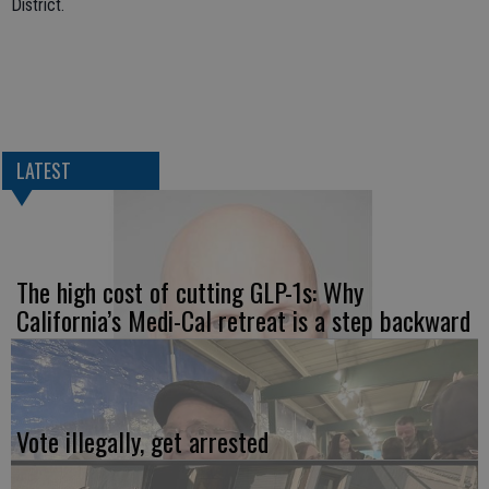
District.
LATEST
The high cost of cutting GLP-1s: Why
California’s Medi-Cal retreat is a step backward
Vote illegally, get arrested