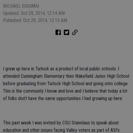
MICHAEL EGGMAN
Updated: Oct 29, 2014, 12:14 AM
Published: Oct 29, 2014, 12:15 AM
I grew up here in Turlock as a product of local public schools. I
attended Cunningham Elementary then Wakefield Junior High School
before graduating from Turlock High School and going onto college.
This is the community I know and love and I believe that today a lot
of folks don’t have the same opportunities I had growing up here.
This past week I was invited by CSU Stanislaus to speak about
education and other issues facing Valley voters as part of ASI’s