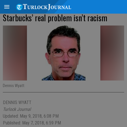
Starbucks’ real problem isn’t racism
Dennis Wyatt
DENNIS WYATT
Turlock Journal
Updated: May 9, 2018, 6:08 PM
Published: May 7, 2018, 6:59 PM