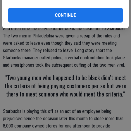
unless you are a paying customer.
There are people every day who aren’t customers who walk into a
CONTINUE
Starbucks to meet someone else who will end up as a customer.
And often time the non-customer beats the customer to Starbucks.
The two men in Philadelphia were given a recap of the rules and
were asked to leave even though they said they were meeting
someone there. They refused to leave. Long story short the
Starbucks manager called police, a verbal confrontation took place
and smartphones took the subsequent cuffing of the two men viral.
"Two young men who happened to be black didn’t meet
the criteria of being paying customers per se but were
there to meet someone who would meet the criteria."
Starbucks is playing this off as an act of an employee being
prejudiced hence the decision later this month to close more than
8,000 company owned stores for one afternoon to provide