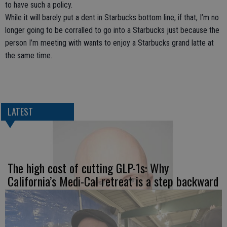
to have such a policy.
While it will barely put a dent in Starbucks bottom line, if that, I’m no
longer going to be corralled to go into a Starbucks just because the
person I’m meeting with wants to enjoy a Starbucks grand latte at
the same time.
LATEST
The high cost of cutting GLP-1s: Why
California’s Medi-Cal retreat is a step backward