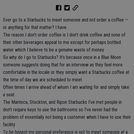
Ever go to a Starbucks to meet someone and not order a coffee —
or anything for that matter? I have.
The reason I don’t order coffee is I don’t drink coffee and none of
their other beverages appeal to me except for perhaps bottled
water which I believe to be a genuine waste of money.
So why do I go to Starbucks? It’s because once in a Blue Moon
someone suggests doing that for an interview as they feel more
comfortable in the locale or they simply want a Starbucks coffee at
the time of day we are scheduled to meet.
Often times I arrive ahead of whom I am waiting for and simply take
a seat.
The Manteca, Stockton, and Ripon Starbucks I’ve met people in
don’t require keys to use the bathrooms so I’ve never had the
problem of essentially not being a customer when I have to use their
facility.
To be honest my personal preference is not to meet someone at a