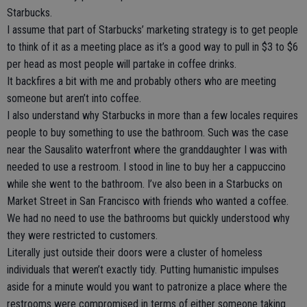
Starbucks.
I assume that part of Starbucks’ marketing strategy is to get people
to think of it as a meeting place as it’s a good way to pull in $3 to $6
per head as most people will partake in coffee drinks.
It backfires a bit with me and probably others who are meeting
someone but aren’t into coffee.
I also understand why Starbucks in more than a few locales requires
people to buy something to use the bathroom. Such was the case
near the Sausalito waterfront where the granddaughter I was with
needed to use a restroom. I stood in line to buy her a cappuccino
while she went to the bathroom. I’ve also been in a Starbucks on
Market Street in San Francisco with friends who wanted a coffee.
We had no need to use the bathrooms but quickly understood why
they were restricted to customers.
Literally just outside their doors were a cluster of homeless
individuals that weren’t exactly tidy. Putting humanistic impulses
aside for a minute would you want to patronize a place where the
restrooms were compromised in terms of either someone taking