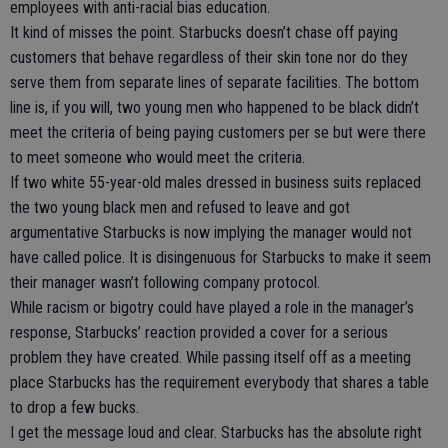
employees with anti-racial bias education.
It kind of misses the point. Starbucks doesn’t chase off paying
customers that behave regardless of their skin tone nor do they
serve them from separate lines of separate facilities. The bottom
line is, if you will, two young men who happened to be black didn’t
meet the criteria of being paying customers per se but were there
to meet someone who would meet the criteria.
If two white 55-year-old males dressed in business suits replaced
the two young black men and refused to leave and got
argumentative Starbucks is now implying the manager would not
have called police. It is disingenuous for Starbucks to make it seem
their manager wasn’t following company protocol.
While racism or bigotry could have played a role in the manager’s
response, Starbucks’ reaction provided a cover for a serious
problem they have created. While passing itself off as a meeting
place Starbucks has the requirement everybody that shares a table
to drop a few bucks.
I get the message loud and clear. Starbucks has the absolute right