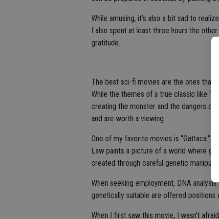
While amusing, it’s also a bit sad to realiz
I also spent at least three hours the other
gratitude.
The best sci-fi movies are the ones that p
While the themes of a true classic like “
creating the monster and the dangers o
and are worth a viewing.
One of my favorite movies is “Gattaca.”
Law paints a picture of a world where gene
created through careful genetic manipulati
When seeking employment, DNA analysis al
genetically suitable are offered positions
When I first saw this movie, I wasn’t afra