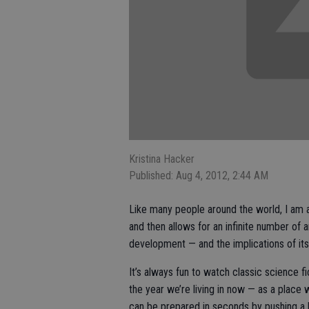
Kristina Hacker
Published: Aug 4, 2012, 2:44 AM
Like many people around the world, I am a
and then allows for an infinite number of a
development — and the implications of i
It’s always fun to watch classic science f
the year we’re living in now — as a place
can be prepared in seconds by pushing a 