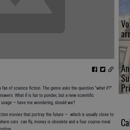
Vot
ar
An
Su
Pr
 fan of science fiction. The genre asks the question “what if?”
nswers. What if is fun to ponder, but a new scientific
ts usage — have me wondering, should we?
iction movies that portray the future — which is usually close to
Ca
 where cars can fly, money is obsolete and a four course meal
button.