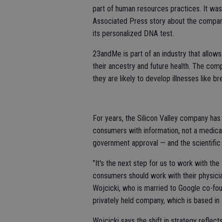
part of human resources practices. It was 
Associated Press story about the compan
its personalized DNA test.
23andMe is part of an industry that allow
their ancestry and future health. The com
they are likely to develop illnesses like b
For years, the Silicon Valley company has 
consumers with information, not a medica
government approval — and the scientific c
"It's the next step for us to work with the 
consumers should work with their physicia
Wojcicki, who is married to Google co-fou
privately held company, which is based in 
Wojcicki says the shift in strategy refle