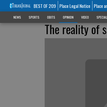
BEST OF 209
Place Legal Notice
Place a
NEWS
SPORTS
OBITS
OPINION
VIDEO
SPECIA
The reality of s