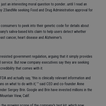
just an interesting moral question to ponder…until I read an
y 23andMe seeking Food and Drug Administration approval for
s consumers to peek into their genetic code for details about
pany's saliva-based kits claim to help users detect whether
reast cancer, heart disease and Alzheimer's.
resisted government regulation, arguing that it simply provides
l service. But now company executives say they are seeking
redibility that comes with it.
FDA and actually say, 'this is clinically relevant information and
ns on what to do with it,' " said CEO and co-founder Anne
nder Sergey Brin. Google and Brin have invested millions in the
Mountain View, Calif.
cts the growing scope of the company's test kit, which now