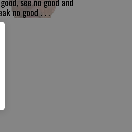
 good, see no good and
eak no good . . .