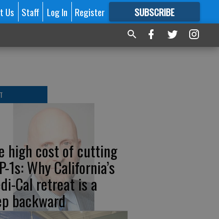
t Us
Staff
Log In
Register
SUBSCRIBE
FOR
MORE
GREAT CONTENT
T
e high cost of cutting
P-1s: Why California’s
di-Cal retreat is a
ep backward