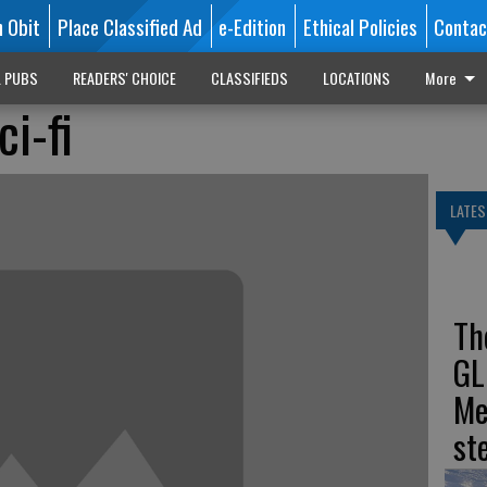
n Obit
Place Classified Ad
e-Edition
Ethical Policies
Contac
L PUBS
READERS' CHOICE
CLASSIFIEDS
LOCATIONS
More
ci-fi
LATES
Th
GL
Me
st