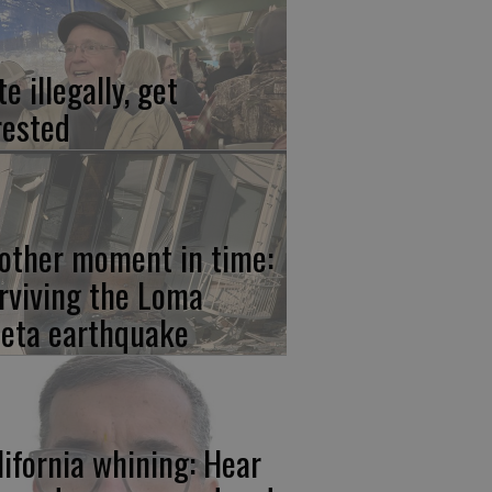
e illegally, get
rested
other moment in time:
rviving the Loma
ieta earthquake
lifornia whining: Hear