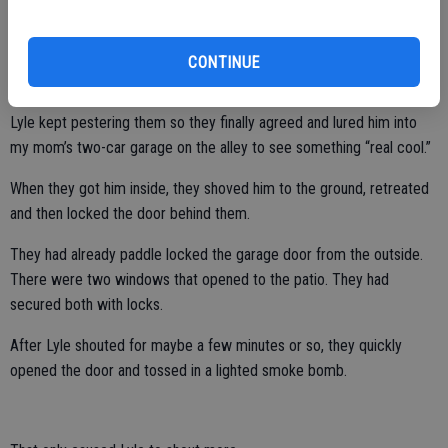
given their earned reputation.
CONTINUE
This particular Fourth of July it was 100 degrees by 2 p.m.
Lyle kept pestering them so they finally agreed and lured him into
my mom’s two-car garage on the alley to see something “real cool.”
When they got him inside, they shoved him to the ground, retreated
and then locked the door behind them.
They had already paddle locked the garage door from the outside.
There were two windows that opened to the patio. They had
secured both with locks.
After Lyle shouted for maybe a few minutes or so, they quickly
opened the door and tossed in a lighted smoke bomb.