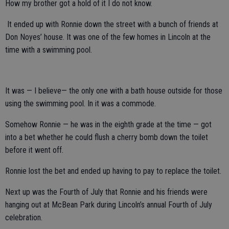
How my brother got a hold of it I do not know.
It ended up with Ronnie down the street with a bunch of friends at
Don Noyes’ house. It was one of the few homes in Lincoln at the
time with a swimming pool.
It was — I believe— the only one with a bath house outside for those
using the swimming pool. In it was a commode.
Somehow Ronnie — he was in the eighth grade at the time — got
into a bet whether he could flush a cherry bomb down the toilet
before it went off.
Ronnie lost the bet and ended up having to pay to replace the toilet.
Next up was the Fourth of July that Ronnie and his friends were
hanging out at McBean Park during Lincoln’s annual Fourth of July
celebration.