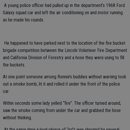
A young police officer had pulled up in the department’s 1968 Ford
Galaxy squad car and left the air conditioning on and motor running
as he made his rounds.
He happened to have parked next to the location of the fire bucket
brigade competition between the Lincoln Volunteer Fire Department
and California Division of Forestry and a hose they were using to fill
the buckets.
At one point someone among Ronnie’s buddies without warning took
out a smoke bomb, lit it and rolled it under the front of the police
car.
Within seconds some lady yelled “fire”. The officer turned around,
saw the smoke coming from under the car and grabbed the hose
without thinking.
At the same time a loud chorus of “no”s was shouted by several