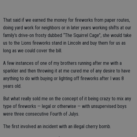
That said if we earned the money for fireworks from paper routes,
doing yard work for neighbors or in later years working shifts at our
family’s drive-on frosty dubbed “The Squirrel Cage”, she would take
us to the Lions fireworks stand in Lincoln and buy them for us as
long as we could cover the bill.
A few instances of one of my brothers running after me with a
sparkler and then throwing it at me cured me of any desire to have
anything to do with buying or lighting off fireworks after I was 8
years old.
But what really sold me on the concept of it being crazy to mix any
type of fireworks — legal or otherwise — with unsupervised boys
were three consecutive Fourth of Julys.
The first involved an incident with an illegal cherry bomb.