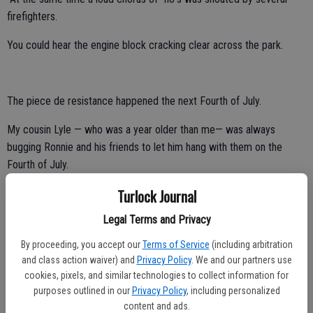
firefighters.
You could hear the engine block cracking clear across the park.
The piece de resistance happened the next Fourth of July.
My cousin Lyle — who was a year older than me— was always
bugging Ronnie and his friends to let him hang with them on the
Fourth of July.
Turlock Journal
I tried to convince Lyle to stop pushing his luck.
Legal Terms and Privacy
The reason was simple.
By proceeding, you accept our
Terms of Service
(including arbitration
They always ended up doing something to Lyle that today would
and class action waiver) and
Privacy Policy
. We and our partners use
trigger a global outcry against torture.
cookies, pixels, and similar technologies to collect information for
purposes outlined in our
Privacy Policy
, including personalized
Of course, from Lyle’s perspective Ronnie and his friends were cool
content and ads.