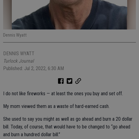
Dennis Wyatt
DENNIS WYATT
Turlock Journal
Published: Jul 2, 2022, 6:30 AM
I do not like fireworks — at least the ones you buy and set off.
My mom viewed them as a waste of hard-earned cash.
She used to say you might as well as go ahead and burn a 20 dollar
bill. Today, of course, that would have to be changed to “go ahead
and burn a hundred dollar bill.”