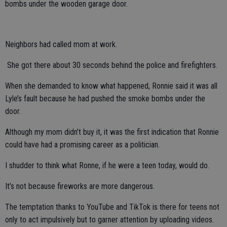
bombs under the wooden garage door.
Neighbors had called mom at work.
She got there about 30 seconds behind the police and firefighters.
When she demanded to know what happened, Ronnie said it was all
Lyle’s fault because he had pushed the smoke bombs under the
door.
Although my mom didn’t buy it, it was the first indication that Ronnie
could have had a promising career as a politician.
I shudder to think what Ronne, if he were a teen today, would do.
It’s not because fireworks are more dangerous.
The temptation thanks to YouTube and TikTok is there for teens not
only to act impulsively but to garner attention by uploading videos.