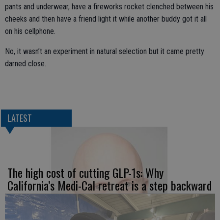
pants and underwear, have a fireworks rocket clenched between his
cheeks and then have a friend light it while another buddy got it all
on his cellphone.
No, it wasn’t an experiment in natural selection but it came pretty
darned close.
LATEST
The high cost of cutting GLP-1s: Why
California’s Medi-Cal retreat is a step backward