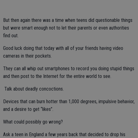
But then again there was a time when teens did questionable things
but were smart enough not to let their parents or even authorities
find out.
Good luck doing that today with all of your friends having video
cameras in their pockets.
They can all whip out smartphones to record you doing stupid things
and then post to the Internet for the entire world to see.
Talk about deadly concoctions.
Devices that can burn hotter than 1,000 degrees, impulsive behavior,
and a desire to get “likes”.
What could possibly go wrong?
Ask a teen in England a few years back that decided to drop his