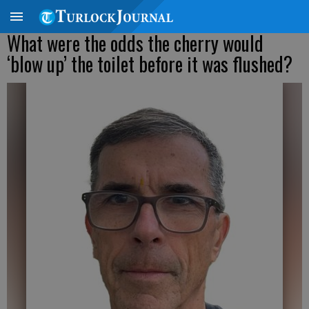
What were the odds the cherry would
‘blow up’ the toilet before it was flushed?