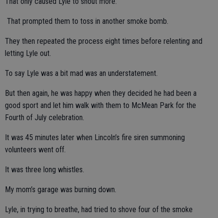
That only caused Lyle to shout more.
That prompted them to toss in another smoke bomb.
They then repeated the process eight times before relenting and
letting Lyle out.
To say Lyle was a bit mad was an understatement.
But then again, he was happy when they decided he had been a
good sport and let him walk with them to McMean Park for the
Fourth of July celebration.
It was 45 minutes later when Lincoln’s fire siren summoning
volunteers went off.
It was three long whistles.
My mom’s garage was burning down.
Lyle, in trying to breathe, had tried to shove four of the smoke