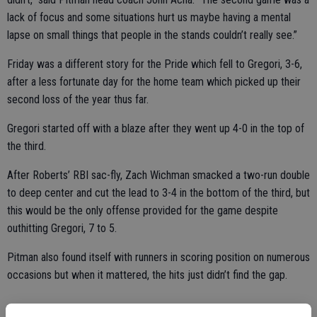
lack of focus and some situations hurt us maybe having a mental
lapse on small things that people in the stands couldn’t really see.”
Friday was a different story for the Pride which fell to Gregori, 3-6,
after a less fortunate day for the home team which picked up their
second loss of the year thus far.
Gregori started off with a blaze after they went up 4-0 in the top of
the third.
After Roberts’ RBI sac-fly, Zach Wichman smacked a two-run double
to deep center and cut the lead to 3-4 in the bottom of the third, but
this would be the only offense provided for the game despite
outhitting Gregori, 7 to 5.
Pitman also found itself with runners in scoring position on numerous
occasions but when it mattered, the hits just didn’t find the gap.