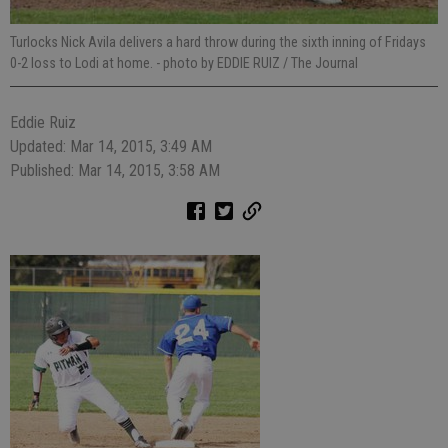
Turlocks Nick Avila delivers a hard throw during the sixth inning of Fridays
0-2 loss to Lodi at home.
- photo by EDDIE RUIZ / The Journal
Eddie Ruiz
Updated: Mar 14, 2015, 3:49 AM
Published: Mar 14, 2015, 3:58 AM