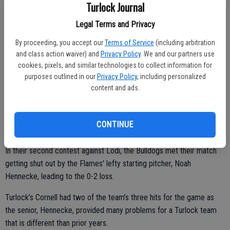
Turlock Journal
“We couldn’t get that one hit we need in a timely manner and they
did well, their pitcher threw well but so did Zach our starting guy,”
Legal Terms and Privacy
Acha said. “We hit the ball hard but they made good plays and they
By proceeding, you accept our
Terms of Service
(including arbitration
ended up getting the timely hits.”
and class action waiver) and
Privacy Policy
. We and our partners use
cookies, pixels, and similar technologies to collect information for
Turlock pulled off a late comeback on Thursday afternoon against
purposes outlined in our
Privacy Policy
, including personalized
Oakdale, scoring three runs in the sixth to capture a 6-5 win.
content and ads.
Behind Cody Cornell’s arm, the Bulldogs allowed only one earned run
after committing four errors for the game en route to their third win
CONTINUE
of the year.
In their second contest against Lodi, the Bulldogs met their match
getting shut out by the Flames' lefty starting pitcher, Noah
Hennecke, leading to the 0-2 loss.
Turlock’s Cornell had two of the team’s three hits for the game as
the senior, Hennecke, provided many problems for a Turlock team
that is different than prior years.