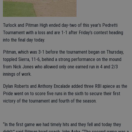
Turlock and Pitman High ended day-two of this year’s Pedretti
Tournament with a loss and are 1-1 after Friday’s contest heading
into the final day today.
Pitman, which was 3-1 before the tournament began on Thursday,
toppled Sierra, 11-6, behind a strong performance on the mound
from Nick Jones who allowed only one earned run in 4 and 2/3
innings of work.
Dylan Roberts and Anthony Encalade added three RBI apiece as the
Pride went on to score five runs in the sixth to secure their first
victory of the tournament and fourth of the season.
“In the first game we had timely hits and they fell and today they
didn’t,” said Pitman head coach John Acha. “The second game was a