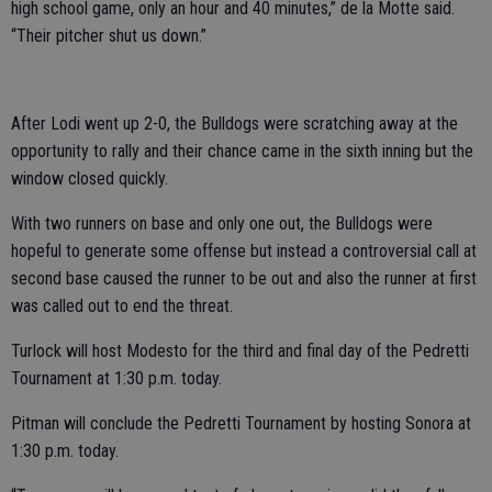
high school game, only an hour and 40 minutes,” de la Motte said.
“Their pitcher shut us down.”
After Lodi went up 2-0, the Bulldogs were scratching away at the
opportunity to rally and their chance came in the sixth inning but the
window closed quickly.
With two runners on base and only one out, the Bulldogs were
hopeful to generate some offense but instead a controversial call at
second base caused the runner to be out and also the runner at first
was called out to end the threat.
Turlock will host Modesto for the third and final day of the Pedretti
Tournament at 1:30 p.m. today.
Pitman will conclude the Pedretti Tournament by hosting Sonora at
1:30 p.m. today.