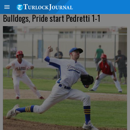
Bulldogs, Pride start Pedretti 1-1