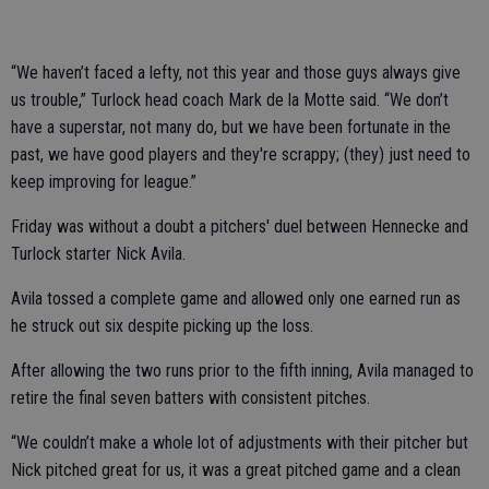
“We haven’t faced a lefty, not this year and those guys always give
us trouble,” Turlock head coach Mark de la Motte said. “We don’t
have a superstar, not many do, but we have been fortunate in the
past, we have good players and they're scrappy; (they) just need to
keep improving for league.”
Friday was without a doubt a pitchers' duel between Hennecke and
Turlock starter Nick Avila.
Avila tossed a complete game and allowed only one earned run as
he struck out six despite picking up the loss.
After allowing the two runs prior to the fifth inning, Avila managed to
retire the final seven batters with consistent pitches.
“We couldn’t make a whole lot of adjustments with their pitcher but
Nick pitched great for us, it was a great pitched game and a clean