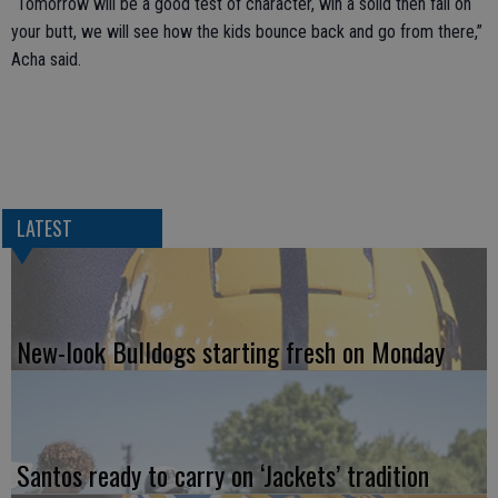
“Tomorrow will be a good test of character, win a solid then fall on
your butt, we will see how the kids bounce back and go from there,”
Acha said.
LATEST
New-look Bulldogs starting fresh on Monday
Santos ready to carry on ‘Jackets’ tradition