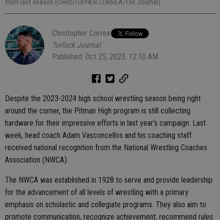
from last season (CHRISTOPHER CORREA/The Journal).
Christopher Correa
Turlock Journal
Published: Oct 25, 2023, 12:10 AM
Despite the 2023-2024 high school wrestling season being right
around the corner, the Pitman High program is still collecting
hardware for their impressive efforts in last year’s campaign. Last
week, head coach Adam Vasconcellos and his coaching staff
received national recognition from the National Wrestling Coaches
Association (NWCA).
The NWCA was established in 1928 to serve and provide leadership
for the advancement of all levels of wrestling with a primary
emphasis on scholastic and collegiate programs. They also aim to
promote communication, recognize achievement, recommend rules