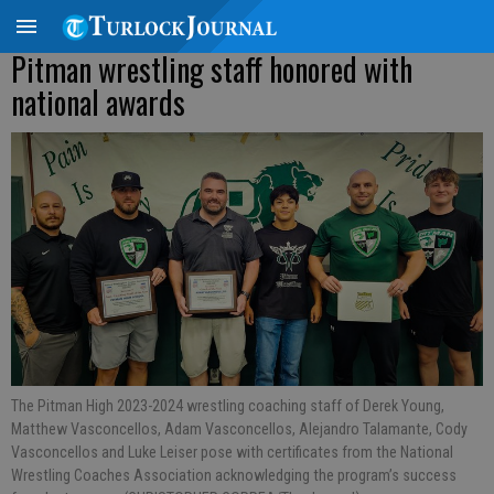
Pitman wrestling staff honored with
national awards
The Pitman High 2023-2024 wrestling coaching staff of Derek Young,
Matthew Vasconcellos, Adam Vasconcellos, Alejandro Talamante, Cody
Vasconcellos and Luke Leiser pose with certificates from the National
Wrestling Coaches Association acknowledging the program’s success