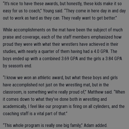
“It’s nice to have these awards, but honestly, these kids make it so
easy for us to coach,” Young said. “They come in here day in and day
out to work as hard as they can. They really want to get better.”
While accomplishments on the mat have been the subject of much
praise and coverage, each of the staff members emphasized how
proud they were with what their wrestlers have achieved in their
studies, with nearly a quarter of them having had a 4.0 GPA. The
boys ended up with a combined 3.69 GPA and the girls a 3.84 GPA
by season’s end.
“I know we won an athletic award, but what these boys and girls
have accomplished not just on the wrestling mat, but in the
classroom, is something we’re really proud of,” Matthew said. “When
it comes down to what they've done both in wrestling and
academically, I feel like our program is firing on all cylinders, and the
coaching staff is a vital part of that.”
“This whole program is really one big family,” Adam added.