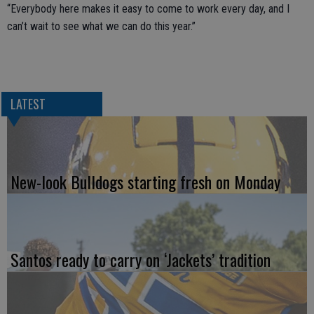
“Everybody here makes it easy to come to work every day, and I
can’t wait to see what we can do this year.”
LATEST
New-look Bulldogs starting fresh on Monday
Santos ready to carry on ‘Jackets’ tradition