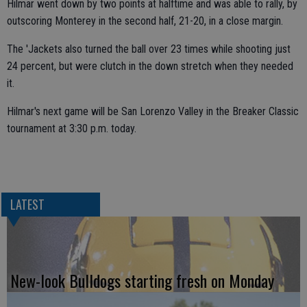
Hilmar went down by two points at halftime and was able to rally, by
outscoring Monterey in the second half, 21-20, in a close margin.
The 'Jackets also turned the ball over 23 times while shooting just
24 percent, but were clutch in the down stretch when they needed
it.
Hilmar's next game will be San Lorenzo Valley in the Breaker Classic
tournament at 3:30 p.m. today.
LATEST
New-look Bulldogs starting fresh on Monday