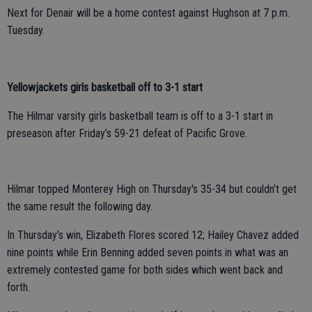
Next for Denair will be a home contest against Hughson at 7 p.m.
Tuesday.
Yellowjackets girls basketball off to 3-1 start
The Hilmar varsity girls basketball team is off to a 3-1 start in
preseason after Friday’s 59-21 defeat of Pacific Grove.
Hilmar topped Monterey High on Thursday's 35-34 but couldn’t get
the same result the following day.
In Thursday’s win,
Elizabeth Flores scored 12; Hailey Chavez added
nine points while Erin Benning added seven points in what was an
extremely contested game for both sides which went back and
forth.