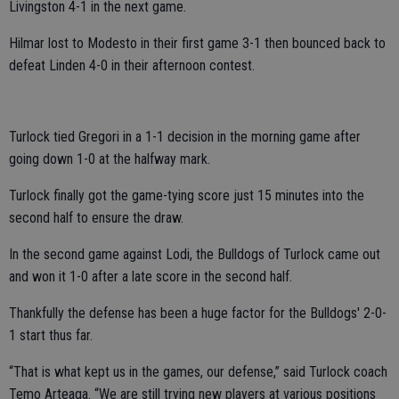
Livingston 4-1 in the next game.
Hilmar lost to Modesto in their first game 3-1 then bounced back to
defeat Linden 4-0 in their afternoon contest.
Turlock tied Gregori in a 1-1 decision in the morning game after
going down 1-0 at the halfway mark.
Turlock finally got the game-tying score just 15 minutes into the
second half to ensure the draw.
In the second game against Lodi, the Bulldogs of Turlock came out
and won it 1-0 after a late score in the second half.
Thankfully the defense has been a huge factor for the Bulldogs' 2-0-
1 start thus far.
“That is what kept us in the games, our defense,” said Turlock coach
Temo Arteaga. “We are still trying new players at various positions