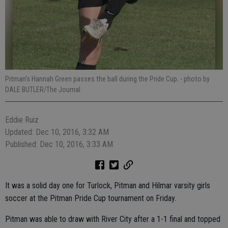
Pitman's Hannah Green passes the ball during the Pride Cup.
- photo by
DALE BUTLER/The Journal
Eddie Ruiz
Updated: Dec 10, 2016, 3:32 AM
Published: Dec 10, 2016, 3:33 AM
It was a solid day one for Turlock, Pitman and Hilmar varsity girls
soccer at the Pitman Pride Cup tournament on Friday.
Pitman was able to draw with River City after a 1-1 final and topped