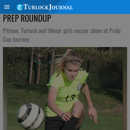
PREP ROUNDUP
Pitman, Turlock and Hilmar girls soccer shine at Pride
Cup tourney