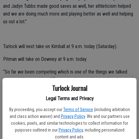
and Jadyn Tubbs made good saves as well, her athleticism helped
and we are doing much more and playing better as well and helping
us out a lot.”
Turlock will next take on Kimball at 9 a.m. today (Saturday).
Pitman will take on Downey at 9 a.m. today.
“So far we been competing which is one of the things we talked
about and in soccer its different, we just need to continue it as well
Turlock Journal
since we potentially want to push as much as we can,” Arteaga
added.
Legal Terms and Privacy
By proceeding, you accept our
Terms of Service
(including arbitration
and class action waiver) and
Privacy Policy
. We and our partners use
Denair basketball tops Stone Ridge Christian
cookies, pixels, and similar technologies to collect information for
purposes outlined in our
Privacy Policy
, including personalized
The Coyotes of Denair topped Stone Ridge Christian, 48-35, on
content and ads.