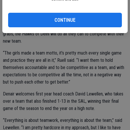
adding a boost.
CONTINUE
Finally with a competitive SAL at hand, and a possible title up for
grabs, the Hawks of Delhi will do all they can to compete with their
new team.
“The girls made a team motto, it’s pretty much every single game
and practice they are all in it,” Ruell said. “I want them to hold
themselves accountable and to be competitive as a team, and with
expectations to be competitive all the time, not in a negative way
but to push each other to get better.”
Denair welcomes first year head coach David Lewellen, who takes
over a team that also finished 1-13 in the SAL, winning their final
game of the season to end the year on a high note.
“Everything is about teamwork, everything is about the team,” said
Lewellen. “I am pretty hardcore in my approach, but I like to have