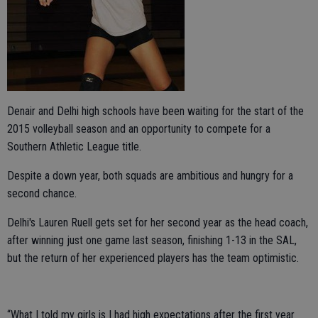
Denair and Delhi high schools have been waiting for the start of the
2015 volleyball season and an opportunity to compete for a
Southern Athletic League title.
Despite a down year, both squads are ambitious and hungry for a
second chance.
Delhi's Lauren Ruell gets set for her second year as the head coach,
after winning just one game last season, finishing 1-13 in the SAL,
but the return of her experienced players has the team optimistic.
“What I told my girls is I had high expectations after the first year