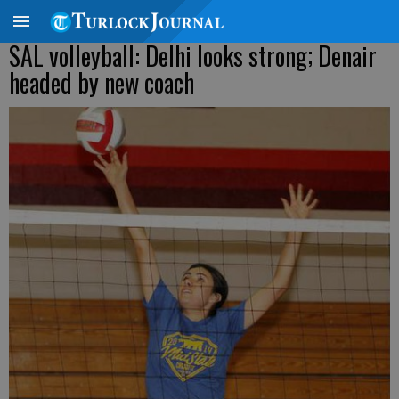
SAL volleyball: Delhi looks strong; Denair
headed by new coach