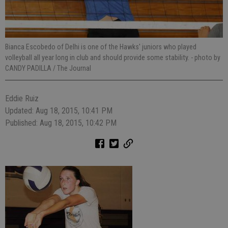
Bianca Escobedo of Delhi is one of the Hawks' juniors who played
volleyball all year long in club and should provide some stability.
- photo by
CANDY PADILLA / The Journal
Eddie Ruiz
Updated: Aug 18, 2015, 10:41 PM
Published: Aug 18, 2015, 10:42 PM