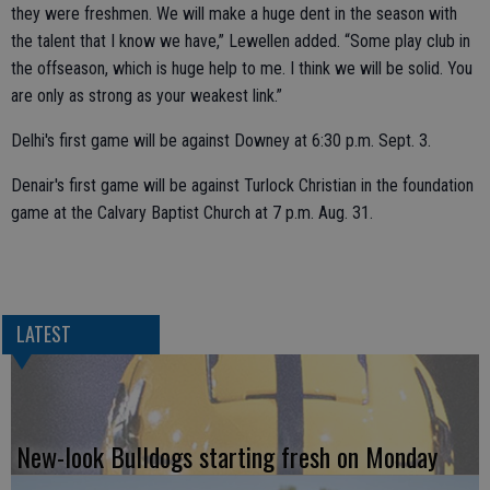
they were freshmen. We will make a huge dent in the season with
the talent that I know we have,” Lewellen added. “Some play club in
the offseason, which is huge help to me. I think we will be solid. You
are only as strong as your weakest link.”
Delhi's first game will be against Downey at 6:30 p.m. Sept. 3.
Denair's first game will be against Turlock Christian in the foundation
game at the Calvary Baptist Church at 7 p.m. Aug. 31.
LATEST
New-look Bulldogs starting fresh on Monday