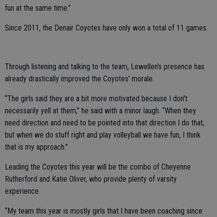
fun at the same time.”
Since 2011, the Denair Coyotes have only won a total of 11 games.
Through listening and talking to the team, Lewellen's presence has
already drastically improved the Coyotes' morale.
“The girls said they are a bit more motivated because I don't
necessarily yell at them,” he said with a minor laugh. “When they
need direction and need to be pointed into that direction I do that,
but when we do stuff right and play volleyball we have fun, I think
that is my approach.”
Leading the Coyotes this year will be the combo of Cheyenne
Rutherford and Katie Oliver, who provide plenty of varsity
experience.
“My team this year is mostly girls that I have been coaching since