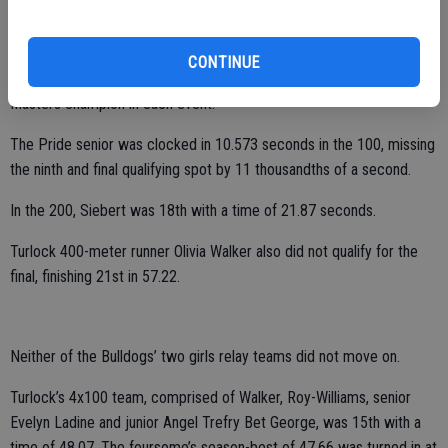
Roy-Williams will have a good shot at making the podium (top five).
Meanwhile, Pitman’s Blayne Siebert did not qualify for the final in
CONTINUE
either the 100- or 200-meter dashes. He was the Sac-Joaquin
Masters champion in each event.
The Pride senior was clocked in 10.573 seconds in the 100, missing
the ninth and final qualifying spot by 11 thousandths of a second.
In the 200, Siebert was 18th with a time of 21.87 seconds.
Turlock 400-meter runner Olivia Walker also did not qualify for the
final, finishing 21st in 57.22.
Neither of the Bulldogs’ two girls relay teams did not move on.
Turlock’s 4x100 team, comprised of Walker, Roy-Williams, senior
Evelyn Ladine and junior Angel Trefry Bet George, was 15th with a
time of 48.07. The foursome’s season-best of 47.66 was turned in at