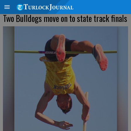
Two Bulldogs move on to state track finals