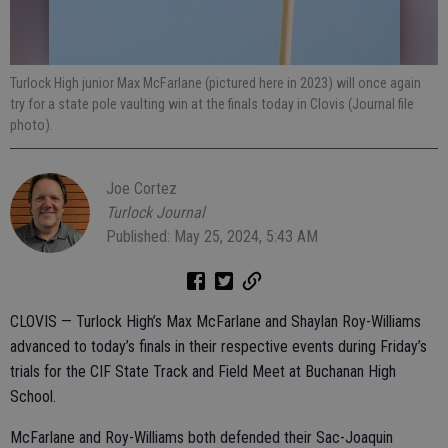
Turlock High junior Max McFarlane (pictured here in 2023) will once again
try for a state pole vaulting win at the finals today in Clovis (Journal file
photo).
Joe Cortez
Turlock Journal
Published: May 25, 2024, 5:43 AM
CLOVIS — Turlock High’s Max McFarlane and Shaylan Roy-Williams
advanced to today’s finals in their respective events during Friday’s
trials for the CIF State Track and Field Meet at Buchanan High
School.
McFarlane and Roy-Williams both defended their Sac-Joaquin