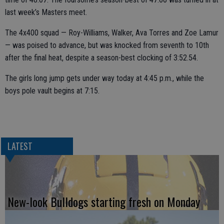
last week’s Masters meet.
The 4x400 squad — Roy-Williams, Walker, Ava Torres and Zoe Lamur
— was poised to advance, but was knocked from seventh to 10th
after the final heat, despite a season-best clocking of 3:52.54.
The girls long jump gets under way today at 4:45 p.m., while the
boys pole vault begins at 7:15.
LATEST
New-look Bulldogs starting fresh on Monday