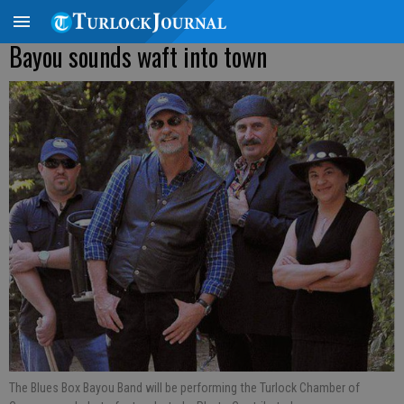
Bayou sounds waft into town
The Blues Box Bayou Band will be performing the Turlock Chamber of