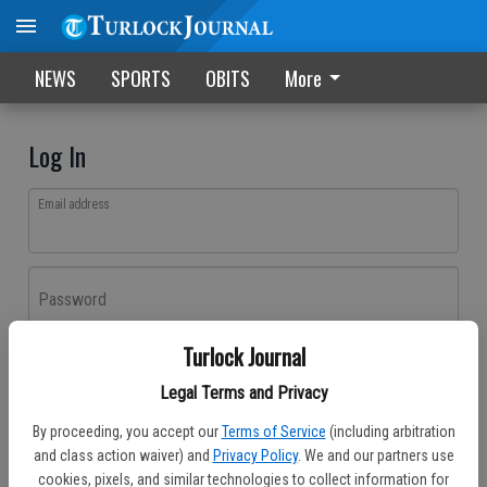
NEWS
SPORTS
OBITS
More
Log In
Email address
Password
Turlock Journal
Log In
Legal Terms and Privacy
Forgot password?
By proceeding, you accept our
Terms of Service
(including arbitration
Don't have an account yet?
Register here
and class action waiver) and
Privacy Policy
. We and our partners use
cookies, pixels, and similar technologies to collect information for