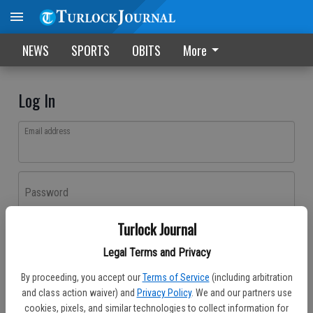
NEWS
SPORTS
OBITS
More
Log In
Email address
Password
Turlock Journal
Log In
Legal Terms and Privacy
Forgot password?
By proceeding, you accept our
Terms of Service
(including arbitration
Don't have an account yet?
Register here
and class action waiver) and
Privacy Policy
. We and our partners use
cookies, pixels, and similar technologies to collect information for