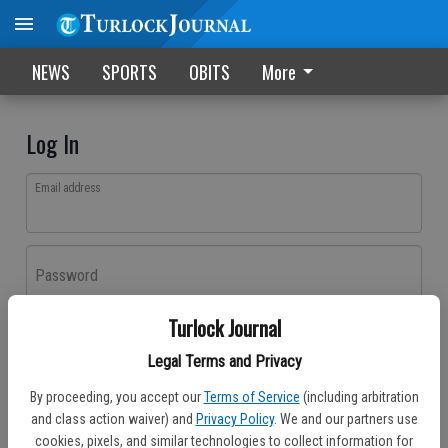
NEWS
SPORTS
OBITS
More
Log In
Email address
Password
Turlock Journal
Log In
Legal Terms and Privacy
Forgot password?
By proceeding, you accept our
Terms of Service
(including arbitration
Don't have an account yet?
Register here
and class action waiver) and
Privacy Policy
. We and our partners use
cookies, pixels, and similar technologies to collect information for