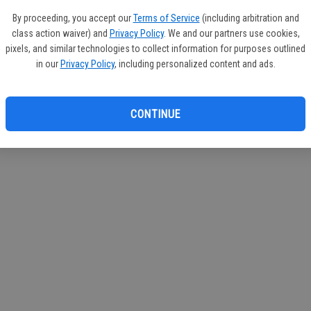
If you
By proceeding, you accept our
Terms of Service
(including arbitration and
subscr
class action waiver) and
Privacy Policy
. We and our partners use cookies,
Reque
pixels, and similar technologies to collect information for purposes outlined
in our
Privacy Policy
, including personalized content and ads.
CONTINUE