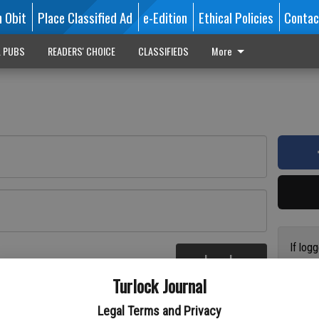
n Obit
Place Classified Ad
e-Edition
Ethical Policies
Contac
L PUBS
READERS' CHOICE
CLASSIFIEDS
More
If log
Log In
addres
re
Turlock Journal
have a
circul
Legal Terms and Privacy