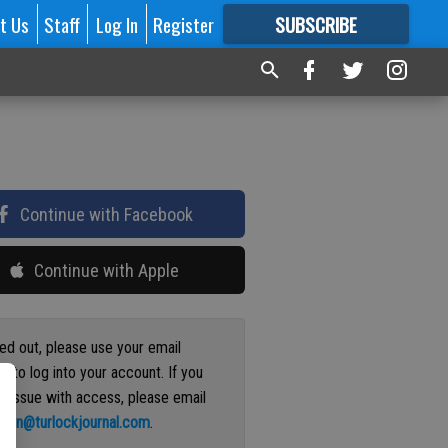
t Us
Staff
Log In
Register
SUBSCRIBE
FOR
MORE
GREAT CONTENT
Continue with Facebook
Continue with Apple
ged out, please use your email
s to log into your account. If you
n issue with access, please email
ation@turlockjournal.com
.