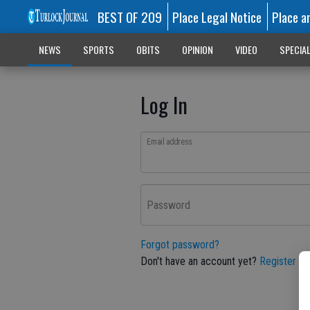
BEST OF 209
Place Legal Notice
Place a
NEWS
SPORTS
OBITS
OPINION
VIDEO
SPECIA
Log In
Email address
Password
Forgot password?
Don't have an account yet?
Register he