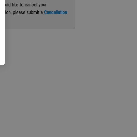
 would like to cancel your
iption, please submit a
Cancellation
st
.