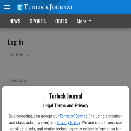
NEWS
SPORTS
OBITS
More
Log In
Email address
Password
Turlock Journal
Log In
Legal Terms and Privacy
Forgot password?
By proceeding, you accept our
Terms of Service
(including arbitration
Don't have an account yet?
Register here
and class action waiver) and
Privacy Policy
. We and our partners use
cookies, pixels, and similar technologies to collect information for