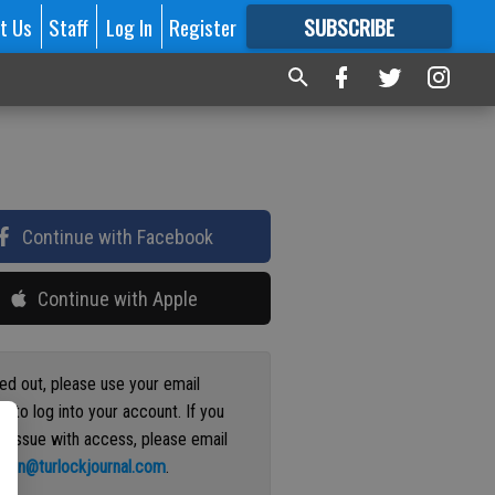
t Us
Staff
Log In
Register
SUBSCRIBE
FOR
MORE
GREAT CONTENT
Continue with Facebook
Continue with Apple
ged out, please use your email
s to log into your account. If you
n issue with access, please email
ation@turlockjournal.com
.