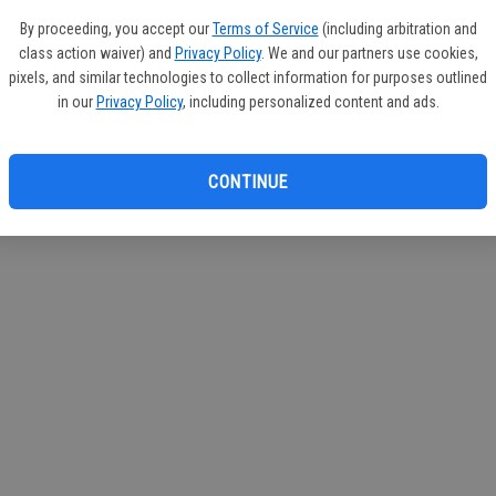
If you
By proceeding, you accept our
Terms of Service
(including arbitration and
subscr
class action waiver) and
Privacy Policy
. We and our partners use cookies,
Reque
pixels, and similar technologies to collect information for purposes outlined
in our
Privacy Policy
, including personalized content and ads.
CONTINUE