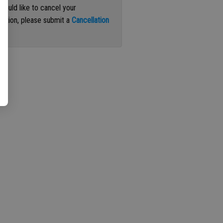
 would like to cancel your
iption, please submit a
Cancellation
st
.