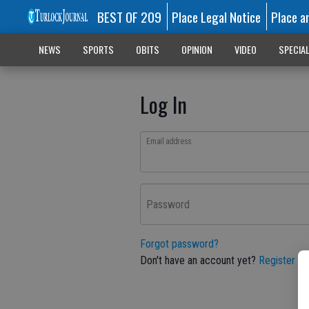
BEST OF 209
Place Legal Notice
Place a
NEWS
SPORTS
OBITS
OPINION
VIDEO
SPECIA
Log In
Email address
Password
Forgot password?
Don't have an account yet?
Register he