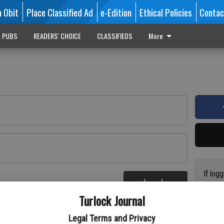
n Obit
Place Classified Ad
e-Edition
Ethical Policies
Contac
L PUBS
READERS' CHOICE
CLASSIFIEDS
More
If log
Log In
addres
re
Turlock Journal
have a
circul
Legal Terms and Privacy