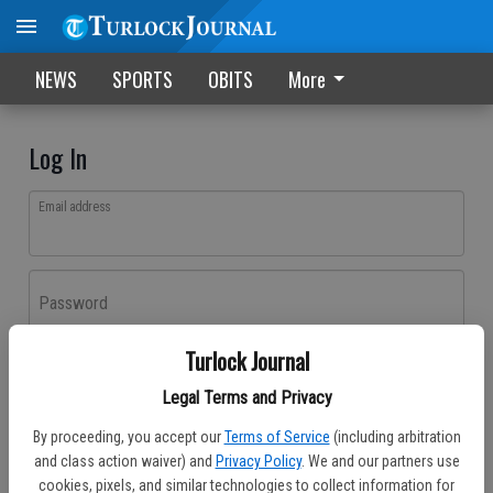
NEWS
SPORTS
OBITS
More
Log In
Email address
Password
Turlock Journal
Log In
Legal Terms and Privacy
Forgot password?
By proceeding, you accept our
Terms of Service
(including arbitration
Don't have an account yet?
Register here
and class action waiver) and
Privacy Policy
. We and our partners use
cookies, pixels, and similar technologies to collect information for