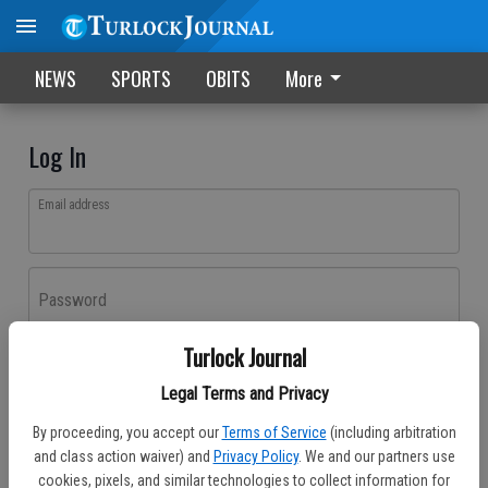
NEWS
SPORTS
OBITS
More
Log In
Email address
Password
Turlock Journal
Log In
Legal Terms and Privacy
Forgot password?
By proceeding, you accept our
Terms of Service
(including arbitration
Don't have an account yet?
Register here
and class action waiver) and
Privacy Policy
. We and our partners use
cookies, pixels, and similar technologies to collect information for