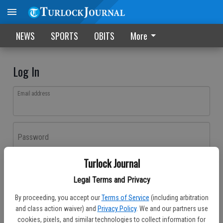
NEWS
SPORTS
OBITS
More
Log In
Email address
Password
Turlock Journal
Log In
Legal Terms and Privacy
Forgot password?
By proceeding, you accept our
Terms of Service
(including arbitration
Don't have an account yet?
Register here
and class action waiver) and
Privacy Policy
. We and our partners use
cookies, pixels, and similar technologies to collect information for