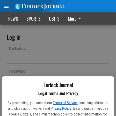
NEWS
SPORTS
OBITS
More
Log In
Email address
Password
Turlock Journal
Log In
Legal Terms and Privacy
Forgot password?
By proceeding, you accept our
Terms of Service
(including arbitration
Don't have an account yet?
Register here
and class action waiver) and
Privacy Policy
. We and our partners use
cookies, pixels, and similar technologies to collect information for