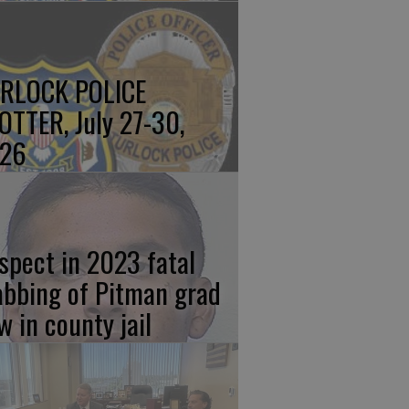
RLOCK POLICE
OTTER, July 27-30,
26
spect in 2023 fatal
abbing of Pitman grad
w in county jail