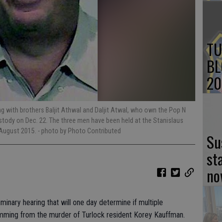
TU
BL
20
 with brothers Baljit Athwal and Daljit Atwal, who own the Pop N
stody on Dec. 22. The three men have been held at the Stanislaus
n August 2015.
- photo by Photo Contributed
Su
st
no
minary hearing that will one day determine if multiple
temming from the murder of Turlock resident Korey Kauffman.