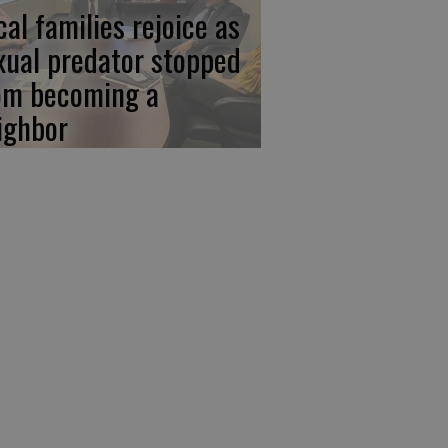
cal families rejoice as
xual predator stopped
om becoming a
ighbor