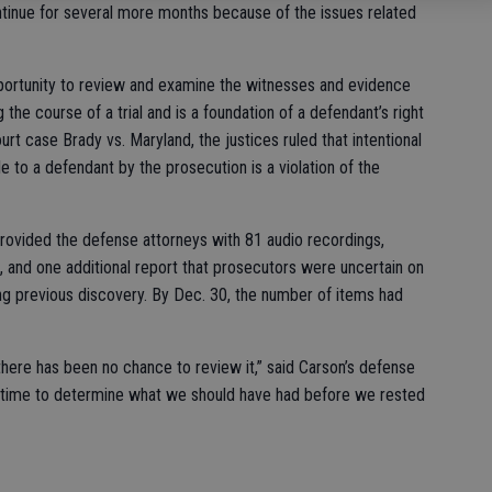
ntinue for several more months because of the issues related
pportunity to review and examine the witnesses and evidence
the course of a trial and is a foundation of a defendant’s right
ourt case Brady vs. Maryland, the justices ruled that intentional
le to a defendant by the prosecution is a violation of the
 provided the defense attorneys with 81 audio recordings,
and one additional report that prosecutors were uncertain on
ng previous discovery. By Dec. 30, the number of items had
here has been no chance to review it,” said Carson’s defense
time to determine what we should have had before we rested