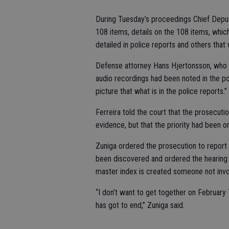
During Tuesday’s proceedings Chief Deputy
108 items, details on the 108 items, whic
detailed in police reports and others that
Defense attorney Hans Hjertonsson, who re
audio recordings had been noted in the po
picture that what is in the police reports.”
Ferreira told the court that the prosecuti
evidence, but that the priority had been 
Zuniga ordered the prosecution to report 
been discovered and ordered the hearing 
master index is created someone not invol
“I don’t want to get together on February 
has got to end,” Zuniga said.