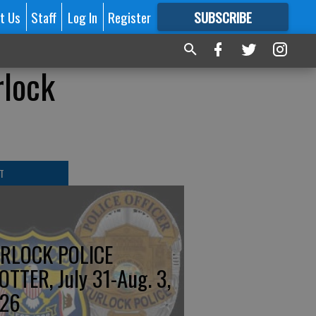
t Us
Staff
Log In
Register
SUBSCRIBE
FOR
MORE
GREAT CONTENT
rlock
T
RLOCK POLICE
OTTER, July 31-Aug. 3,
26