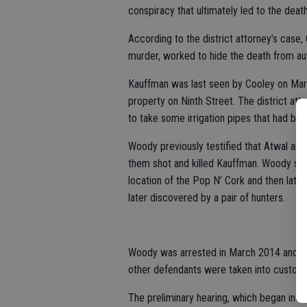
conspiracy that ultimately led to the dea
According to the district attorney’s case,
murder, worked to hide the death from aut
Kauffman was last seen by Cooley on Mar
property on Ninth Street. The district at
to take some irrigation pipes that had been
Woody previously testified that Atwal and
them shot and killed Kauffman. Woody said
location of the Pop N’ Cork and then later
later discovered by a pair of hunters.
Woody was arrested in March 2014 and ad
other defendants were taken into custody
The preliminary hearing, which began in Oc