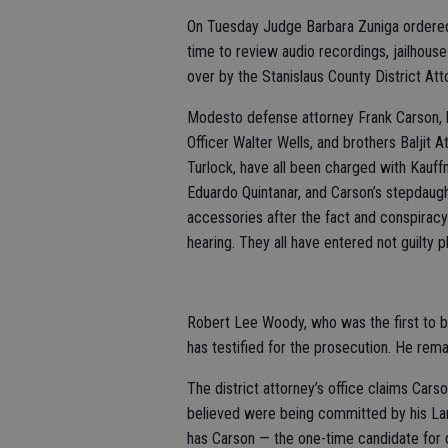
On Tuesday Judge Barbara Zuniga ordered
time to review audio recordings, jailhouse
over by the Stanislaus County District Atto
Modesto defense attorney Frank Carson, h
Officer Walter Wells, and brothers Baljit 
Turlock, have all been charged with Kauf
Eduardo Quintanar, and Carson’s stepdaugh
accessories after the fact and conspiracy.
hearing. They all have entered not guilty p
Robert Lee Woody, who was the first to be
has testified for the prosecution. He rem
The district attorney’s office claims Cars
believed were being committed by his Lan
has Carson — the one-time candidate for d