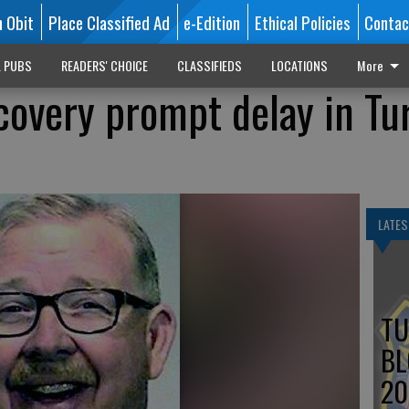
n Obit
Place Classified Ad
e-Edition
Ethical Policies
Contac
L PUBS
READERS' CHOICE
CLASSIFIEDS
LOCATIONS
More
scovery prompt delay in Tu
LATES
TU
BL
20