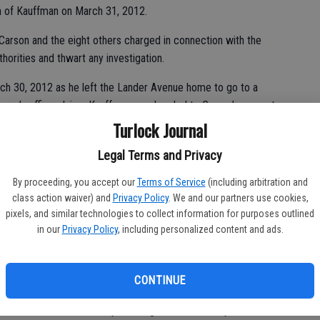
th of Kauffman on March 31, 2012.
 Carson and the eight others charged in connection with the
horities and thwart any investigation.
ch 30, 2012 as he left the Lander Avenue home to go to a
torney’s office claims Kauffman was headed to Carson’s property
 left out as “bait” to catch the thieves.
Turlock Journal
 Athwal beat up Kauffman on Carson’s property and that one of
Legal Terms and Privacy
 he helped bury the body in a field behind the East Avenue
By proceeding, you accept our
Terms of Service
(including arbitration and
 helped move it to the Stanislaus National Forest, where it was
class action waiver) and
Privacy Policy
. We and our partners use cookies,
pixels, and similar technologies to collect information for purposes outlined
in our
Privacy Policy
, including personalized content and ads.
amantly maintained his innocence until August 2015, when the
CONTINUE
.
tober 2015 and is already the longest in the history of