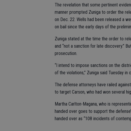
The revelation that some pertinent evide
manner prompted Zuniga to order the rele
on Dec. 22. Wells had been released a we
on bail since the early days of the prelimi
Zuniga stated at the time the order to r
and “not a sanction for late discovery.” Bu
prosecution.
“I intend to impose sanctions on the distri
of the violations,” Zuniga said Tuesday in c
The defense attorneys have railed against
to target Carson, who had won several hig
Martha Carlton-Magana, who is representin
handed over goes to support the defense’
handed over as “108 incidents of contemp