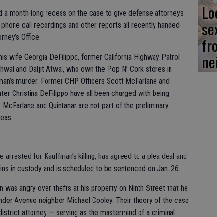
Lo
 a month-long recess on the case to give defense attorneys
se
 phone call recordings and other reports all recently handed
rney’s Office.
fr
ne
is wife Georgia DeFilippo, former California Highway Patrol
Athwal and Daljit Atwal, who own the Pop N’ Cork stores in
fman’s murder. Former CHP Officers Scott McFarlane and
ter Christina DeFilippo have all been charged with being
 McFarlane and Quintanar are not part of the preliminary
leas.
 arrested for Kauffman’s killing, has agreed to a plea deal and
ains in custody and is scheduled to be sentenced on Jan. 26.
on was angry over thefts at his property on Ninth Street that he
der Avenue neighbor Michael Cooley. Their theory of the case
istrict attorney — serving as the mastermind of a criminal