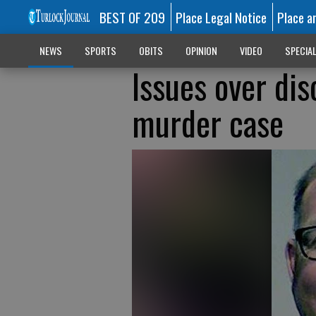
BEST OF 209
Place Legal Notice
Place a
NEWS
SPORTS
OBITS
OPINION
VIDEO
SPECIA
Issues over di
murder case