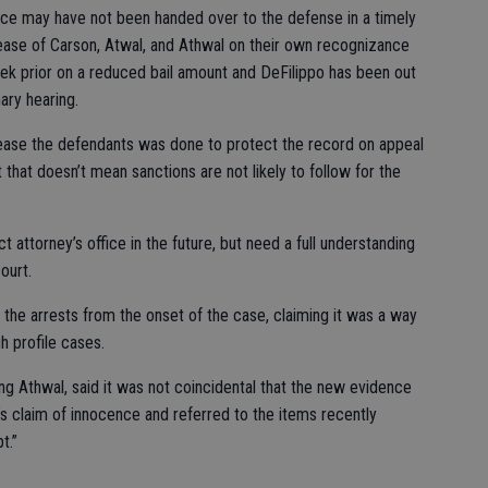
nce may have not been handed over to the defense in a timely
ase of Carson, Atwal, and Athwal on their own recognizance
ek prior on a reduced bail amount and DeFilippo has been out
nary hearing.
elease the defendants was done to protect the record on appeal
t that doesn’t mean sanctions are not likely to follow for the
ct attorney’s office in the future, but need a full understanding
ourt.
 the arrests from the onset of the case, claiming it was a way
h profile cases.
g Athwal, said it was not coincidental that the new evidence
s claim of innocence and referred to the items recently
t.”