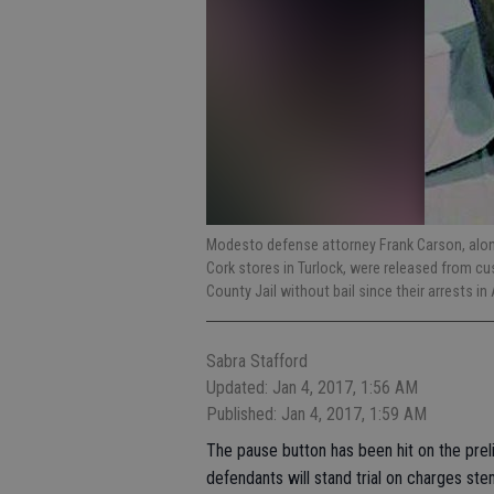
Modesto defense attorney Frank Carson, along
Cork stores in Turlock, were released from cu
County Jail without bail since their arrests i
Sabra Stafford
Updated: Jan 4, 2017, 1:56 AM
Published: Jan 4, 2017, 1:59 AM
The pause button has been hit on the preli
defendants will stand trial on charges s