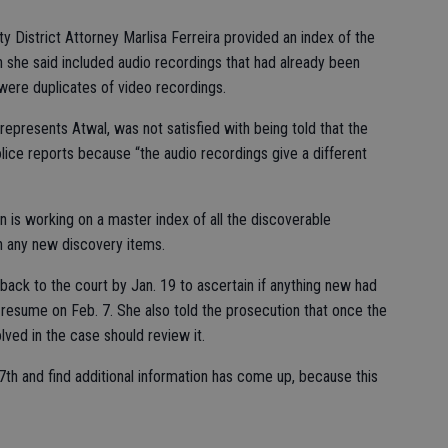
 District Attorney Marlisa Ferreira provided an index of the
h she said included audio recordings that had already been
 were duplicates of video recordings.
presents Atwal, was not satisfied with being told that the
lice reports because “the audio recordings give a different
on is working on a master index of all the discoverable
on any new discovery items.
back to the court by Jan. 19 to ascertain if anything new had
resume on Feb. 7. She also told the prosecution that once the
ved in the case should review it.
7th and find additional information has come up, because this