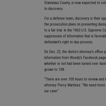
Stanislaus County, is now expected to co
to discovery.
For a defense team, discovery is their o
the prosecution plans on presenting during 
to a fair trial. In the 1963 U.S. Supreme C
suppression of information that is favorab
defendant’s right to due process.
On Dec. 22, the district attorney’s office
information from Woody’s Facebook page, 
whether or not had been turned over duri
grown to 108.
“There are over 100 hours to review and t
attorney Percy Martinez. “We need more 
our case.”