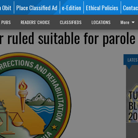
n Obit
Place Classified Ad
e-Edition
Ethical Policies
Contac
L PUBS
READERS' CHOICE
CLASSIFIEDS
LOCATIONS
More
 ruled suitable for parole
LATES
TU
BL
20