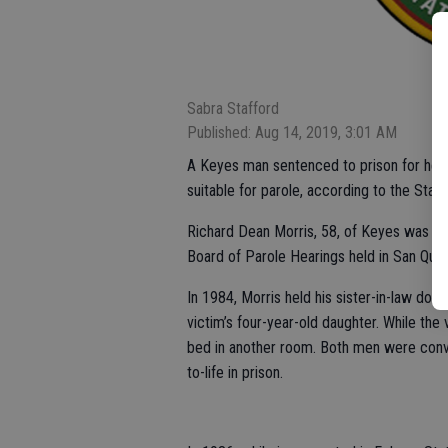
Sabra Stafford
Published: Aug 14, 2019, 3:01 AM
A Keyes man sentenced to prison for helpin
suitable for parole, according to the Stani
Richard Dean Morris, 58, of Keyes was fou
Board of Parole Hearings held in San Quent
In 1984, Morris held his sister-in-law down
victim’s four-year-old daughter. While the v
bed in another room. Both men were conv
to-life in prison.