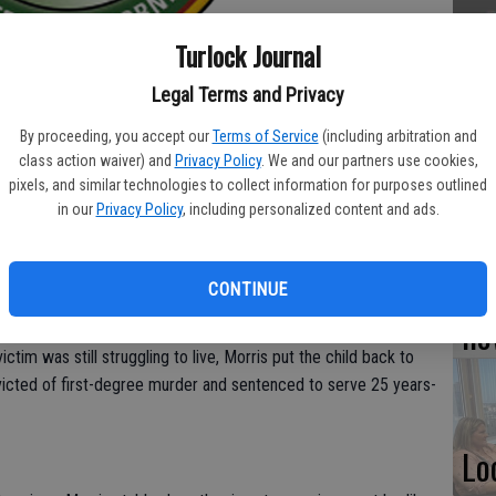
TU
Turlock Journal
BL
Legal Terms and Privacy
20
By proceeding, you accept our
Terms of Service
(including arbitration and
class action waiver) and
Privacy Policy
. We and our partners use cookies,
g his brother kill his sister-in-law in 1984 has been found
pixels, and similar technologies to collect information for purposes outlined
slaus County District Attorney’s Office
in our
Privacy Policy
, including personalized content and ads.
Su
nd suitable for parole during an Aug. 6 hearing of the State
st
in state prison.
CONTINUE
no
 while his older brother Robert strangled her in front of the
ictim was still struggling to live, Morris put the child back to
icted of first-degree murder and sentenced to serve 25 years-
Lo