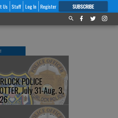
t Us
Staff
Log In
Register
SUBSCRIBE
FOR
MORE
GREAT CONTENT
T
RLOCK POLICE
OTTER, July 31-Aug. 3,
26