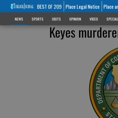
BEST OF 209
Place Legal Notice
Place a
NEWS
SPORTS
OBITS
OPINION
VIDEO
SPECIA
Keyes murderer