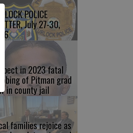
RLOCK POLICE
OTTER, July 27-30,
26
spect in 2023 fatal
abbing of Pitman grad
w in county jail
cal families rejoice as