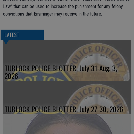
Law” that can be used to increase the punishment for any felony
convictions that Ensminger may receive in the future.
LATEST
TURLOCK POLICE BLOTTER, July 31-Aug. 3,
2026
TURLOCK POLICE BLOTTER, July 27-30, 2026