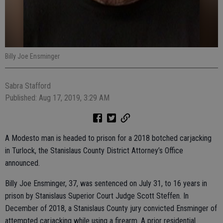
Billy Joe Ensminger
Sabra Stafford
Published: Aug 17, 2019, 3:29 AM
A Modesto man is headed to prison for a 2018 botched carjacking
in Turlock, the Stanislaus County District Attorney’s Office
announced.
Billy Joe Ensminger, 37, was sentenced on July 31, to 16 years in
prison by Stanislaus Superior Court Judge Scott Steffen. In
December of 2018, a Stanislaus County jury convicted Ensminger of
attempted carjacking while using a firearm. A prior residential