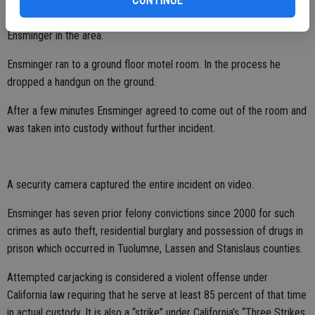
CONTINUE
were running into the motel lobby. The woman called police who
arrived at the scene within minutes of the call and spotted
Ensminger in the area.
Ensminger ran to a ground floor motel room. In the process he
dropped a handgun on the ground.
After a few minutes Ensminger agreed to come out of the room and
was taken into custody without further incident.
A security camera captured the entire incident on video.
Ensminger has seven prior felony convictions since 2000 for such
crimes as auto theft, residential burglary and possession of drugs in
prison which occurred in Tuolumne, Lassen and Stanislaus counties.
Attempted carjacking is considered a violent offense under
California law requiring that he serve at least 85 percent of that time
in actual custody. It is also a “strike” under California’s “Three Strikes