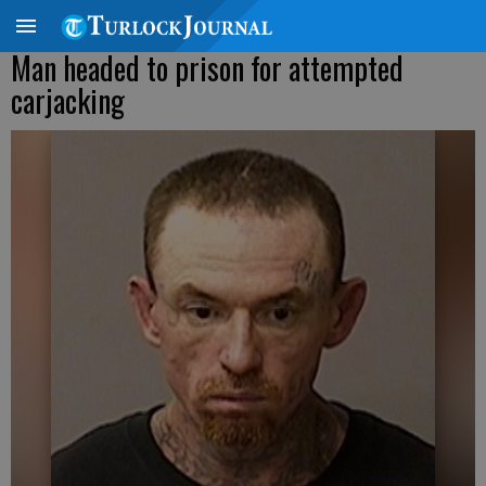
Man headed to prison for attempted
carjacking