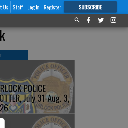
t Us
Staff
Log In
Register
SUBSCRIBE
FOR
MORE
GREAT CONTENT
k
T
RLOCK POLICE
OTTER, July 31-Aug. 3,
26