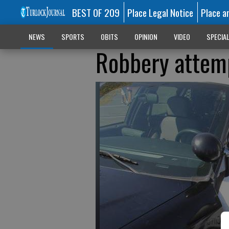
BEST OF 209
Place Legal Notice
Place a
NEWS
SPORTS
OBITS
OPINION
VIDEO
SPECIA
Robbery attemp