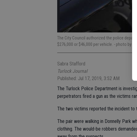
The City Council authorized the police depart
$276,000 or $46,000 per vehicle.
- photo by Jo
Sabra Stafford
Turlock Journal
Published: Jul 17, 2019, 3:52 AM
The Turlock Police Department is investig
perpetrators fired a gun as the victims ra
The two victims reported the incident to
The pair were walking in Donnelly Park 
clothing. The would-be robbers demanded t
away from the suspects.