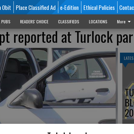
n Obit
Place Classified Ad
e-Edition
Ethical Policies
Contac
L PUBS
READERS' CHOICE
CLASSIFIEDS
LOCATIONS
More
t reported at Turlock par
LATES
TU
BL
20