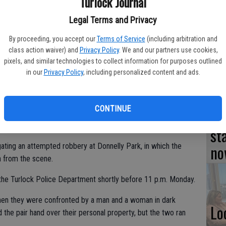
Turlock Journal
TU
Legal Terms and Privacy
BL
By proceeding, you accept our
Terms of Service
(including arbitration and
class action waiver) and
Privacy Policy
. We and our partners use cookies,
20
pixels, and similar technologies to collect information for purposes outlined
ment to purchase six new patrol cars at a cost not to exceed
in our
Privacy Policy
, including personalized content and ads.
urnal file photo
CONTINUE
Su
st
no
ating an attempted robbery at Donnelly Park, in which the
n from the scene.
 the Turlock Police Department shortly before 11 p.m. Monday.
when they were confronted by a man and a woman in dark
Lo
he pair hand over their personal property, but the two ran