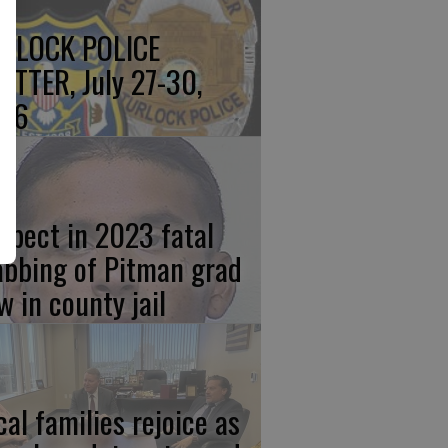
RLOCK POLICE
OTTER, July 27-30,
26
spect in 2023 fatal
abbing of Pitman grad
w in county jail
cal families rejoice as