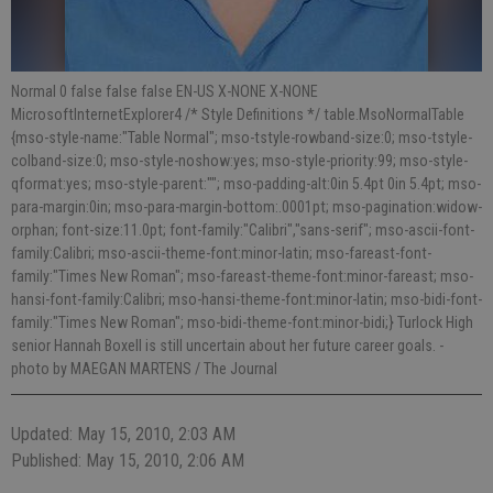
Normal 0 false false false EN-US X-NONE X-NONE
MicrosoftInternetExplorer4 /* Style Definitions */ table.MsoNormalTable
{mso-style-name:"Table Normal"; mso-tstyle-rowband-size:0; mso-tstyle-
colband-size:0; mso-style-noshow:yes; mso-style-priority:99; mso-style-
qformat:yes; mso-style-parent:""; mso-padding-alt:0in 5.4pt 0in 5.4pt; mso-
para-margin:0in; mso-para-margin-bottom:.0001pt; mso-pagination:widow-
orphan; font-size:11.0pt; font-family:"Calibri","sans-serif"; mso-ascii-font-
family:Calibri; mso-ascii-theme-font:minor-latin; mso-fareast-font-
family:"Times New Roman"; mso-fareast-theme-font:minor-fareast; mso-
hansi-font-family:Calibri; mso-hansi-theme-font:minor-latin; mso-bidi-font-
family:"Times New Roman"; mso-bidi-theme-font:minor-bidi;} Turlock High
senior Hannah Boxell is still uncertain about her future career goals.
-
photo by MAEGAN MARTENS / The Journal
Updated: May 15, 2010, 2:03 AM
Published: May 15, 2010, 2:06 AM