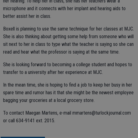
her hearing. To help her in class, she has her teachers wear a
microphone and it connects with her implant and hearing aids to
better assist her in class.
Boxell is planning to use the same technique for her classes at MJC.
She is also thinking about getting some help from someone who will
sit next to her in class to type what the teacher is saying so she can
read and hear what the professor is saying at the same time.
She is looking forward to becoming a college student and hopes to
transfer to a university after her experience at MJC.
In the mean time, she is hoping to find a job to keep her busy in her
spare time and rumor has it that she might be the newest employee
bagging your groceries at a local grocery store.
To contact Maegan Martens, e-mail mmartens@turlockjournal.com
or call 634-9141 ext. 2015.