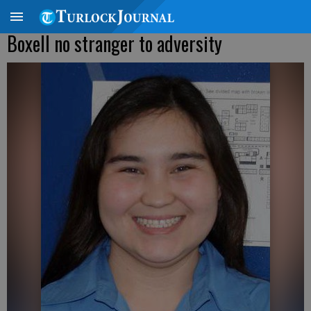
Boxell no stranger to adversity