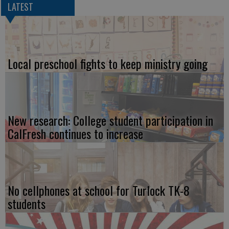
LATEST
Local preschool fights to keep ministry going
New research: College student participation in
CalFresh continues to increase
No cellphones at school for Turlock TK-8
students