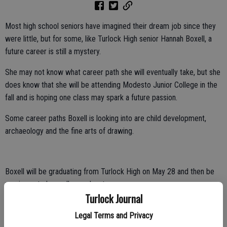
Most high school seniors have imagined their dream job since they
were little, but for some, like Turlock High senior Hannah Boxell, a
future career is still a mystery.
She may not know what career path she will eventually take, but she
does know that she will be attending Modesto Junior College in the
fall and is hoping one class may spark a future passion.
Some career paths Boxell is looking into are child development,
archaeology and the fine arts of drawing.
Boxell will be graduating from Turlock High on May 28 and then be
moving onto her college adventures.
Turlock Journal
Uncertainty about the future is not new to Boxell, as she has spent a
Legal Terms and Privacy
majority of her life with lingering questions about her birth mother