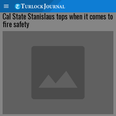
Cal State Stanislaus tops when it comes to
fire safety