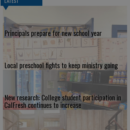
LATEST
Principals prepare for new school year
Local preschool fights to keep ministry going
New research: College student participation in
CalFresh continues to increase