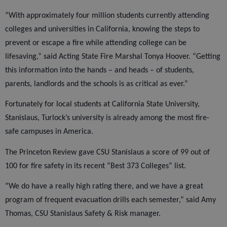
“With approximately four million students currently attending
colleges and universities in California, knowing the steps to
prevent or escape a fire while attending college can be
lifesaving,” said Acting State Fire Marshal Tonya Hoover. “Getting
this information into the hands – and heads – of students,
parents, landlords and the schools is as critical as ever.”
Fortunately for local students at California State University,
Stanislaus, Turlock’s university is already among the most fire-
safe campuses in America.
The Princeton Review gave CSU Stanislaus a score of 99 out of
100 for fire safety in its recent “Best 373 Colleges” list.
“We do have a really high rating there, and we have a great
program of frequent evacuation drills each semester,” said Amy
Thomas, CSU Stanislaus Safety & Risk manager.