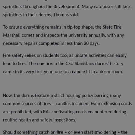
sprinklers throughout the development. Many campuses still lack
sprinklers in their dorms, Thomas said.
To ensure everything remains in tip-top shape, the State Fire
Marshall comes and inspects the university annually, with any
necessary repairs completed in less than 30 days.
Fire safety relies on students too, as unsafe activities can easily
lead to fires. The one fire in the CSU Stanislaus dorms’ history
came in its very first year, due to a candle lit in a dorm room.
Now, the dorms feature a strict housing policy barring many
common sources of fires – candles included. Even extension cords
are prohibited, with RAs confiscating cords encountered during
routine health and safety inspections.
Should something catch on fire – or even start smoldering – the