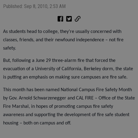
Published: Sep 8, 2010, 2:53 AM
As students head to college, they’re usually concerned with
classes, friends, and their newfound independence – not fire
safety.
But, following a June 29 three-alarm fire that forced the
evacuation of a University of California, Berkeley dorm, the state
is putting an emphasis on making sure campuses are fire safe.
This month has been named National Campus Fire Safety Month
by Gov. Arnold Schwarzenegger and CAL FIRE – Office of the State
Fire Marshal, in hopes of promoting campus fire safety
awareness and supporting the development of fire safe student
housing – both on campus and off.