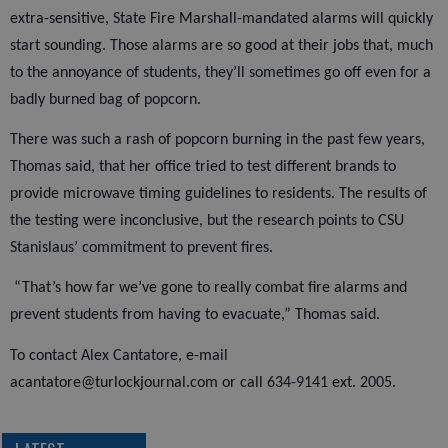
extra-sensitive, State Fire Marshall-mandated alarms will quickly
start sounding. Those alarms are so good at their jobs that, much
to the annoyance of students, they’ll sometimes go off even for a
badly burned bag of popcorn.
There was such a rash of popcorn burning in the past few years,
Thomas said, that her office tried to test different brands to
provide microwave timing guidelines to residents. The results of
the testing were inconclusive, but the research points to CSU
Stanislaus’ commitment to prevent fires.
“That’s how far we’ve gone to really combat fire alarms and
prevent students from having to evacuate,” Thomas said.
To contact Alex Cantatore, e-mail
acantatore@turlockjournal.com or call 634-9141 ext. 2005.