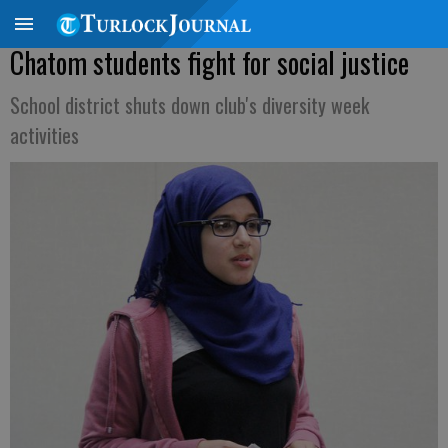
Chatom students fight for social justice
School district shuts down club's diversity week
activities