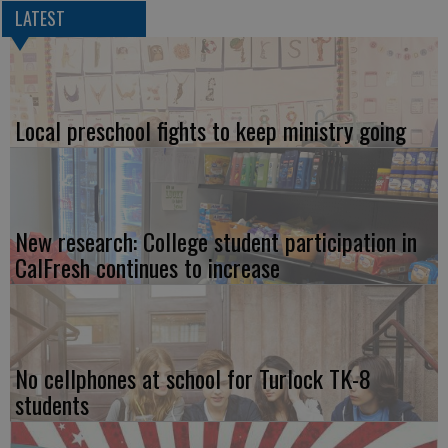
LATEST
Local preschool fights to keep ministry going
New research: College student participation in
CalFresh continues to increase
No cellphones at school for Turlock TK-8
students