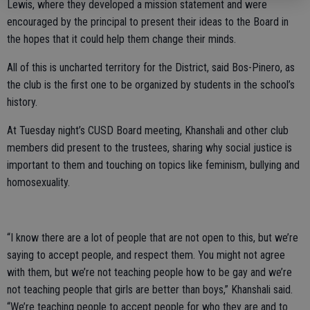
Lewis, where they developed a mission statement and were
encouraged by the principal to present their ideas to the Board in
the hopes that it could help them change their minds.
All of this is uncharted territory for the District, said Bos-Pinero, as
the club is the first one to be organized by students in the school’s
history.
At Tuesday night’s CUSD Board meeting, Khanshali and other club
members did present to the trustees, sharing why social justice is
important to them and touching on topics like feminism, bullying and
homosexuality.
“I know there are a lot of people that are not open to this, but we’re
saying to accept people, and respect them. You might not agree
with them, but we’re not teaching people how to be gay and we’re
not teaching people that girls are better than boys,” Khanshali said.
“We’re teaching people to accept people for who they are and to