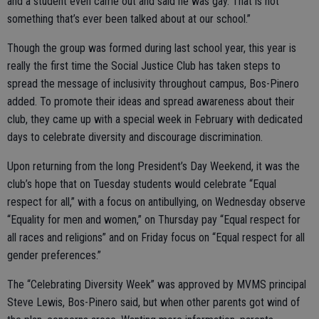
and a student even came out and said he was gay. That is not
something that’s ever been talked about at our school.”
Though the group was formed during last school year, this year is
really the first time the Social Justice Club has taken steps to
spread the message of inclusivity throughout campus, Bos-Pinero
added. To promote their ideas and spread awareness about their
club, they came up with a special week in February with dedicated
days to celebrate diversity and discourage discrimination.
Upon returning from the long President’s Day Weekend, it was the
club’s hope that on Tuesday students would celebrate “Equal
respect for all,” with a focus on antibullying, on Wednesday observe
“Equality for men and women,” on Thursday pay “Equal respect for
all races and religions” and on Friday focus on “Equal respect for all
gender preferences.”
The “Celebrating Diversity Week” was approved by MVMS principal
Steve Lewis, Bos-Pinero said, but when other parents got wind of