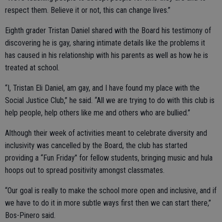
respect them. Believe it or not, this can change lives.”
Eighth grader Tristan Daniel shared with the Board his testimony of
discovering he is gay, sharing intimate details like the problems it
has caused in his relationship with his parents as well as how he is
treated at school.
“I, Tristan Eli Daniel, am gay, and I have found my place with the
Social Justice Club,” he said. “All we are trying to do with this club is
help people, help others like me and others who are bullied.”
Although their week of activities meant to celebrate diversity and
inclusivity was cancelled by the Board, the club has started
providing a “Fun Friday” for fellow students, bringing music and hula
hoops out to spread positivity amongst classmates.
“Our goal is really to make the school more open and inclusive, and if
we have to do it in more subtle ways first then we can start there,”
Bos-Pinero said.