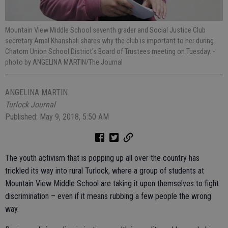
Mountain View Middle School seventh grader and Social Justice Club
secretary Amal Khanshali shares why the club is important to her during
Chatom Union School District’s Board of Trustees meeting on Tuesday.
-
photo by ANGELINA MARTIN/The Journal
ANGELINA MARTIN
Turlock Journal
Published: May 9, 2018, 5:50 AM
The youth activism that is popping up all over the country has
trickled its way into rural Turlock, where a group of students at
Mountain View Middle School are taking it upon themselves to fight
discrimination – even if it means rubbing a few people the wrong
way.