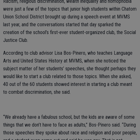
Racism, religious discrimination, wealth inequality and homophobia
were just a few of the topics that junior high students within Chatom
Union School District brought up during a speech event at MVMS
last year, and the conversations started that day sparked the
creation of the school’s first-ever student-organized club, the Social
Justice Club.
According to club advisor Lisa Bos-Pinero, who teaches Language
Arts and United States History at MVMS, when she noticed the
subject matter of her students’ speeches, she thought perhaps they
would like to start a club related to those topics. When she asked,
40 out of the 60 students showed interest in starting a club meant
to combat discrimination, she said.
“We already have a fabulous school, but the kids are aware of some
things that we don’t have to face as adults,” Bos-Pinero said. “During
those speeches they spoke about race and religion and poor people,