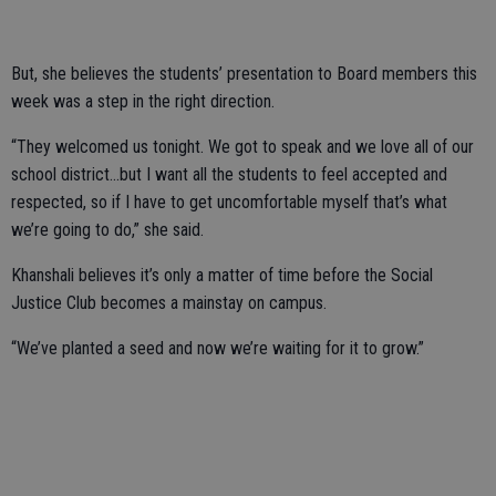
But, she believes the students’ presentation to Board members this
week was a step in the right direction.
“They welcomed us tonight. We got to speak and we love all of our
school district...but I want all the students to feel accepted and
respected, so if I have to get uncomfortable myself that’s what
we’re going to do,” she said.
Khanshali believes it’s only a matter of time before the Social
Justice Club becomes a mainstay on campus.
“We’ve planted a seed and now we’re waiting for it to grow.”