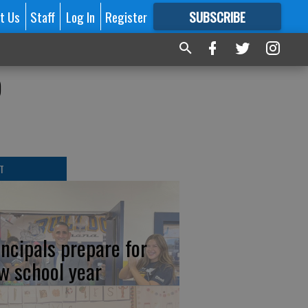
t Us
Staff
Log In
Register
SUBSCRIBE
FOR
MORE
GREAT CONTENT
o
T
incipals prepare for
w school year