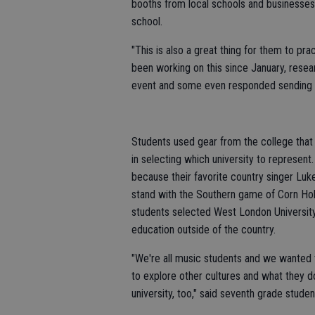
booths from local schools and businesses t
school.
"This is also a great thing for them to pra
been working on this since January, resea
event and some even responded sending ba
Students used gear from the college that
in selecting which university to represen
because their favorite country singer Luk
stand with the Southern game of Corn Hole
students selected West London University
education outside of the country.
"We're all music students and we wanted
to explore other cultures and what they d
university, too," said seventh grade stude