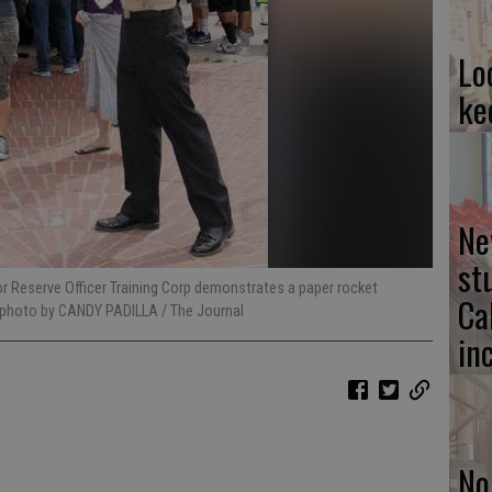
Lo
ke
Ne
st
or Reserve Officer Training Corp demonstrates a paper rocket
Ca
 photo by CANDY PADILLA / The Journal
in
No