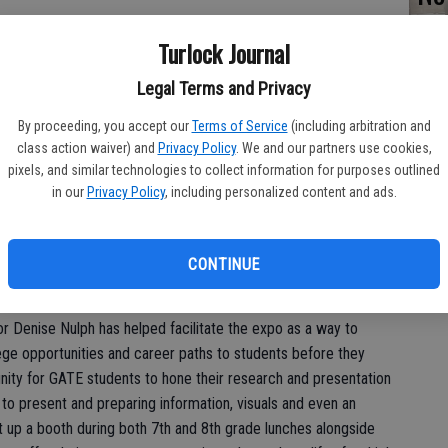
fo
Turlock Journal
st
Legal Terms and Privacy
By proceeding, you accept our
Terms of Service
(including arbitration and
class action waiver) and
Privacy Policy
. We and our partners use cookies,
pixels, and similar technologies to collect information for purposes outlined
in our
Privacy Policy
, including personalized content and ads.
on Thursday was more than a reprieve from the classroom for a
for students to consider their future in a fun and interactive
CONTINUE
ducation Club College and Career Expo.
or Denise Nulph has helped facilitate the expo as a way to
ge opportunities and career paths to students before they
unity for GATE students to hone their research and presentation
h to present and preparing information, visuals and even an
 up a booth during both 7th and 8th grade lunches alongside