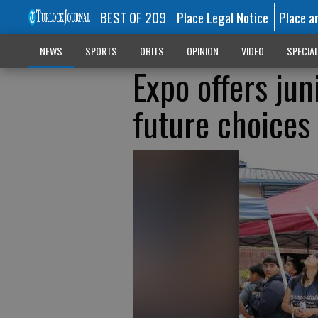
BEST OF 209
Place Legal Notice
Place a
NEWS
SPORTS
OBITS
OPINION
VIDEO
SPECIA
Expo offers jun
future choices