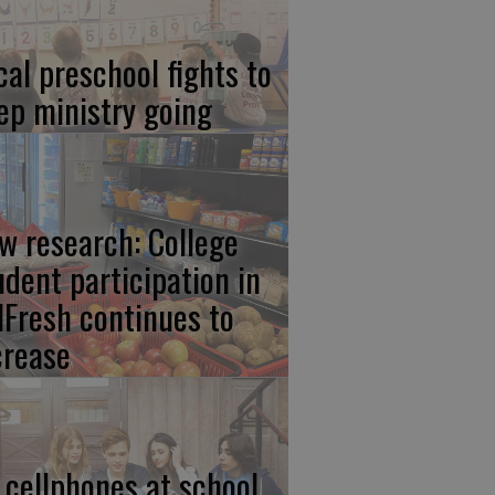
cal preschool fights to
ep ministry going
w research: College
udent participation in
lFresh continues to
crease
 cellphones at school