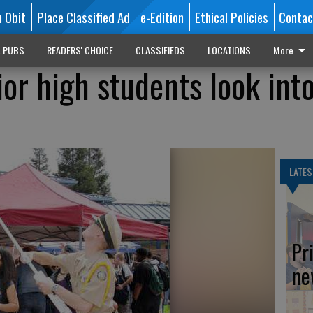
n Obit
Place Classified Ad
e-Edition
Ethical Policies
Contac
L PUBS
READERS' CHOICE
CLASSIFIEDS
LOCATIONS
More
ior high students look int
LATES
Pr
ne