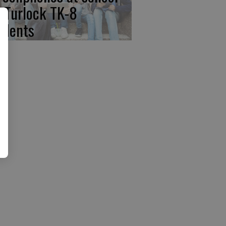
r Turlock TK-8
udents