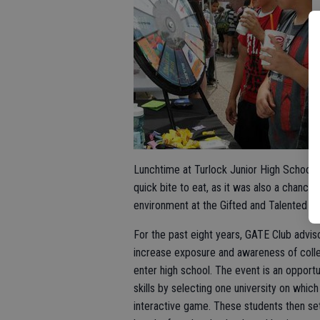
Lunchtime at Turlock Junior High School 
quick bite to eat, as it was also a chance 
environment at the Gifted and Talented E
For the past eight years, GATE Club advis
increase exposure and awareness of colle
enter high school. The event is an opport
skills by selecting one university on whic
interactive game. These students then set