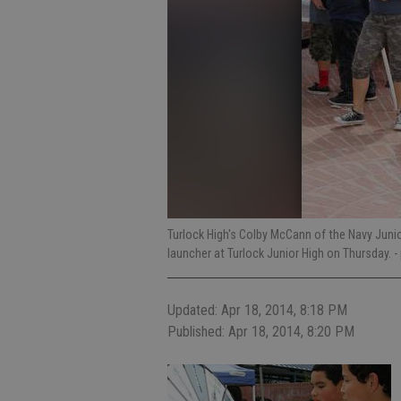
Turlock High's Colby McCann of the Navy Juni
launcher at Turlock Junior High on Thursday.
-
Updated: Apr 18, 2014, 8:18 PM
Published: Apr 18, 2014, 8:20 PM