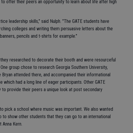
o offer their peers an opportunity to learn about life after high
ctice leadership skills," said Nulph. "The GATE students have
rching colleges and writing them persuasive letters about the
nners, pencils and t-shirts for example."
 they researched to decorate their booth and were resourceful
t. One group chose to research Georgia Southern University,
e Bryan attended there, and accompanied their informational
 which had a long line of eager participants. Other GATE
 to provide their peers a unique look at post secondary
 to pick a school where music was important. We also wanted
o to show other students that they can go to an international
nt Anna Kern.